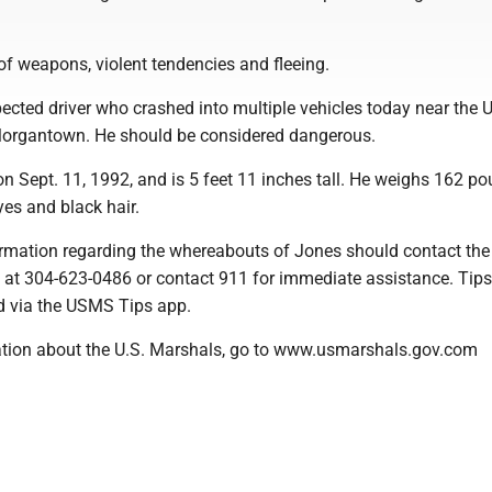
of weapons, violent tendencies and fleeing.
ected driver who crashed into multiple vehicles today near the U
Morgantown. He should be considered dangerous.
n Sept. 11, 1992, and is 5 feet 11 inches tall. He weighs 162 p
es and black hair.
rmation regarding the whereabouts of Jones should contact the
 at 304-623-0486 or contact 911 for immediate assistance. Tip
d via the USMS Tips app.
tion about the U.S. Marshals, go to www.usmarshals.gov.com