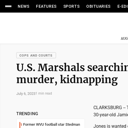
NEWS
FEATURES
SPORTS
OBITUARIES
E-ED
AUG
COPS AND COURTS
U.S. Marshals searchin
murder, kidnapping
July 6, 2023
1 min read
CLARKSBURG -- Th
TRENDING
30-year-old Jamie
Former WVU football star Stedman
1
Jones is wanted 