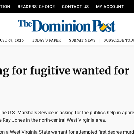
ITION
READERS’ CHOICE
CONTACT US
MY ACCOUNT
UST 07, 2026
TODAY'S PAPER
SUBMIT NEWS
SUBSCRIBE TOD
g for fugitive wanted for
e U.S. Marshals Service is asking for the public's help in appr
 Ray Jones in the north-central West Virginia area.
on a West Virginia State warrant for attempted first degree mur