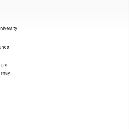
niversity
ounds
 U.S.
s may