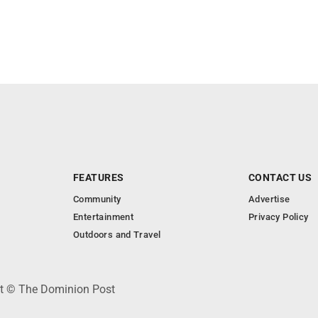
FEATURES
CONTACT US
Community
Advertise
Entertainment
Privacy Policy
Outdoors and Travel
ht © The Dominion Post