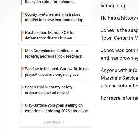
Bailey arrested for indecent
kidnapping.
exposure in mall
County switches administrators
2
He has a history 
months into new insurance setup
Jones is the susp
Heston sues Marion BOE for
3
Town Center in 
defamation: district human
resources officer also files suit
Jones was born o
Mon Commission continues to
4
receive, address Flock feedback
and has brown ey
Window to the past: Garlow Building
5
Anyone with info
project uncovers original glass
Marshals Service
also be submitte
Bench trial in county safety
6
ordinance lawsuit moved
For more informa
Clay-Battelle volleyball leaning on
7
experience entering 2026 campaign
view more