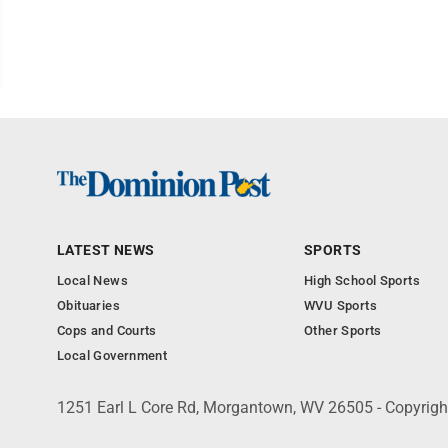
LATEST NEWS
SPORTS
Local News
High School Sports
Obituaries
WVU Sports
Cops and Courts
Other Sports
Local Government
1251 Earl L Core Rd, Morgantown, WV 26505 - Copyrig