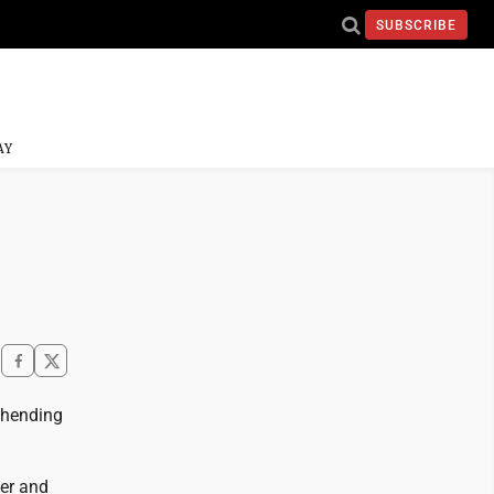
SUBSCRIBE
AY
ehending
der and