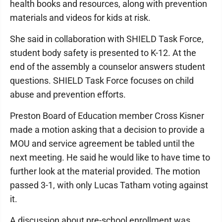
health books and resources, along with prevention
materials and videos for kids at risk.
She said in collaboration with SHIELD Task Force,
student body safety is presented to K-12. At the
end of the assembly a counselor answers student
questions. SHIELD Task Force focuses on child
abuse and prevention efforts.
Preston Board of Education member Cross Kisner
made a motion asking that a decision to provide a
MOU and service agreement be tabled until the
next meeting. He said he would like to have time to
further look at the material provided. The motion
passed 3-1, with only Lucas Tatham voting against
it.
A discussion about pre-school enrollment was