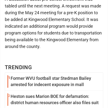
tabled until the next meeting. A request was made
during the May 24 meeting for a pre-K position to
be added at Kingwood Elementary School. It was
indicated an additional program would provide
program options for students due to transportation
being available to the Kingwood Elementary from
around the county.
TRENDING
1
Former WVU football star Stedman Bailey
arrested for indecent exposure in mall
2
Heston sues Marion BOE for defamation:
district human resources officer also files suit