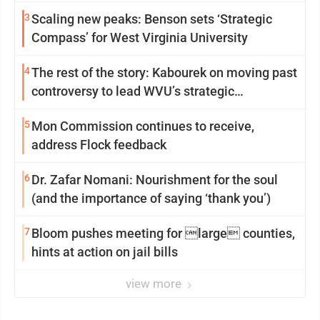
3
Scaling new peaks: Benson sets ‘Strategic
Compass’ for West Virginia University
4
The rest of the story: Kabourek on moving past
controversy to lead WVU’s strategic
reinvention
5
Mon Commission continues to receive,
address Flock feedback
6
Dr. Zafar Nomani: Nourishment for the soul
(and the importance of saying ‘thank you’)
7
Bloom pushes meeting for large counties,
hints at action on jail bills
view more