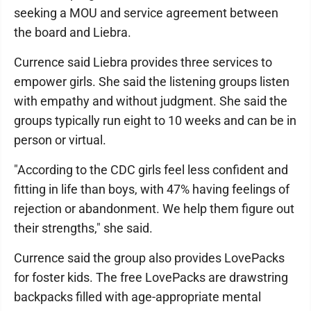
seeking a MOU and service agreement between
the board and Liebra.
Currence said Liebra provides three services to
empower girls. She said the listening groups listen
with empathy and without judgment. She said the
groups typically run eight to 10 weeks and can be in
person or virtual.
"According to the CDC girls feel less confident and
fitting in life than boys, with 47% having feelings of
rejection or abandonment. We help them figure out
their strengths," she said.
Currence said the group also provides LovePacks
for foster kids. The free LovePacks are drawstring
backpacks filled with age-appropriate mental