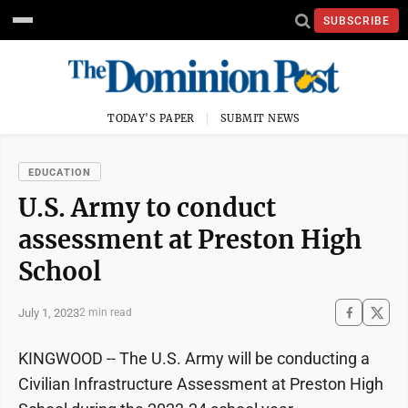
SUBSCRIBE
TODAY'S PAPER
SUBMIT NEWS
EDUCATION
U.S. Army to conduct
assessment at Preston High
School
July 1, 2023
2 min read
KINGWOOD -- The U.S. Army will be conducting a
Civilian Infrastructure Assessment at Preston High