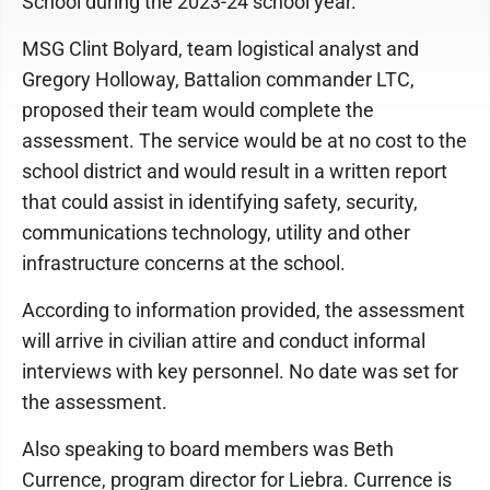
School during the 2023-24 school year.
MSG Clint Bolyard, team logistical analyst and
Gregory Holloway, Battalion commander LTC,
proposed their team would complete the
assessment. The service would be at no cost to the
school district and would result in a written report
that could assist in identifying safety, security,
communications technology, utility and other
infrastructure concerns at the school.
According to information provided, the assessment
will arrive in civilian attire and conduct informal
interviews with key personnel. No date was set for
the assessment.
Also speaking to board members was Beth
Currence, program director for Liebra. Currence is