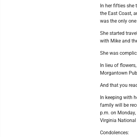
In her fifties s
the East Coast, a
was the only one 
She started travel
with Mike and the
She was complica
In lieu of flowe
Morgantown Public
And that you read 
In keeping with 
family will be r
p.m. on Monday, J
Virginia National
Condolences: