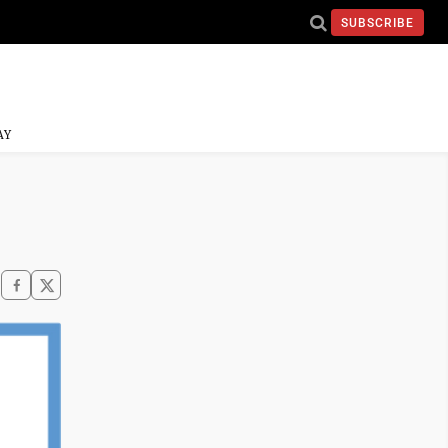
SUBSCRIBE
AY