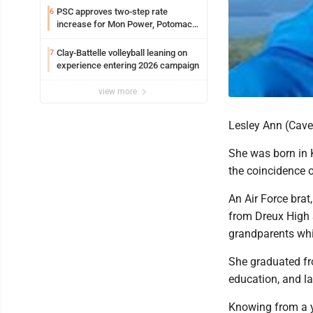
PSC approves two-step rate
6
increase for Mon Power, Potomac
Edison
Clay-Battelle volleyball leaning on
7
experience entering 2026 campaign
view more
Lesley Ann (Cave
She was born in K
the coincidence o
An Air Force brat
from Dreux High S
grandparents whi
She graduated fr
education, and l
Knowing from a yo