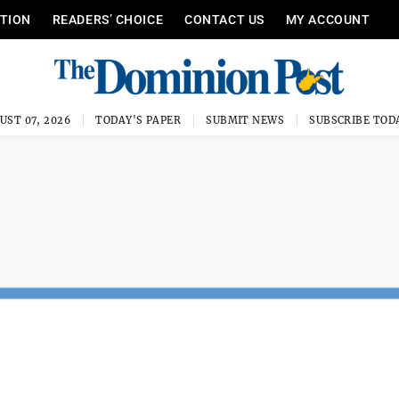
ITION
READERS’ CHOICE
CONTACT US
MY ACCOUNT
UST 07, 2026
TODAY'S PAPER
SUBMIT NEWS
SUBSCRIBE TOD