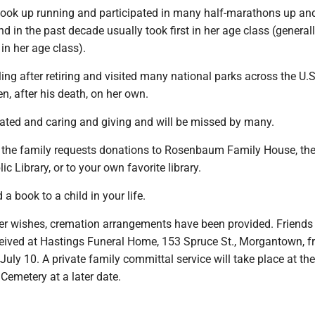
he took up running and participated in many half-marathons up a
nd in the past decade usually took first in her age class (general
in her age class).
ing after retiring and visited many national parks across the U.S.,
n, after his death, on her own.
ted and caring and giving and will be missed by many.
rs, the family requests donations to Rosenbaum Family House, th
 Library, or to your own favorite library.
a book to a child in your life.
her wishes, cremation arrangements have been provided. Friends
eceived at Hastings Funeral Home, 153 Spruce St., Morgantown, f
uly 10. A private family committal service will take place at th
 Cemetery at a later date.