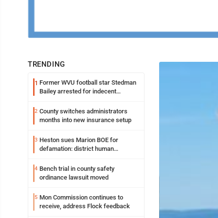
TRENDING
Former WVU football star Stedman
1
Bailey arrested for indecent
exposure in mall
County switches administrators
2
months into new insurance setup
Heston sues Marion BOE for
3
defamation: district human
resources officer also files suit
Bench trial in county safety
4
ordinance lawsuit moved
Mon Commission continues to
5
receive, address Flock feedback