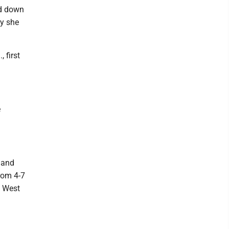
nd down
ly she
 first
e
 and
rom 4-7
e West