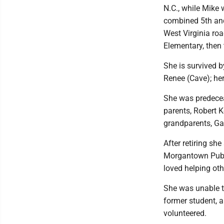
N.C., while Mike 
combined 5th and
West Virginia roa
Elementary, then 
She is survived b
Renee (Cave); her
She was predeceas
parents, Robert 
grandparents, G
After retiring sh
Morgantown Publi
loved helping oth
She was unable t
former student, 
volunteered.