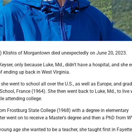
) Klishis of Morgantown died unexpectedly on June 20, 2023.
eyser, only because Luke, Md., didn't have a hospital, and she 
f ending up back in West Virginia.
, she went to school all over the U.S., as well as Europe, and gra
chool, France (1964). She then went back to Luke, Md., to live 
le attending college.
om Frostburg State College (1968) with a degree in elementary
ater went on to receive a Master's degree and then a PhD from W
ung age she wanted to be a teacher, she taught first in Fayettev