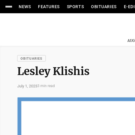
NEWS
FEATURES
SPORTS
OBITUARIES
E-ED
AUG
OBITUARIES
Lesley Klishis
July 1, 2023
3 min read