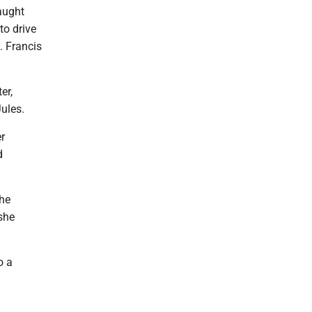
taught
to drive
. Francis
er,
Jules.
r
d
the
she
o a