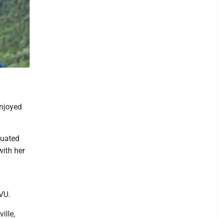
enjoyed
duated
with her
VU.
ille,