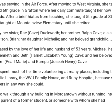
was serving in the Air Force. After moving to West Virginia, she 
 6th grade in Grafton where her daily commute taught her how 
ds. After a brief hiatus from teaching, she taught 5th grade at St
taught at Mountainview Elementary until she retired.
y her sister, Rae (Cave) Duckworth; her brother, Ralph Cave; a sist
 son, Brian; her daughter, Michelle; and her beloved grandchild, 
ed by the love of her life and husband of 53 years, Michael; he
Kenneth and Beth (Harriet Elizabeth Young) Cave; and her belove
am (Pearl Marie) and Bumpa (Joseph Henry) Cave.
e spent much of her time volunteering at many places, including 
c Library, the WVU Family House, and Ruby Hospital, because 
ers in any way she could.
o walk through any building in Morgantown without running int
a parent of a former student, or someone with whom she had