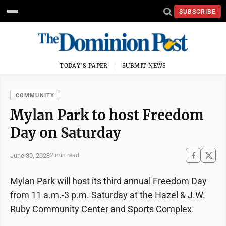
SUBSCRIBE
TODAY'S PAPER
SUBMIT NEWS
COMMUNITY
Mylan Park to host Freedom
Day on Saturday
June 30, 2023
2 min read
Mylan Park will host its third annual Freedom Day
from 11 a.m.-3 p.m. Saturday at the Hazel & J.W.
Ruby Community Center and Sports Complex.