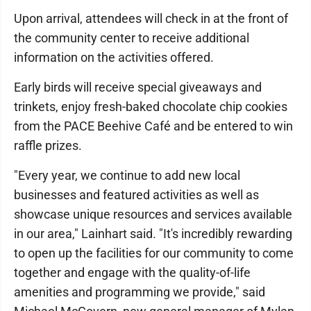
Upon arrival, attendees will check in at the front of
the community center to receive additional
information on the activities offered.
Early birds will receive special giveaways and
trinkets, enjoy fresh-baked chocolate chip cookies
from the PACE Beehive Café and be entered to win
raffle prizes.
"Every year, we continue to add new local
businesses and featured activities as well as
showcase unique resources and services available
in our area," Lainhart said. "It's incredibly rewarding
to open up the facilities for our community to come
together and engage with the quality-of-life
amenities and programming we provide," said