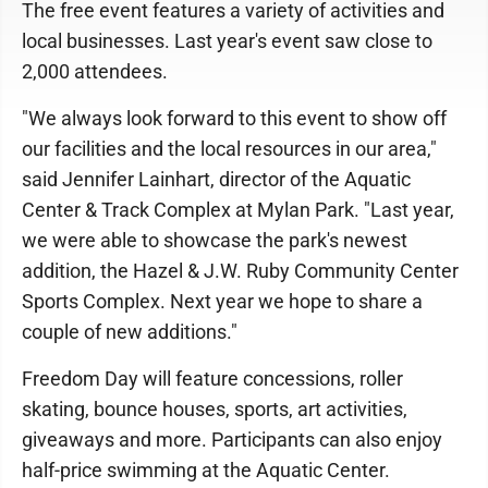
The free event features a variety of activities and
local businesses. Last year's event saw close to
2,000 attendees.
"We always look forward to this event to show off
our facilities and the local resources in our area,"
said Jennifer Lainhart, director of the Aquatic
Center & Track Complex at Mylan Park. "Last year,
we were able to showcase the park's newest
addition, the Hazel & J.W. Ruby Community Center
Sports Complex. Next year we hope to share a
couple of new additions."
Freedom Day will feature concessions, roller
skating, bounce houses, sports, art activities,
giveaways and more. Participants can also enjoy
half-price swimming at the Aquatic Center.