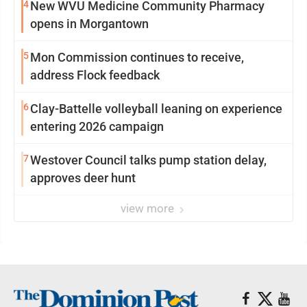
4
New WVU Medicine Community Pharmacy
opens in Morgantown
5
Mon Commission continues to receive,
address Flock feedback
6
Clay-Battelle volleyball leaning on experience
entering 2026 campaign
7
Westover Council talks pump station delay,
approves deer hunt
view more