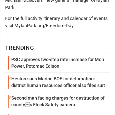
Michael McGovern, new general manager of Mylan
Park.
For the full activity itinerary and calendar of events,
visit MylanPark.org/Freedom-Day
TRENDING
1
PSC approves two-step rate increase for Mon
Power, Potomac Edison
2
Heston sues Marion BOE for defamation:
district human resources officer also files suit
3
Second man facing charges for destruction of
countys Flock Safety camera