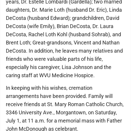
years, Dr. Estelle Lombardi (Gardella); two married
daughters, Dr. Marie Loth (husband Dr. Eric), Linda
DeCosta (husband Edward); grandchildren, David
DeCosta (wife Emily), Brian DeCosta, Dr. Laura
DeCosta, Rachel Loth Kohl (husband Sohrab), and
Brent Loth; Great-grandsons, Vincent and Nathan
DeCosta. In addition, he leaves many relatives and
friends who were valuable parts of his life,
especially his caregiver, Lisa Johnson and the
caring staff at WVU Medicine Hospice.
In keeping with his wishes, cremation
arrangements have been provided. Family will
receive friends at St. Mary Roman Catholic Church,
3346 University Ave., Morgantown, on Saturday,
July 1, at 11 a.m. for a memorial mass with Father
John McDonough as celebrant.