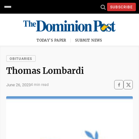
SUBSCRIBE
TODAY'S PAPER
SUBMIT NEWS
OBITUARIES
Thomas Lombardi
June 26, 2023
4 min read