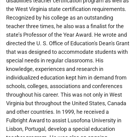
disabilities teacher certification program as well as
the West Virginia state certification requirements.
Recognized by his college as an outstanding
teacher three times, he also was a finalist for the
state’s Professor of the Year Award. He wrote and
directed the U. S. Office of Education's Dean's Grant
that was designed to accommodate students with
special needs in regular classrooms. His
knowledge, experiences and research in
individualized education kept him in demand from
schools, colleges, associations and conferences
throughout his career. This was not only in West
Virginia but throughout the United States, Canada
and other countries. In 1999, he received a
Fulbright Award to assist Lusofona University in
Lisbon, Portugal, develop a special education