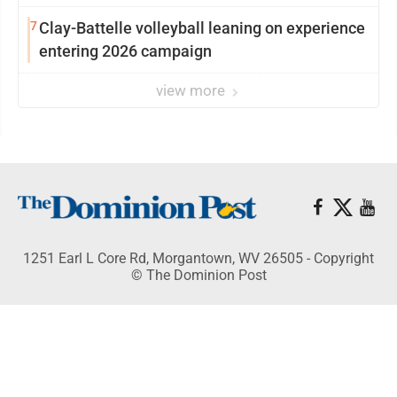
7
Clay-Battelle volleyball leaning on experience
entering 2026 campaign
view more
1251 Earl L Core Rd, Morgantown, WV 26505 - Copyright
© The Dominion Post