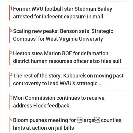
1
Former WVU football star Stedman Bailey
arrested for indecent exposure in mall
2
Scaling new peaks: Benson sets ‘Strategic
Compass’ for West Virginia University
3
Heston sues Marion BOE for defamation:
district human resources officer also files suit
4
The rest of the story: Kabourek on moving past
controversy to lead WVU’s strategic
reinvention
5
Mon Commission continues to receive,
address Flock feedback
6
Bloom pushes meeting for large counties,
hints at action on jail bills