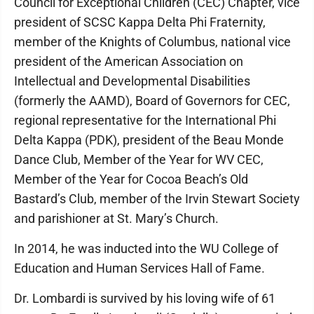
Council for Exceptional Children (CEC) Chapter, vice
president of SCSC Kappa Delta Phi Fraternity,
member of the Knights of Columbus, national vice
president of the American Association on
Intellectual and Developmental Disabilities
(formerly the AAMD), Board of Governors for CEC,
regional representative for the International Phi
Delta Kappa (PDK), president of the Beau Monde
Dance Club, Member of the Year for WV CEC,
Member of the Year for Cocoa Beach’s Old
Bastard’s Club, member of the Irvin Stewart Society
and parishioner at St. Mary’s Church.
In 2014, he was inducted into the WU College of
Education and Human Services Hall of Fame.
Dr. Lombardi is survived by his loving wife of 61