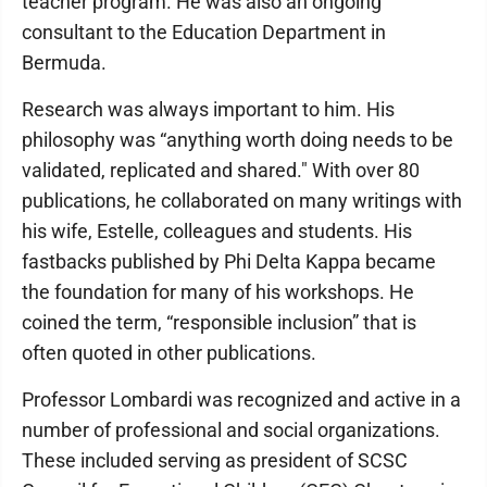
teacher program. He was also an ongoing
consultant to the Education Department in
Bermuda.
Research was always important to him. His
philosophy was “anything worth doing needs to be
validated, replicated and shared." With over 80
publications, he collaborated on many writings with
his wife, Estelle, colleagues and students. His
fastbacks published by Phi Delta Kappa became
the foundation for many of his workshops. He
coined the term, “responsible inclusion” that is
often quoted in other publications.
Professor Lombardi was recognized and active in a
number of professional and social organizations.
These included serving as president of SCSC