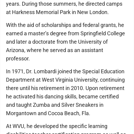
years. During those summers, he directed camps
at Harkness Memorial Park in New London.
With the aid of scholarships and federal grants, he
earned a master’s degree from Springfield College
and later a doctorate from the University of
Arizona, where he served as an assistant
professor.
In 1971, Dr. Lombardi joined the Special Education
Department at West Virginia University, continuing
there until his retirement in 2010. Upon retirement
he activated his dancing skills, became certified
and taught Zumba and Silver Sneakers in
Morgantown and Cocoa Beach, Fla.
At WVU, he developed the specific learning