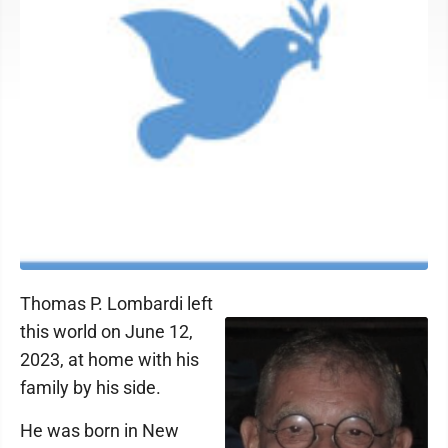
Thomas P. Lombardi left
this world on June 12,
2023, at home with his
family by his side.
He was born in New