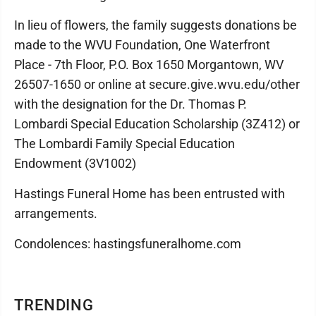
In lieu of flowers, the family suggests donations be
made to the WVU Foundation, One Waterfront
Place - 7th Floor, P.O. Box 1650 Morgantown, WV
26507-1650 or online at secure.give.wvu.edu/other
with the designation for the Dr. Thomas P.
Lombardi Special Education Scholarship (3Z412) or
The Lombardi Family Special Education
Endowment (3V1002)
Hastings Funeral Home has been entrusted with
arrangements.
Condolences: hastingsfuneralhome.com
TRENDING