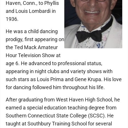
Haven, Conn., to Phyllis
and Louis Lombardi in
1936.
He was a child dancing
prodigy, first appearing on
the Ted Mack Amateur
Hour Television Show at
age 6. He advanced to professional status,
appearing in night clubs and variety shows with
such stars as Louis Prima and Gene Krupa. His love
for dancing followed him throughout his life.
After graduating from West Haven High School, he
earned a special education teaching degree from
Southern Connecticut State College (SCSC). He
taught at Southbury Training School for several