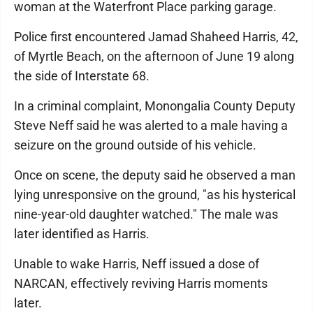
woman at the Waterfront Place parking garage.
Police first encountered Jamad Shaheed Harris, 42,
of Myrtle Beach, on the afternoon of June 19 along
the side of Interstate 68.
In a criminal complaint, Monongalia County Deputy
Steve Neff said he was alerted to a male having a
seizure on the ground outside of his vehicle.
Once on scene, the deputy said he observed a man
lying unresponsive on the ground, "as his hysterical
nine-year-old daughter watched." The male was
later identified as Harris.
Unable to wake Harris, Neff issued a dose of
NARCAN, effectively reviving Harris moments
later.