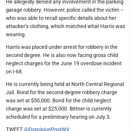
He allegedly denied any involvement in the parking
garage robbery. However, police called the victim --
who was able to recall specific details about her
attacker’s clothing, which matched what Harris was
wearing.
Harris was placed under arrest for robbery in the
second degree. He is also now facing gross child
neglect charges for the June 19 overdose incident
on I-68.
He is currently being held at North Central Regional
Jail. Bond for the second-degree robbery charge
was set at $50,000. Bond for the child neglect
charge was set at $25,000. Bittner is currently
scheduled for a preliminary hearing on July 3.
TWEET
@DominionPostWV