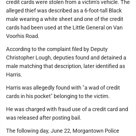
credit cards were stolen from a victim's vehicle. The
alleged thief was described as a 6-foot-tall Black
male wearing a white sheet and one of the credit
cards had been used at the Little General on Van
Voorhis Road.
According to the complaint filed by Deputy
Christopher Lough, deputies found and detained a
male matching that description, later identified as
Harris.
Harris was allegedly found with "a wad of credit
cards in his pocket" belonging to the victim.
He was charged with fraud use of a credit card and
was released after posting bail.
The following day, June 22, Morgantown Police