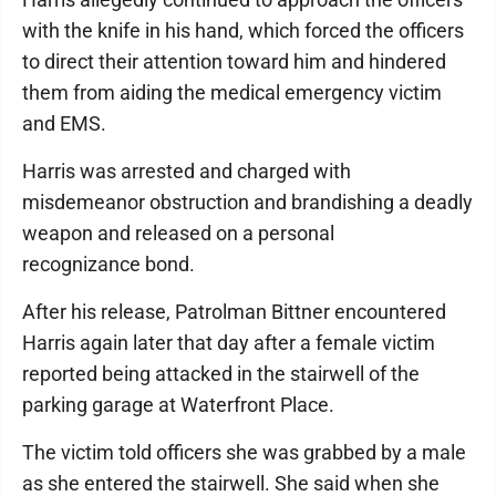
with the knife in his hand, which forced the officers
to direct their attention toward him and hindered
them from aiding the medical emergency victim
and EMS.
Harris was arrested and charged with
misdemeanor obstruction and brandishing a deadly
weapon and released on a personal
recognizance bond.
After his release, Patrolman Bittner encountered
Harris again later that day after a female victim
reported being attacked in the stairwell of the
parking garage at Waterfront Place.
The victim told officers she was grabbed by a male
as she entered the stairwell. She said when she