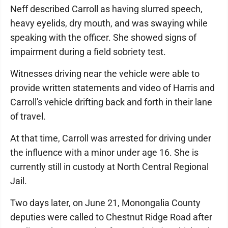
Neff described Carroll as having slurred speech,
heavy eyelids, dry mouth, and was swaying while
speaking with the officer. She showed signs of
impairment during a field sobriety test.
Witnesses driving near the vehicle were able to
provide written statements and video of Harris and
Carroll's vehicle drifting back and forth in their lane
of travel.
At that time, Carroll was arrested for driving under
the influence with a minor under age 16. She is
currently still in custody at North Central Regional
Jail.
Two days later, on June 21, Monongalia County
deputies were called to Chestnut Ridge Road after