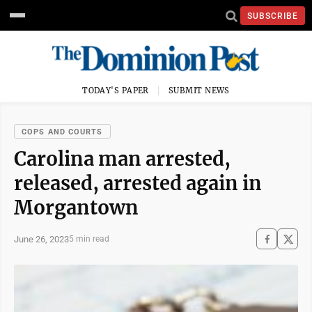
SUBSCRIBE
TODAY'S PAPER
SUBMIT NEWS
COPS AND COURTS
Carolina man arrested,
released, arrested again in
Morgantown
June 26, 2023
5 min read