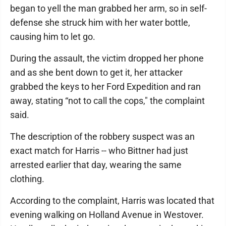
began to yell the man grabbed her arm, so in self-
defense she struck him with her water bottle,
causing him to let go.
During the assault, the victim dropped her phone
and as she bent down to get it, her attacker
grabbed the keys to her Ford Expedition and ran
away, stating “not to call the cops," the complaint
said.
The description of the robbery suspect was an
exact match for Harris -- who Bittner had just
arrested earlier that day, wearing the same
clothing.
According to the complaint, Harris was located that
evening walking on Holland Avenue in Westover.