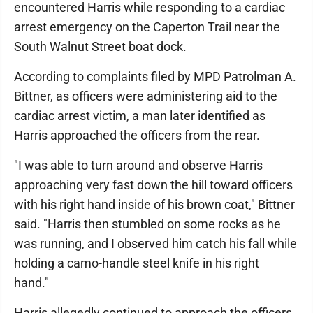
encountered Harris while responding to a cardiac
arrest emergency on the Caperton Trail near the
South Walnut Street boat dock.
According to complaints filed by MPD Patrolman A.
Bittner, as officers were administering aid to the
cardiac arrest victim, a man later identified as
Harris approached the officers from the rear.
"I was able to turn around and observe Harris
approaching very fast down the hill toward officers
with his right hand inside of his brown coat," Bittner
said. "Harris then stumbled on some rocks as he
was running, and I observed him catch his fall while
holding a camo-handle steel knife in his right
hand."
Harris allegedly continued to approach the officers