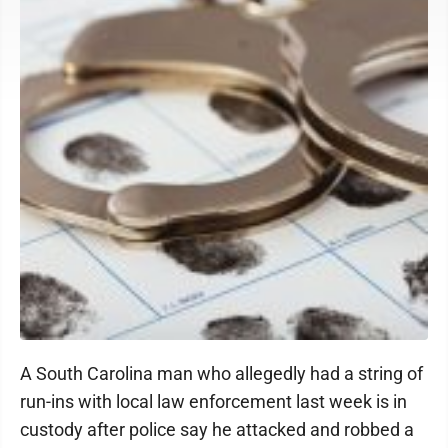
A South Carolina man who allegedly had a string of
run-ins with local law enforcement last week is in
custody after police say he attacked and robbed a