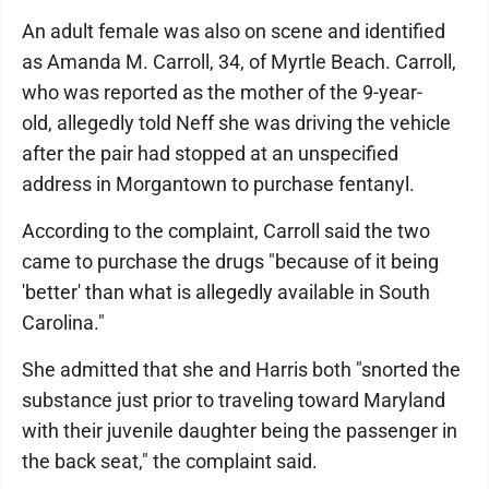
An adult female was also on scene and identified
as Amanda M. Carroll, 34, of Myrtle Beach. Carroll,
who was reported as the mother of the 9-year-
old, allegedly told Neff she was driving the vehicle
after the pair had stopped at an unspecified
address in Morgantown to purchase fentanyl.
According to the complaint, Carroll said the two
came to purchase the drugs "because of it being
'better' than what is allegedly available in South
Carolina."
She admitted that she and Harris both "snorted the
substance just prior to traveling toward Maryland
with their juvenile daughter being the passenger in
the back seat," the complaint said.