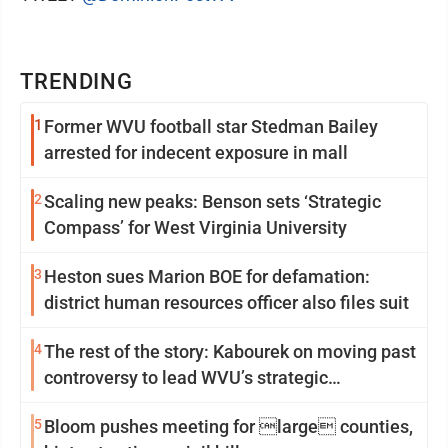
TRENDING
1
Former WVU football star Stedman Bailey
arrested for indecent exposure in mall
2
Scaling new peaks: Benson sets ‘Strategic
Compass’ for West Virginia University
3
Heston sues Marion BOE for defamation:
district human resources officer also files suit
4
The rest of the story: Kabourek on moving past
controversy to lead WVU’s strategic
reinvention
5
Bloom pushes meeting for large counties,