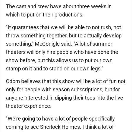
The cast and crew have about three weeks in
which to put on their productions.
"It guarantees that we will be able to not rush, not
throw something together, but to actually develop
something," McGonigle said. "A lot of summer
theaters will only hire people who have done the
show before, but this allows us to put our own
stamp on it and to stand on our own legs."
Odom believes that this show will be a lot of fun not
only for people with season subscriptions, but for
anyone interested in dipping their toes into the live
theater experience.
"We're going to have a lot of people specifically
coming to see Sherlock Holmes. I think a lot of