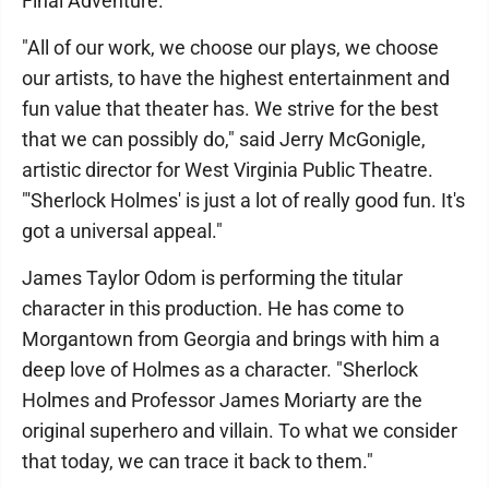
Final Adventure."
"All of our work, we choose our plays, we choose
our artists, to have the highest entertainment and
fun value that theater has. We strive for the best
that we can possibly do," said Jerry McGonigle,
artistic director for West Virginia Public Theatre.
"'Sherlock Holmes' is just a lot of really good fun. It's
got a universal appeal."
James Taylor Odom is performing the titular
character in this production. He has come to
Morgantown from Georgia and brings with him a
deep love of Holmes as a character. "Sherlock
Holmes and Professor James Moriarty are the
original superhero and villain. To what we consider
that today, we can trace it back to them."