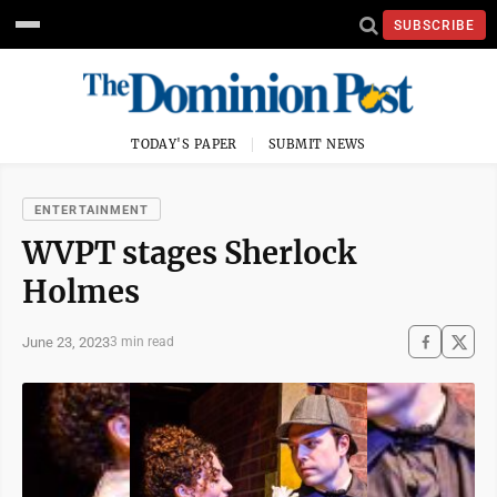
SUBSCRIBE
TODAY'S PAPER
SUBMIT NEWS
ENTERTAINMENT
WVPT stages Sherlock
Holmes
June 23, 2023
3 min read