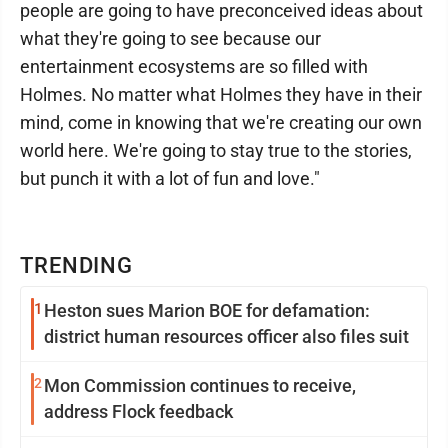
people are going to have preconceived ideas about
what they're going to see because our
entertainment ecosystems are so filled with
Holmes. No matter what Holmes they have in their
mind, come in knowing that we're creating our own
world here. We're going to stay true to the stories,
but punch it with a lot of fun and love."
TRENDING
1
Heston sues Marion BOE for defamation:
district human resources officer also files suit
2
Mon Commission continues to receive,
address Flock feedback