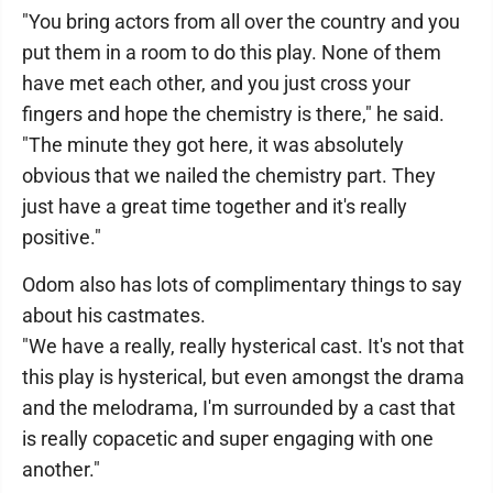
"You bring actors from all over the country and you
put them in a room to do this play. None of them
have met each other, and you just cross your
fingers and hope the chemistry is there," he said.
"The minute they got here, it was absolutely
obvious that we nailed the chemistry part. They
just have a great time together and it's really
positive."
Odom also has lots of complimentary things to say
about his castmates.
"We have a really, really hysterical cast. It's not that
this play is hysterical, but even amongst the drama
and the melodrama, I'm surrounded by a cast that
is really copacetic and super engaging with one
another."