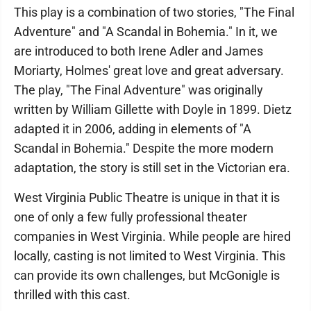
This play is a combination of two stories, "The Final
Adventure" and "A Scandal in Bohemia." In it, we
are introduced to both Irene Adler and James
Moriarty, Holmes' great love and great adversary.
The play, "The Final Adventure" was originally
written by William Gillette with Doyle in 1899. Dietz
adapted it in 2006, adding in elements of "A
Scandal in Bohemia." Despite the more modern
adaptation, the story is still set in the Victorian era.
West Virginia Public Theatre is unique in that it is
one of only a few fully professional theater
companies in West Virginia. While people are hired
locally, casting is not limited to West Virginia. This
can provide its own challenges, but McGonigle is
thrilled with this cast.