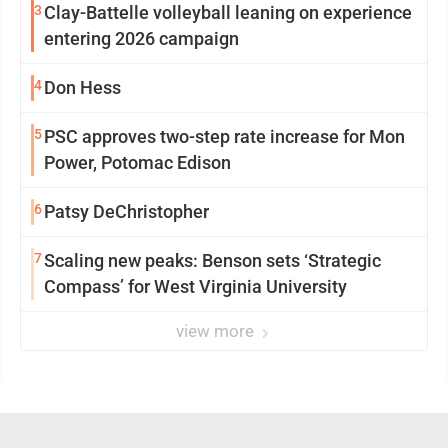
3
Clay-Battelle volleyball leaning on experience
entering 2026 campaign
4
Don Hess
5
PSC approves two-step rate increase for Mon
Power, Potomac Edison
6
Patsy DeChristopher
7
Scaling new peaks: Benson sets ‘Strategic
Compass’ for West Virginia University
view more