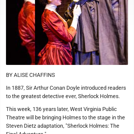
BY ALISE CHAFFINS
In 1887, Sir Arthur Conan Doyle introduced readers
to the greatest detective ever, Sherlock Holmes.
This week, 136 years later, West Virginia Public
Theatre will be bringing Holmes to the stage in the
Steven Dietz adaptation, "Sherlock Holmes: The