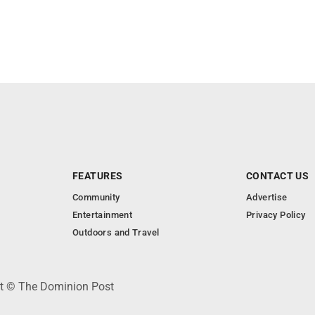
FEATURES
CONTACT US
Community
Advertise
Entertainment
Privacy Policy
Outdoors and Travel
ht © The Dominion Post