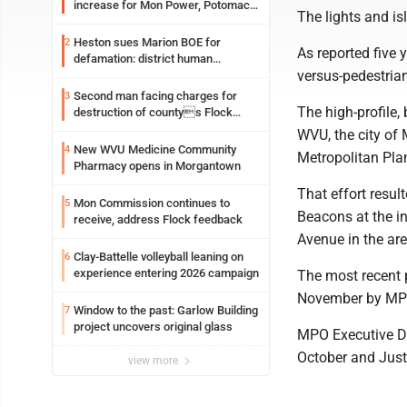
increase for Mon Power, Potomac
The lights and is
Edison
Heston sues Marion BOE for
2
As reported five 
defamation: district human
versus-pedestrian
resources officer also files suit
Second man facing charges for
3
The high-profile,
destruction of countys Flock
Safety camera
WVU, the city o
New WVU Medicine Community
4
Metropolitan Pla
Pharmacy opens in Morgantown
That effort resul
Mon Commission continues to
5
Beacons at the i
receive, address Flock feedback
Avenue in the are
Clay-Battelle volleyball leaning on
6
experience entering 2026 campaign
The most recent 
November by MPO
Window to the past: Garlow Building
7
project uncovers original glass
MPO Executive Dir
October and Justi
view more