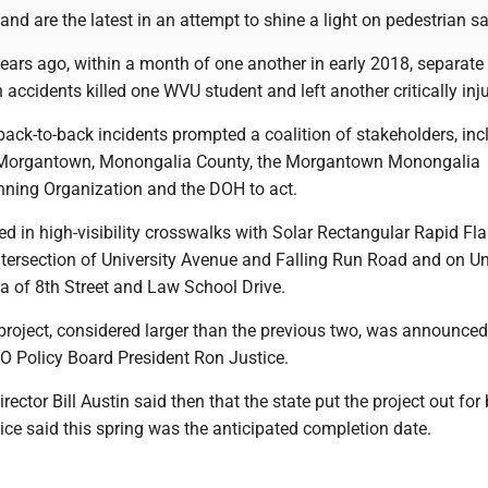
land are the latest in an attempt to shine a light on pedestrian sa
years ago, within a month of one another in early 2018, separate 
 accidents killed one WVU student and left another critically inj
 back-to-back incidents prompted a coalition of stakeholders, inc
f Morgantown, Monongalia County, the Morgantown Monongalia
nning Organization and the DOH to act.
ted in high-visibility crosswalks with Solar Rectangular Rapid Fl
ntersection of University Avenue and Falling Run Road and on Un
a of 8th Street and Law School Drive.
project, considered larger than the previous two, was announced
 Policy Board President Ron Justice.
ector Bill Austin said then that the state put the project out for 
ce said this spring was the anticipated completion date.