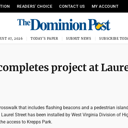
ITION
READERS’ CHOICE
CONTACT US
MY ACCOUNT
UST 07, 2026
TODAY'S PAPER
SUBMIT NEWS
SUBSCRIBE TOD
completes project at Laure
 crosswalk that includes flashing beacons and a pedestrian islan
 Laurel Street has been installed by West Virginia Division of H
the access to Krepps Park.