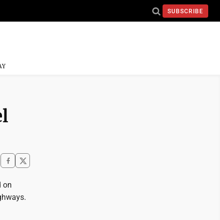
SUBSCRIBE
AY
l
d on
ighways.