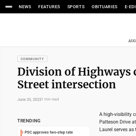
NEWS
FEATURES
SPORTS
OBITUARIES
E-ED
AUG
COMMUNITY
Division of Highways 
Street intersection
June 23, 2023
1 min read
A high-visibility
TRENDING
Patteson Drive at
Laurel serves as 
PSC approves two-step rate
1