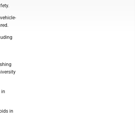
fety.
vehicle-
ured.
luding
ashing
iversity
 in
bids in