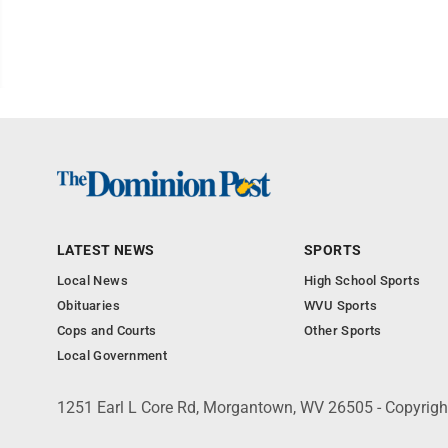
LATEST NEWS
SPORTS
Local News
High School Sports
Obituaries
WVU Sports
Cops and Courts
Other Sports
Local Government
1251 Earl L Core Rd, Morgantown, WV 26505 - Copyrig