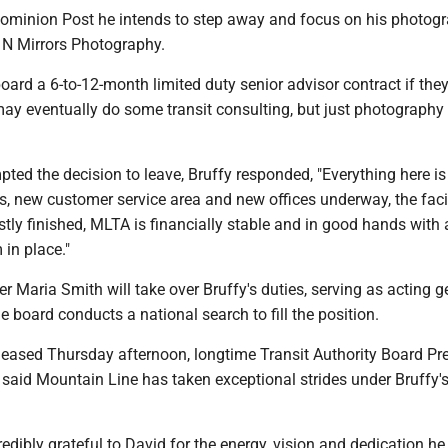
Dominion Post he intends to step away and focus on his photog
 N Mirrors Photography.
 board a 6-to-12-month limited duty senior advisor contract if they
may eventually do some transit consulting, but just photography 
ed the decision to leave, Bruffy responded, "Everything here is 
, new customer service area and new offices underway, the facil
ly finished, MLTA is financially stable and in good hands with 
 in place."
 Maria Smith will take over Bruffy's duties, serving as acting g
 board conducts a national search to fill the position.
eleased Thursday afternoon, longtime Transit Authority Board Pr
aid Mountain Line has taken exceptional strides under Bruffy'
redibly grateful to David for the energy, vision and dedication he