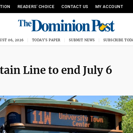
ITION
READERS’ CHOICE
CONTACT US
MY ACCOUNT
UST 06, 2026
TODAY'S PAPER
SUBMIT NEWS
SUBSCRIBE TOD
ain Line to end July 6