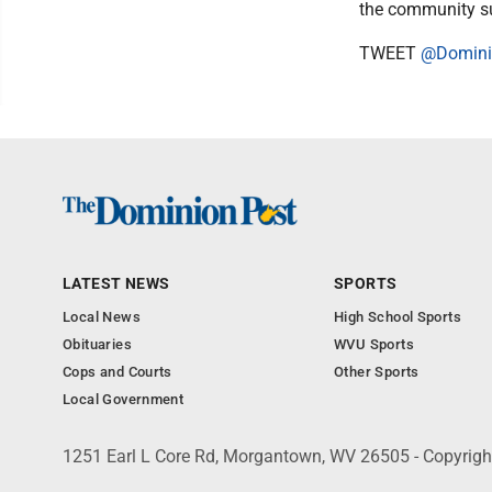
the community su
TWEET
@Domini
LATEST NEWS
SPORTS
Local News
High School Sports
Obituaries
WVU Sports
Cops and Courts
Other Sports
Local Government
1251 Earl L Core Rd, Morgantown, WV 26505 - Copyrig