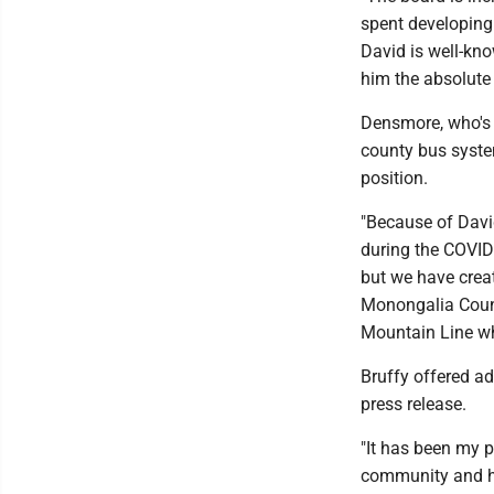
spent developing 
David is well-kno
him the absolute 
Densmore, who's s
county bus syste
position.
"Because of David
during the COVID
but we have creat
Monongalia County
Mountain Line wha
Bruffy offered ad
press release.
"It has been my 
community and hel