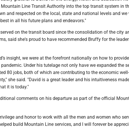
Mountain Line Transit Authority into the top transit system in th
wn and respected on the local, state and national levels and we
best in all his future plans and endeavors."
erved on the transit board since the consolidation of the city a
ms, said she's proud to have recommended Bruffy for the leader
’s insight, we were at the forefront nationally on how to provide
 pandemic. Under his tutelage not only have we expanded the se
ed 80 jobs, both of which are contributing to the economic well
," she said. "David is a great leader and his intuitiveness mad
t it is today."
ditional comments on his departure as part of the official Moun
privilege and honor to work with all the men and women who ser
ped build Mountain Line services, and I will forever be appreci