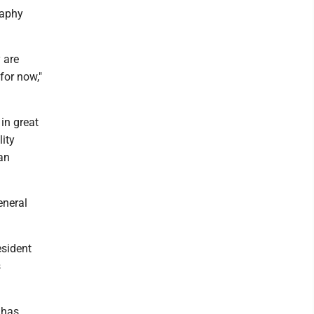
raphy
 are
for now,"
in great
ity
an
eneral
esident
s
 has