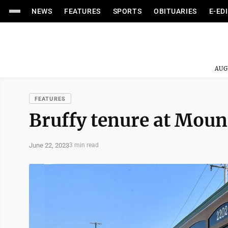
NEWS
FEATURES
SPORTS
OBITUARIES
E-ED
AUG
FEATURES
Bruffy tenure at Mount
June 22, 2023
3 min read