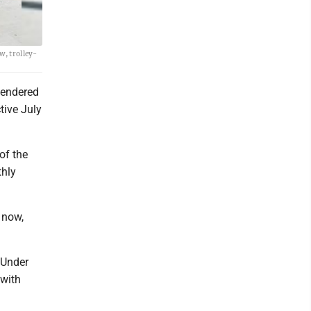
w, trolley-
tendered
tive July
of the
thly
 now,
 Under
 with