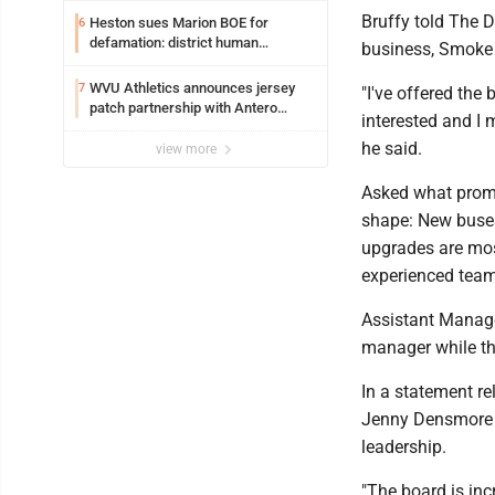
Bruffy told The 
Heston sues Marion BOE for
6
defamation: district human
business, Smoke
resources officer also files suit
WVU Athletics announces jersey
7
"I've offered the
patch partnership with Antero
interested and I 
Resources for all uniforms
he said.
view more
Asked what prompt
shape: New buses
upgrades are most
experienced team
Assistant Manager
manager while the
In a statement r
Jenny Densmore s
leadership.
"The board is inc