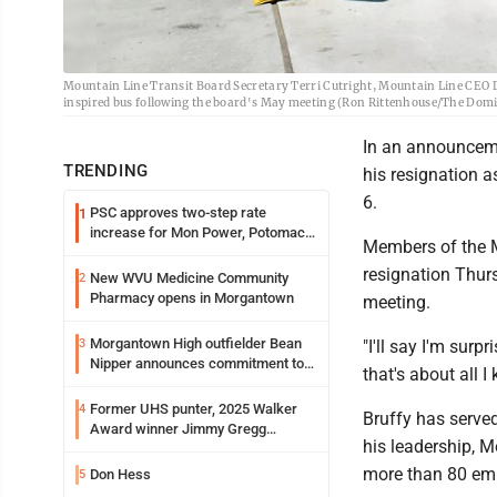
Mountain Line Transit Board Secretary Terri Cutright, Mountain Line CEO 
inspired bus following the board's May meeting (Ron Rittenhouse/The Domin
In an announceme
TRENDING
his resignation a
6.
PSC approves two-step rate
1
increase for Mon Power, Potomac
Members of the Mo
Edison
resignation Thurs
New WVU Medicine Community
2
Pharmacy opens in Morgantown
meeting.
Morgantown High outfielder Bean
3
"I'll say I'm sur
Nipper announces commitment to
that's about all I
Marshall University
Former UHS punter, 2025 Walker
4
Bruffy has served
Award winner Jimmy Gregg
his leadership, M
entering freshman season at
Syracuse with high hopes
more than 80 emp
Don Hess
5