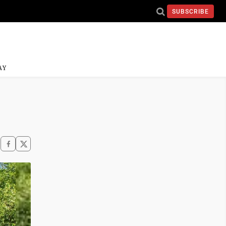
SUBSCRIBE
AY