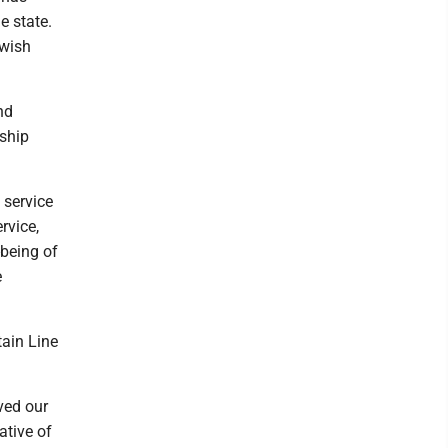
e state.
 wish
nd
ship
 service
rvice,
-being of
e
tain Line
ved our
ative of