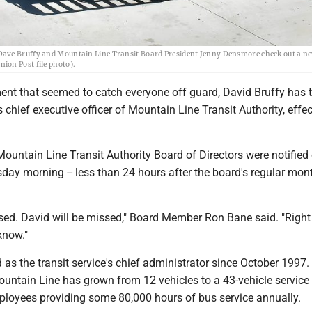
Dave Bruffy and Mountain Line Transit Board President Jenny Densmore check out a ne
ion Post file photo).
nt that seemed to catch everyone off guard, David Bruffy has 
s chief executive officer of Mountain Line Transit Authority, effec
untain Line Transit Authority Board of Directors were notified 
day morning -- less than 24 hours after the board's regular mon
prised. David will be missed," Board Member Ron Bane said. "Right
 know."
 as the transit service's chief administrator since October 1997.
ountain Line has grown from 12 vehicles to a 43-vehicle service
loyees providing some 80,000 hours of bus service annually.