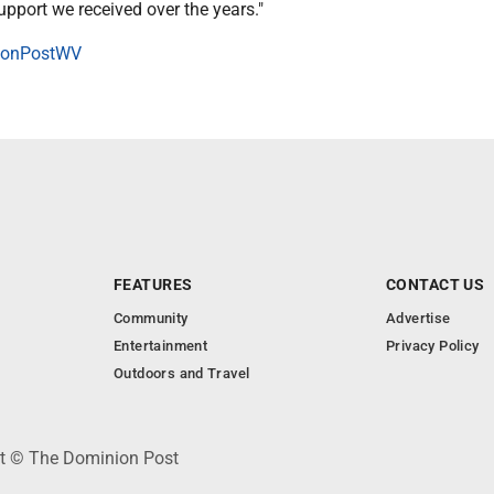
pport we received over the years."
onPostWV
FEATURES
CONTACT US
Community
Advertise
Entertainment
Privacy Policy
Outdoors and Travel
ht © The Dominion Post