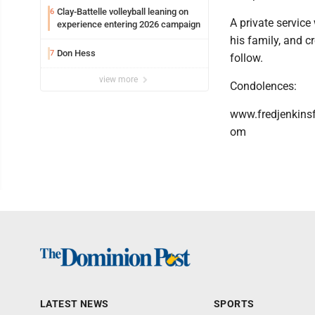
Clay-Battelle volleyball leaning on
6
A private service
experience entering 2026 campaign
his family, and c
Don Hess
7
follow.
view more
Condolences:
www.fredjenkins
om
LATEST NEWS
SPORTS