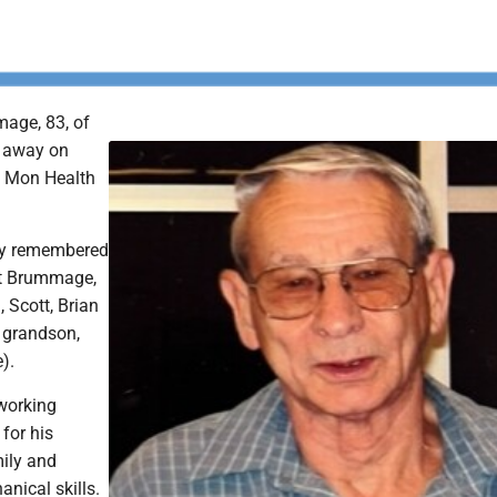
age, 83, of
d away on
t Mon Health
gly remembered
et Brummage,
, Scott, Brian
 grandson,
e).
working
for his
mily and
anical skills.