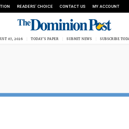
ITION
READERS’ CHOICE
CONTACT US
MY ACCOUNT
UST 07, 2026
TODAY'S PAPER
SUBMIT NEWS
SUBSCRIBE TOD