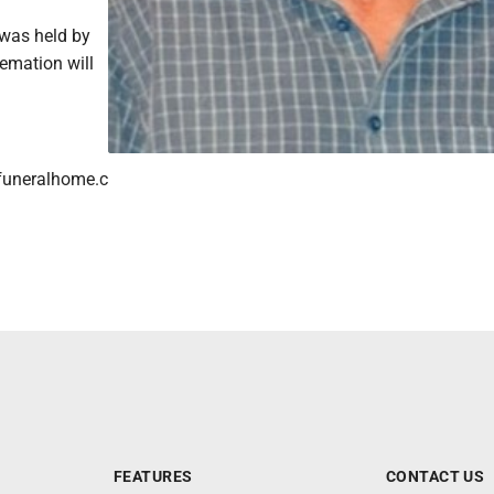
 was held by
remation will
funeralhome.c
FEATURES
CONTACT US