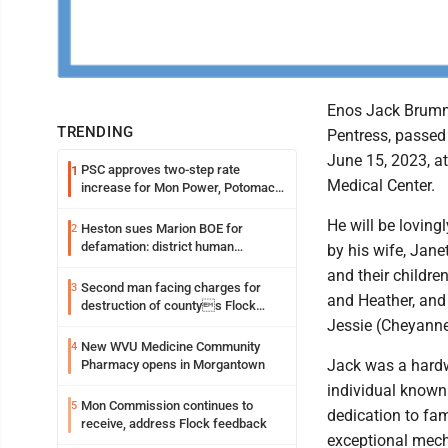
Enos Jack Brumm
TRENDING
Pentress, passe
June 15, 2023, a
PSC approves two-step rate
1
Medical Center.
increase for Mon Power, Potomac
Edison
He will be lovin
Heston sues Marion BOE for
2
defamation: district human
by his wife, Jan
resources officer also files suit
and their children
Second man facing charges for
3
and Heather, and
destruction of countys Flock
Safety camera
Jessie (Cheyann
New WVU Medicine Community
4
Jack was a hard
Pharmacy opens in Morgantown
individual known 
Mon Commission continues to
5
dedication to fa
receive, address Flock feedback
exceptional mech