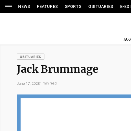
NEWS
FEATURES
SPORTS
OBITUARIES
E-ED
AUG
OBITUARIES
Jack Brummage
June 17, 2023
1 min read