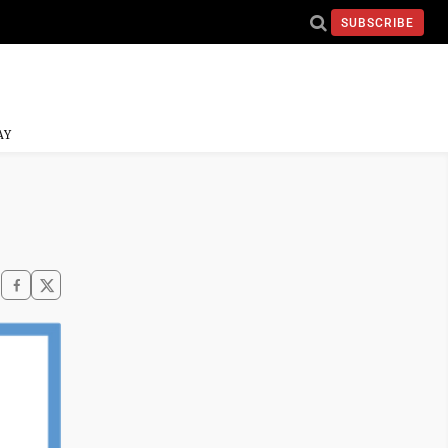
SUBSCRIBE
AY