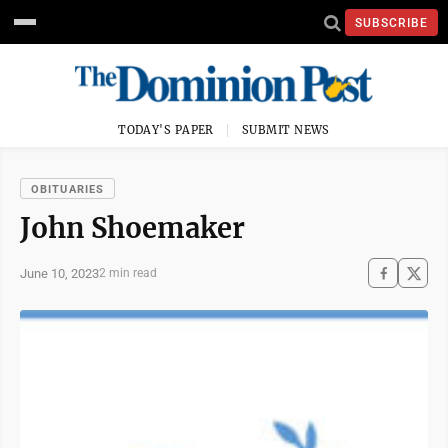
SUBSCRIBE
TODAY'S PAPER
SUBMIT NEWS
OBITUARIES
John Shoemaker
June 10, 2023
2 min read