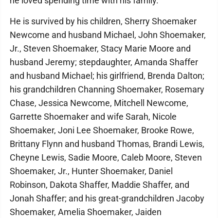
he loved spending time with his family.
He is survived by his children, Sherry Shoemaker
Newcome and husband Michael, John Shoemaker,
Jr., Steven Shoemaker, Stacy Marie Moore and
husband Jeremy; stepdaughter, Amanda Shaffer
and husband Michael; his girlfriend, Brenda Dalton;
his grandchildren Channing Shoemaker, Rosemary
Chase, Jessica Newcome, Mitchell Newcome,
Garrette Shoemaker and wife Sarah, Nicole
Shoemaker, Joni Lee Shoemaker, Brooke Rowe,
Brittany Flynn and husband Thomas, Brandi Lewis,
Cheyne Lewis, Sadie Moore, Caleb Moore, Steven
Shoemaker, Jr., Hunter Shoemaker, Daniel
Robinson, Dakota Shaffer, Maddie Shaffer, and
Jonah Shaffer; and his great-grandchildren Jacoby
Shoemaker, Amelia Shoemaker, Jaiden