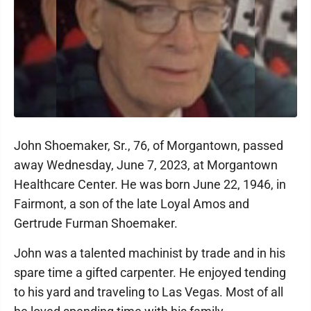
John Shoemaker, Sr., 76, of Morgantown, passed
away Wednesday, June 7, 2023, at Morgantown
Healthcare Center. He was born June 22, 1946, in
Fairmont, a son of the late Loyal Amos and
Gertrude Furman Shoemaker.
John was a talented machinist by trade and in his
spare time a gifted carpenter. He enjoyed tending
to his yard and traveling to Las Vegas. Most of all