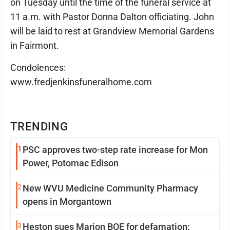
on Tuesday until the time of the funeral service at
11 a.m. with Pastor Donna Dalton officiating. John
will be laid to rest at Grandview Memorial Gardens
in Fairmont.
Condolences:
www.fredjenkinsfuneralhome.com
TRENDING
1
PSC approves two-step rate increase for Mon
Power, Potomac Edison
2
New WVU Medicine Community Pharmacy
opens in Morgantown
3
Heston sues Marion BOE for defamation: