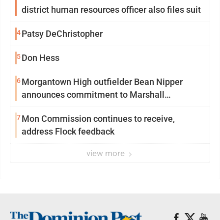
district human resources officer also files suit
4
Patsy DeChristopher
5
Don Hess
6
Morgantown High outfielder Bean Nipper
announces commitment to Marshall
University
7
Mon Commission continues to receive,
address Flock feedback
view more