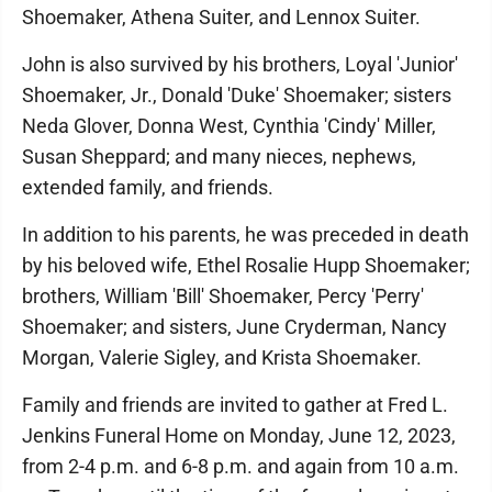
Shoemaker, Athena Suiter, and Lennox Suiter.
John is also survived by his brothers, Loyal 'Junior'
Shoemaker, Jr., Donald 'Duke' Shoemaker; sisters
Neda Glover, Donna West, Cynthia 'Cindy' Miller,
Susan Sheppard; and many nieces, nephews,
extended family, and friends.
In addition to his parents, he was preceded in death
by his beloved wife, Ethel Rosalie Hupp Shoemaker;
brothers, William 'Bill' Shoemaker, Percy 'Perry'
Shoemaker; and sisters, June Cryderman, Nancy
Morgan, Valerie Sigley, and Krista Shoemaker.
Family and friends are invited to gather at Fred L.
Jenkins Funeral Home on Monday, June 12, 2023,
from 2-4 p.m. and 6-8 p.m. and again from 10 a.m.