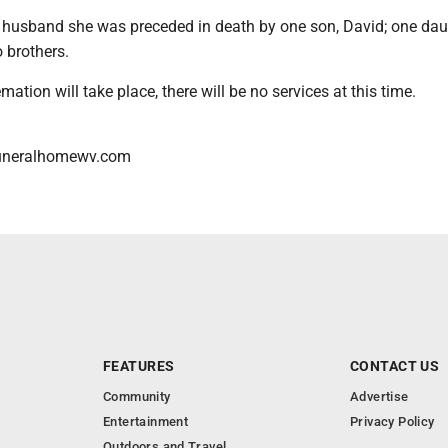
er husband she was preceded in death by one son, David; one dau
 brothers.
mation will take place, there will be no services at this time.
uneralhomewv.com
FEATURES
CONTACT US
Community
Advertise
Entertainment
Privacy Policy
Outdoors and Travel