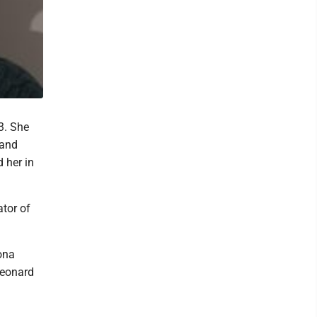
3. She
 and
 her in
tor of
ona
Leonard