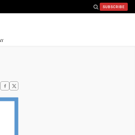
SUBSCRIBE
AY