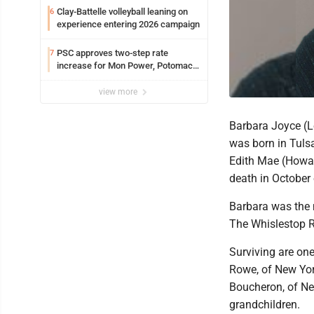
Clay-Battelle volleyball leaning on
6
experience entering 2026 campaign
PSC approves two-step rate
7
increase for Mon Power, Potomac
Edison
view more
Barbara Joyce (L
was born in Tuls
Edith Mae (Howar
death in October
Barbara was the 
The Whislestop R
Surviving are on
Rowe, of New York
Boucheron, of New
grandchildren.