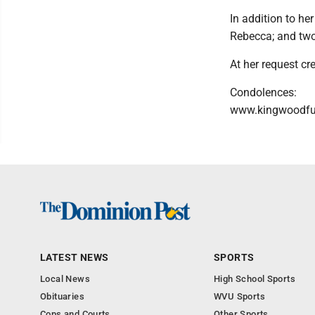
In addition to h
Rebecca; and two
At her request cre
Condolences:
www.kingwoodf
LATEST NEWS
SPORTS
Local News
High School Sports
Obituaries
WVU Sports
Cops and Courts
Other Sports