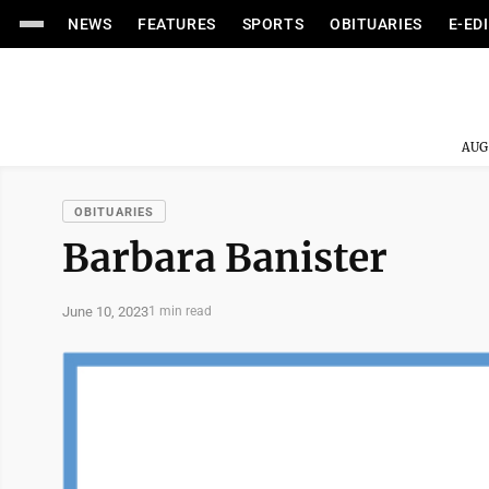
NEWS
FEATURES
SPORTS
OBITUARIES
E-ED
AUG
OBITUARIES
Barbara Banister
June 10, 2023
1 min read