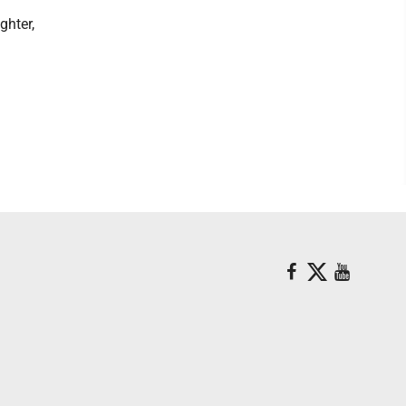
ghter,