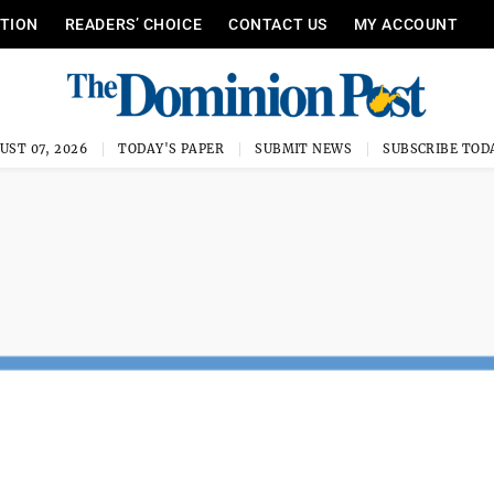
ITION
READERS’ CHOICE
CONTACT US
MY ACCOUNT
UST 07, 2026
TODAY'S PAPER
SUBMIT NEWS
SUBSCRIBE TOD