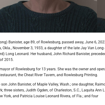
ong) Banister, age 89, of Rowlesburg, passed away, June 6, 202
a, Okla., November 3, 1933, a daughter of the late Jay Van Long
d) Long Leonard. Her husband, John Richard Banister, preceded
 of 2015.
mayor of Rowlesburg for 13 years. She was the owner and opera
estaurant, the Cheat River Tavern, and Rowlesburg Printing.
e son John Banister, of Maple Valley, Wash.; one daughter, Raim
; three sisters, Judith Ogden, of Charleston, S.C., Laquita Ann 
 York, and Patricia Louise Leonard Rivera, of Fla.; and four