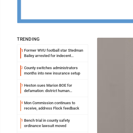
TRENDING
Former WVU football star Stedman
1
Bailey arrested for indecent
exposure in mall
County switches administrators
2
months into new insurance setup
Heston sues Marion BOE for
3
defamation: district human
resources officer also files suit
Mon Commission continues to
4
receive, address Flock feedback
Bench trial in county safety
5
ordinance lawsuit moved