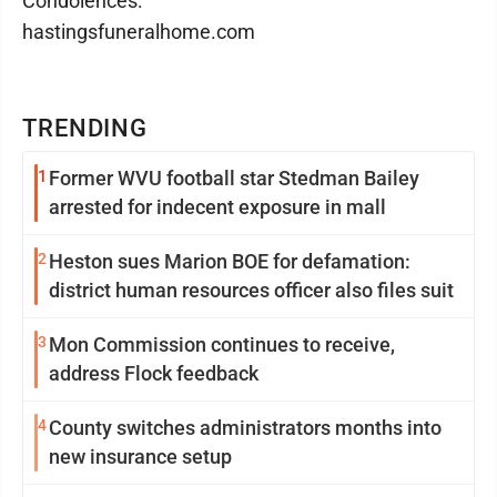
Condolences:
hastingsfuneralhome.com
TRENDING
1
Former WVU football star Stedman Bailey
arrested for indecent exposure in mall
2
Heston sues Marion BOE for defamation:
district human resources officer also files suit
3
Mon Commission continues to receive,
address Flock feedback
4
County switches administrators months into
new insurance setup