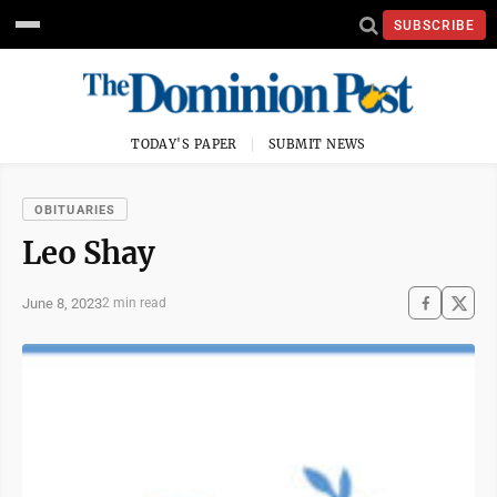
SUBSCRIBE
TODAY'S PAPER
SUBMIT NEWS
OBITUARIES
Leo Shay
June 8, 2023
2 min read