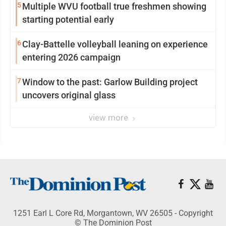
5
Multiple WVU football true freshmen showing
starting potential early
6
Clay-Battelle volleyball leaning on experience
entering 2026 campaign
7
Window to the past: Garlow Building project
uncovers original glass
view more
1251 Earl L Core Rd, Morgantown, WV 26505 - Copyright
© The Dominion Post