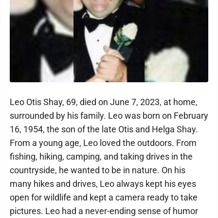
Leo Otis Shay, 69, died on June 7, 2023, at home,
surrounded by his family. Leo was born on February
16, 1954, the son of the late Otis and Helga Shay.
From a young age, Leo loved the outdoors. From
fishing, hiking, camping, and taking drives in the
countryside, he wanted to be in nature. On his
many hikes and drives, Leo always kept his eyes
open for wildlife and kept a camera ready to take
pictures. Leo had a never-ending sense of humor