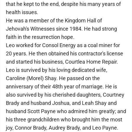
that he kept to the end, despite his many years of
health issues.
He was a member of the Kingdom Hall of
Jehovah's Witnesses since 1984. He had strong
faith in the resurrection hope.
Leo worked for Consol Energy as a coal miner for
20 years. He then obtained his contractor's license
and started his business, Courtlea Home Repair.
Leo is survived by his loving dedicated wife,
Caroline (Morel) Shay. He passed on the
anniversary of their 48th year of marriage. He is
also survived by his cherished daughters, Courtney
Brady and husband Joshua, and Leah Shay and
husband Scott Payne who admired him greatly; and
his three grandchildren who brought him the most
joy, Connor Brady, Audrey Brady, and Leo Payne.