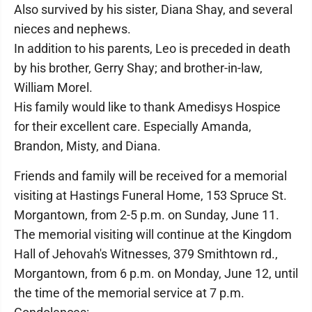
Also survived by his sister, Diana Shay, and several
nieces and nephews.
In addition to his parents, Leo is preceded in death
by his brother, Gerry Shay; and brother-in-law,
William Morel.
His family would like to thank Amedisys Hospice
for their excellent care. Especially Amanda,
Brandon, Misty, and Diana.
Friends and family will be received for a memorial
visiting at Hastings Funeral Home, 153 Spruce St.
Morgantown, from 2-5 p.m. on Sunday, June 11.
The memorial visiting will continue at the Kingdom
Hall of Jehovah's Witnesses, 379 Smithtown rd.,
Morgantown, from 6 p.m. on Monday, June 12, until
the time of the memorial service at 7 p.m.