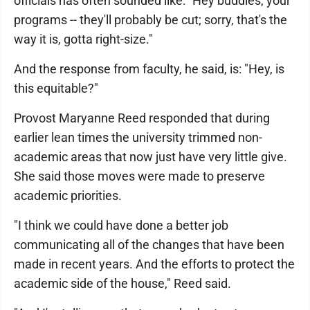
officials has often sounded like: "Hey buddies, your
programs -- they'll probably be cut; sorry, that's the
way it is, gotta right-size."
And the response from faculty, he said, is: "Hey, is
this equitable?"
Provost Maryanne Reed responded that during
earlier lean times the university trimmed non-
academic areas that now just have very little give.
She said those moves were made to preserve
academic priorities.
"I think we could have done a better job
communicating all of the changes that have been
made in recent years. And the efforts to protect the
academic side of the house," Reed said.