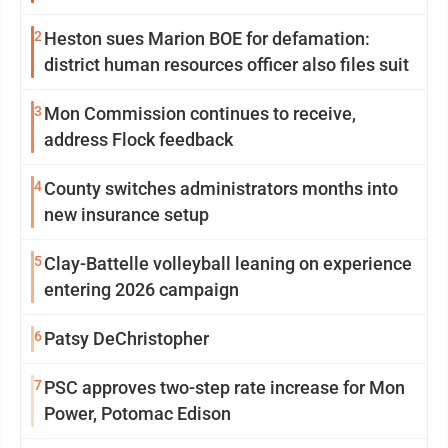
2
Heston sues Marion BOE for defamation:
district human resources officer also files suit
3
Mon Commission continues to receive,
address Flock feedback
4
County switches administrators months into
new insurance setup
5
Clay-Battelle volleyball leaning on experience
entering 2026 campaign
6
Patsy DeChristopher
7
PSC approves two-step rate increase for Mon
Power, Potomac Edison