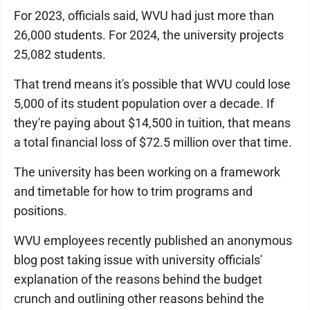
For 2023, officials said, WVU had just more than
26,000 students. For 2024, the university projects
25,082 students.
That trend means it's possible that WVU could lose
5,000 of its student population over a decade. If
they're paying about $14,500 in tuition, that means
a total financial loss of $72.5 million over that time.
The university has been working on a framework
and timetable for how to trim programs and
positions.
WVU employees recently published an anonymous
blog post taking issue with university officials'
explanation of the reasons behind the budget
crunch and outlining other reasons behind the