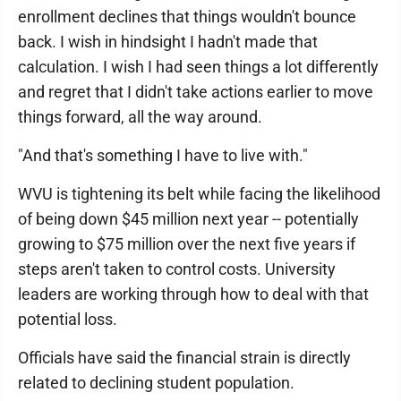
enrollment declines that things wouldn't bounce
back. I wish in hindsight I hadn't made that
calculation. I wish I had seen things a lot differently
and regret that I didn't take actions earlier to move
things forward, all the way around.
"And that's something I have to live with."
WVU is tightening its belt while facing the likelihood
of being down $45 million next year -- potentially
growing to $75 million over the next five years if
steps aren't taken to control costs. University
leaders are working through how to deal with that
potential loss.
Officials have said the financial strain is directly
related to declining student population.