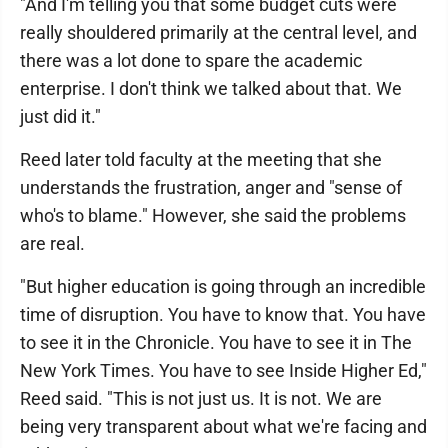
"And I'm telling you that some budget cuts were
really shouldered primarily at the central level, and
there was a lot done to spare the academic
enterprise. I don't think we talked about that. We
just did it."
Reed later told faculty at the meeting that she
understands the frustration, anger and "sense of
who's to blame." However, she said the problems
are real.
"But higher education is going through an incredible
time of disruption. You have to know that. You have
to see it in the Chronicle. You have to see it in The
New York Times. You have to see Inside Higher Ed,"
Reed said. "This is not just us. It is not. We are
being very transparent about what we're facing and