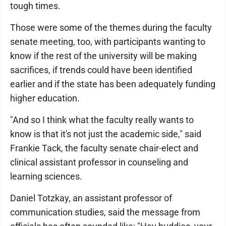
tough times.
Those were some of the themes during the faculty
senate meeting, too, with participants wanting to
know if the rest of the university will be making
sacrifices, if trends could have been identified
earlier and if the state has been adequately funding
higher education.
"And so I think what the faculty really wants to
know is that it's not just the academic side," said
Frankie Tack, the faculty senate chair-elect and
clinical assistant professor in counseling and
learning sciences.
Daniel Totzkay, an assistant professor of
communication studies, said the message from