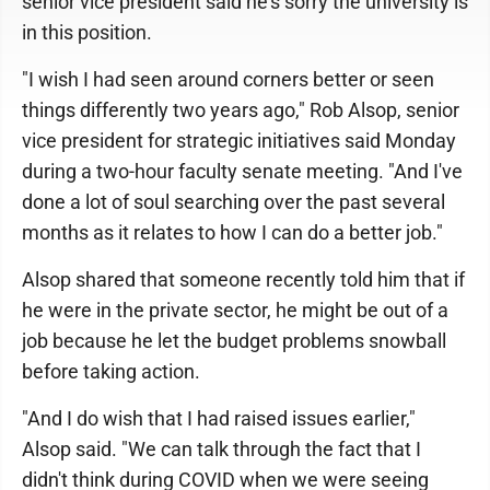
senior vice president said he's sorry the university is
in this position.
"I wish I had seen around corners better or seen
things differently two years ago," Rob Alsop, senior
vice president for strategic initiatives said Monday
during a two-hour faculty senate meeting. "And I've
done a lot of soul searching over the past several
months as it relates to how I can do a better job."
Alsop shared that someone recently told him that if
he were in the private sector, he might be out of a
job because he let the budget problems snowball
before taking action.
"And I do wish that I had raised issues earlier,"
Alsop said. "We can talk through the fact that I
didn't think during COVID when we were seeing