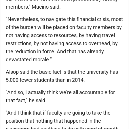
members," Mucino said.
"Nevertheless, to navigate this financial crisis, most
of the burden will be placed on faculty members by
not having access to resources, by having travel
restrictions, by not having access to overhead, by
the reduction in force. And that has already
devastated morale."
Alsop said the basic fact is that the university has
5,000 fewer students than in 2014.
"And so, I actually think we're all accountable for
that fact," he said.
"And I think that if faculty are going to take the
position that nothing that happened in the
classroom had anything to do with word of mouth