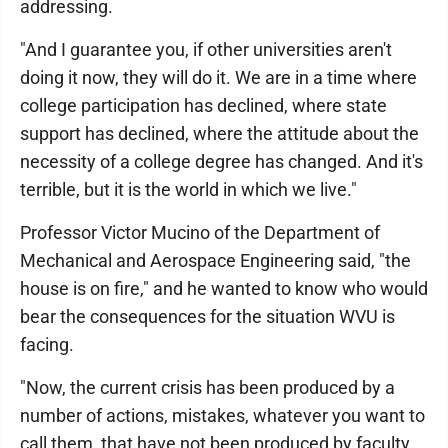
addressing.
"And I guarantee you, if other universities aren't
doing it now, they will do it. We are in a time where
college participation has declined, where state
support has declined, where the attitude about the
necessity of a college degree has changed. And it's
terrible, but it is the world in which we live."
Professor Victor Mucino of the Department of
Mechanical and Aerospace Engineering said, "the
house is on fire," and he wanted to know who would
bear the consequences for the situation WVU is
facing.
"Now, the current crisis has been produced by a
number of actions, mistakes, whatever you want to
call them, that have not been produced by faculty