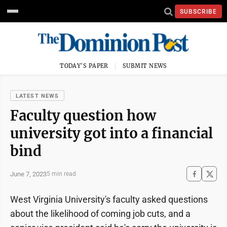
SUBSCRIBE
TODAY'S PAPER
SUBMIT NEWS
LATEST NEWS
Faculty question how
university got into a financial
bind
June 7, 2023
5 min read
West Virginia University's faculty asked questions
about the likelihood of coming job cuts, and a