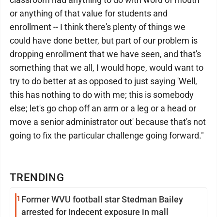
or anything of that value for students and
enrollment -- I think there's plenty of things we
could have done better, but part of our problem is
dropping enrollment that we have seen, and that's
something that we all, I would hope, would want to
try to do better at as opposed to just saying 'Well,
this has nothing to do with me; this is somebody
else; let's go chop off an arm or a leg or a head or
move a senior administrator out' because that's not
going to fix the particular challenge going forward."
TRENDING
1
Former WVU football star Stedman Bailey
arrested for indecent exposure in mall