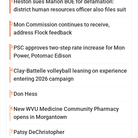
1
Heston sues Marion BOE for defamation:
district human resources officer also files suit
2
Mon Commission continues to receive,
address Flock feedback
3
PSC approves two-step rate increase for Mon
Power, Potomac Edison
4
Clay-Battelle volleyball leaning on experience
entering 2026 campaign
5
Don Hess
6
New WVU Medicine Community Pharmacy
opens in Morgantown
7
Patsy DeChristopher