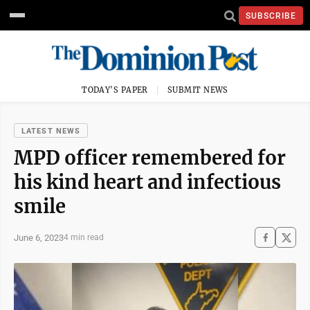
SUBSCRIBE
TODAY'S PAPER
SUBMIT NEWS
LATEST NEWS
MPD officer remembered for
his kind heart and infectious
smile
June 6, 2023
4 min read