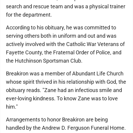
search and rescue team and was a physical trainer
for the department.
According to his obituary, he was committed to
serving others both in uniform and out and was
actively involved with the Catholic War Veterans of
Fayette County, the Fraternal Order of Police, and
the Hutchinson Sportsman Club.
Breakiron was a member of Abundant Life Church
whose spirit thrived in his relationship with God, the
obituary reads. "Zane had an infectious smile and
ever-loving kindness. To know Zane was to love
him."
Arrangements to honor Breakiron are being
handled by the Andrew D. Ferguson Funeral Home.