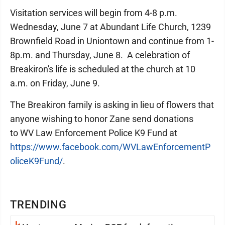
Visitation services will begin from 4-8 p.m.
Wednesday, June 7 at Abundant Life Church, 1239
Brownfield Road in Uniontown and continue from 1-
8p.m. and Thursday, June 8. A celebration of
Breakiron's life is scheduled at the church at 10
a.m. on Friday, June 9.
The Breakiron family is asking in lieu of flowers that
anyone wishing to honor Zane send donations
to WV Law Enforcement Police K9 Fund at
https://www.facebook.com/WVLawEnforcementP
oliceK9Fund/
.
TRENDING