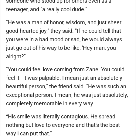
someone who stood up for others even as a
teenager, and "a really cool dude."
"He was a man of honor, wisdom, and just sheer
good-hearted joy," they said. "If he could tell that
you were in a bad mood or sad, he would always
just go out of his way to be like, 'Hey man, you
alright?'"
"You could feel love coming from Zane. You could
feel it - it was palpable. I mean just an absolutely
beautiful person," the friend said. "He was such an
exceptional person. I mean, he was just absolutely,
completely memorable in every way.
“His smile was literally contagious. He spread
nothing but love to everyone and that's the best
way I can put that."