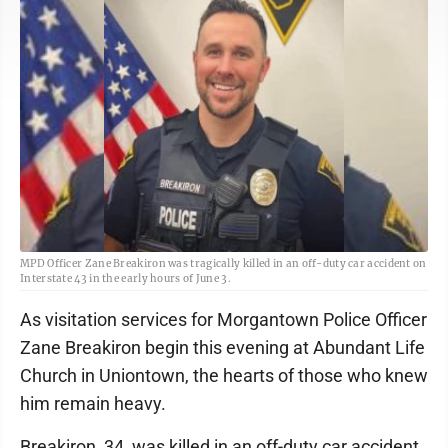
MPD Officer Zane Breakiron was tragically killed in an off-duty car accident on
Interstate 43 in the early hours of June 3.
As visitation services for Morgantown Police Officer
Zane Breakiron begin this evening at Abundant Life
Church in Uniontown, the hearts of those who knew
him remain heavy.
Breakiron, 34, was killed in an off-duty car accident