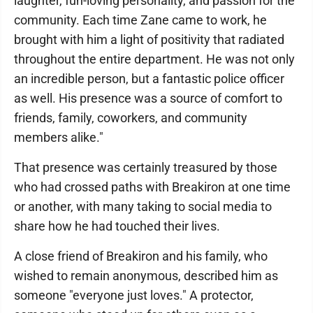
laughter, fun-loving personality, and passion for the
community. Each time Zane came to work, he
brought with him a light of positivity that radiated
throughout the entire department. He was not only
an incredible person, but a fantastic police officer
as well. His presence was a source of comfort to
friends, family, coworkers, and community
members alike."
That presence was certainly treasured by those
who had crossed paths with Breakiron at one time
or another, with many taking to social media to
share how he had touched their lives.
A close friend of Breakiron and his family, who
wished to remain anonymous, described him as
someone "everyone just loves." A protector,