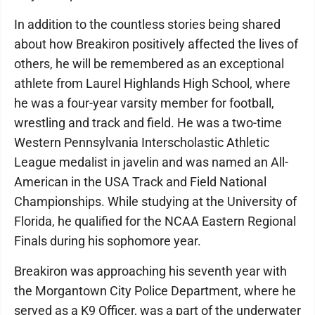
In addition to the countless stories being shared
about how Breakiron positively affected the lives of
others, he will be remembered as an exceptional
athlete from Laurel Highlands High School, where
he was a four-year varsity member for football,
wrestling and track and field. He was a two-time
Western Pennsylvania Interscholastic Athletic
League medalist in javelin and was named an All-
American in the USA Track and Field National
Championships. While studying at the University of
Florida, he qualified for the NCAA Eastern Regional
Finals during his sophomore year.
Breakiron was approaching his seventh year with
the Morgantown City Police Department, where he
served as a K9 Officer, was a part of the underwater