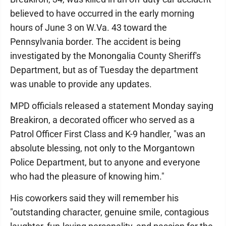
believed to have occurred in the early morning
hours of June 3 on W.Va. 43 toward the
Pennsylvania border. The accident is being
investigated by the Monongalia County Sheriff's
Department, but as of Tuesday the department
was unable to provide any updates.
MPD officials released a statement Monday saying
Breakiron, a decorated officer who served as a
Patrol Officer First Class and K-9 handler, "was an
absolute blessing, not only to the Morgantown
Police Department, but to anyone and everyone
who had the pleasure of knowing him."
His coworkers said they will remember his
"outstanding character, genuine smile, contagious