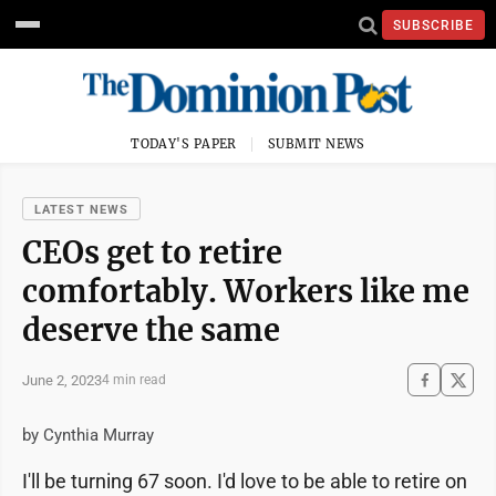
SUBSCRIBE
TODAY'S PAPER
SUBMIT NEWS
LATEST NEWS
CEOs get to retire
comfortably. Workers like me
deserve the same
June 2, 2023
4 min read
by Cynthia Murray
I'll be turning 67 soon. I'd love to be able to retire on