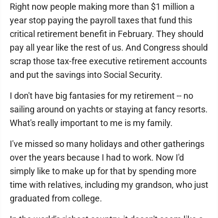
Right now people making more than $1 million a
year stop paying the payroll taxes that fund this
critical retirement benefit in February. They should
pay all year like the rest of us. And Congress should
scrap those tax-free executive retirement accounts
and put the savings into Social Security.
I don't have big fantasies for my retirement -- no
sailing around on yachts or staying at fancy resorts.
What's really important to me is my family.
I've missed so many holidays and other gatherings
over the years because I had to work. Now I'd
simply like to make up for that by spending more
time with relatives, including my grandson, who just
graduated from college.