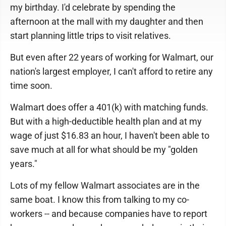
my birthday. I'd celebrate by spending the
afternoon at the mall with my daughter and then
start planning little trips to visit relatives.
But even after 22 years of working for Walmart, our
nation's largest employer, I can't afford to retire any
time soon.
Walmart does offer a 401(k) with matching funds.
But with a high-deductible health plan and at my
wage of just $16.83 an hour, I haven't been able to
save much at all for what should be my "golden
years."
Lots of my fellow Walmart associates are in the
same boat. I know this from talking to my co-
workers -- and because companies have to report