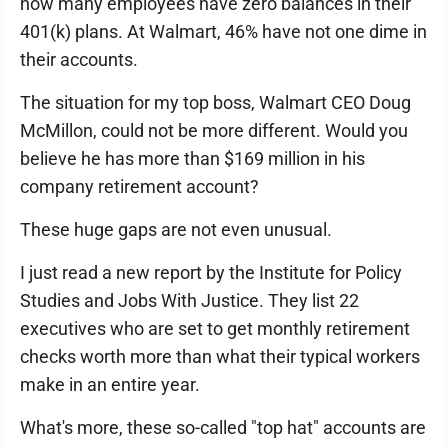
how many employees have zero balances in their
401(k) plans. At Walmart, 46% have not one dime in
their accounts.
The situation for my top boss, Walmart CEO Doug
McMillon, could not be more different. Would you
believe he has more than $169 million in his
company retirement account?
These huge gaps are not even unusual.
I just read a new report by the Institute for Policy
Studies and Jobs With Justice. They list 22
executives who are set to get monthly retirement
checks worth more than what their typical workers
make in an entire year.
What's more, these so-called "top hat" accounts are