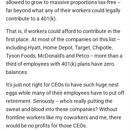
allowed to grow to massive proportions tax-free --
far beyond what any of their workers could legally
contribute to a 401(k).
That is, if workers could afford to contribute in the
first place. At most of the companies on this list --
including Hyatt, Home Depot, Target, Chipotle,
Tyson Foods, McDonald's and Petco -- more than a
third of employees with 401(k) plans have zero
balances.
It's just not right for CEOs to have such huge nest
eggs while many of their employees have to put off
retirement. Seriously -- who's really putting the
sweat and blood into these companies? Without
frontline workers like my coworkers and me, there
would be no profits for those CEOs.