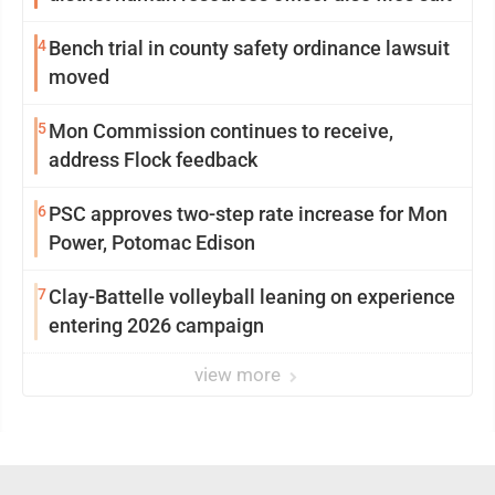
4
Bench trial in county safety ordinance lawsuit
moved
5
Mon Commission continues to receive,
address Flock feedback
6
PSC approves two-step rate increase for Mon
Power, Potomac Edison
7
Clay-Battelle volleyball leaning on experience
entering 2026 campaign
view more