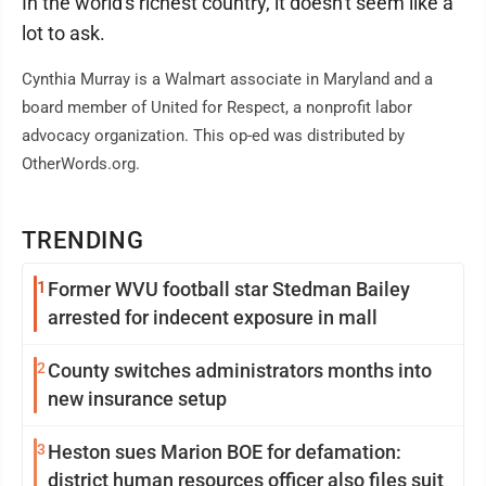
In the world's richest country, it doesn't seem like a
lot to ask.
Cynthia Murray is a Walmart associate in Maryland and a
board member of United for Respect, a nonprofit labor
advocacy organization. This op-ed was distributed by
OtherWords.org.
TRENDING
1
Former WVU football star Stedman Bailey
arrested for indecent exposure in mall
2
County switches administrators months into
new insurance setup
3
Heston sues Marion BOE for defamation:
district human resources officer also files suit