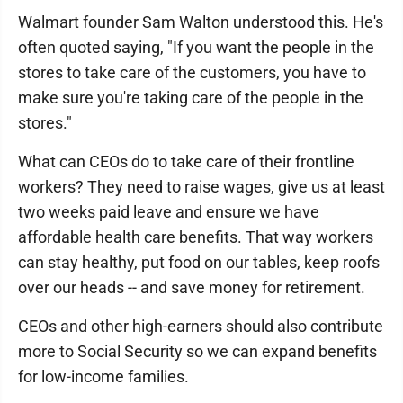
Walmart founder Sam Walton understood this. He's
often quoted saying, "If you want the people in the
stores to take care of the customers, you have to
make sure you're taking care of the people in the
stores."
What can CEOs do to take care of their frontline
workers? They need to raise wages, give us at least
two weeks paid leave and ensure we have
affordable health care benefits. That way workers
can stay healthy, put food on our tables, keep roofs
over our heads -- and save money for retirement.
CEOs and other high-earners should also contribute
more to Social Security so we can expand benefits
for low-income families.