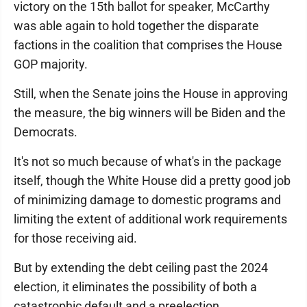
victory on the 15th ballot for speaker, McCarthy
was able again to hold together the disparate
factions in the coalition that comprises the House
GOP majority.
Still, when the Senate joins the House in approving
the measure, the big winners will be Biden and the
Democrats.
It's not so much because of what's in the package
itself, though the White House did a pretty good job
of minimizing damage to domestic programs and
limiting the extent of additional work requirements
for those receiving aid.
But by extending the debt ceiling past the 2024
election, it eliminates the possibility of both a
catastrophic default and a preelection