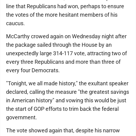
line that Republicans had won, perhaps to ensure
the votes of the more hesitant members of his
caucus.
McCarthy crowed again on Wednesday night after
the package sailed through the House by an
unexpectedly large 314-117 vote, attracting two of
every three Republicans and more than three of
every four Democrats.
"Tonight, we all made history," the exultant speaker
declared, calling the measure "the greatest savings
in American history" and vowing this would be just
the start of GOP efforts to trim back the federal
government.
The vote showed again that, despite his narrow