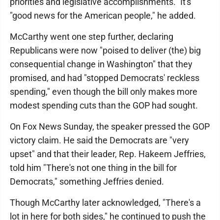
priorities and legislative accomplishments." It's
"good news for the American people," he added.
McCarthy went one step further, declaring
Republicans were now "poised to deliver (the) big
consequential change in Washington" that they
promised, and had "stopped Democrats' reckless
spending," even though the bill only makes more
modest spending cuts than the GOP had sought.
On Fox News Sunday, the speaker pressed the GOP
victory claim. He said the Democrats are "very
upset" and that their leader, Rep. Hakeem Jeffries,
told him "There's not one thing in the bill for
Democrats," something Jeffries denied.
Though McCarthy later acknowledged, "There's a
lot in here for both sides," he continued to push the