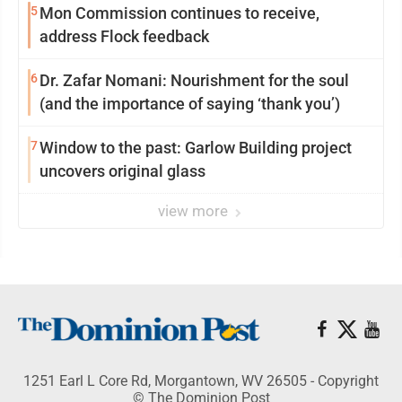
5
Mon Commission continues to receive,
address Flock feedback
6
Dr. Zafar Nomani: Nourishment for the soul
(and the importance of saying ‘thank you’)
7
Window to the past: Garlow Building project
uncovers original glass
view more
1251 Earl L Core Rd, Morgantown, WV 26505 - Copyright
© The Dominion Post