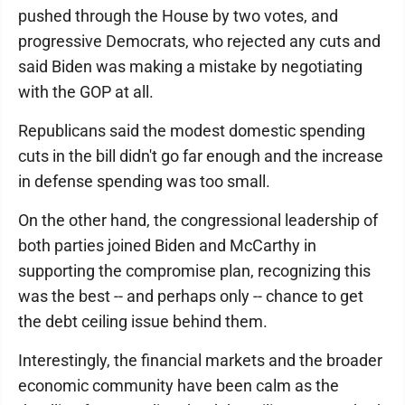
pushed through the House by two votes, and
progressive Democrats, who rejected any cuts and
said Biden was making a mistake by negotiating
with the GOP at all.
Republicans said the modest domestic spending
cuts in the bill didn't go far enough and the increase
in defense spending was too small.
On the other hand, the congressional leadership of
both parties joined Biden and McCarthy in
supporting the compromise plan, recognizing this
was the best -- and perhaps only -- chance to get
the debt ceiling issue behind them.
Interestingly, the financial markets and the broader
economic community have been calm as the