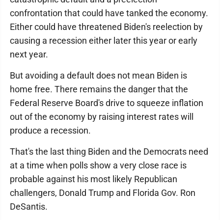
confrontation that could have tanked the economy.
Either could have threatened Biden's reelection by
causing a recession either later this year or early
next year.
But avoiding a default does not mean Biden is
home free. There remains the danger that the
Federal Reserve Board's drive to squeeze inflation
out of the economy by raising interest rates will
produce a recession.
That's the last thing Biden and the Democrats need
at a time when polls show a very close race is
probable against his most likely Republican
challengers, Donald Trump and Florida Gov. Ron
DeSantis.