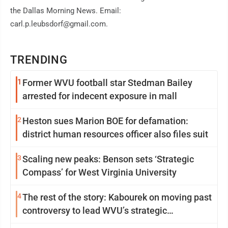
the Dallas Morning News. Email:
carl.p.leubsdorf@gmail.com.
TRENDING
1
Former WVU football star Stedman Bailey
arrested for indecent exposure in mall
2
Heston sues Marion BOE for defamation:
district human resources officer also files suit
3
Scaling new peaks: Benson sets ‘Strategic
Compass’ for West Virginia University
4
The rest of the story: Kabourek on moving past
controversy to lead WVU’s strategic
reinvention