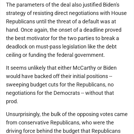
The parameters of the deal also justified Biden's
strategy of resisting direct negotiations with House
Republicans until the threat of a default was at
hand. Once again, the onset of a deadline proved
the best motivator for the two parties to break a
deadlock on must-pass legislation like the debt
ceiling or funding the federal government.
It seems unlikely that either McCarthy or Biden
would have backed off their initial positions --
sweeping budget cuts for the Republicans, no
negotiations for the Democrats -- without that
prod.
Unsurprisingly, the bulk of the opposing votes came
from conservative Republicans, who were the
driving force behind the budget that Republicans