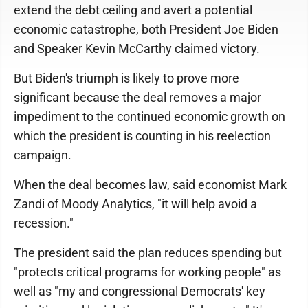
extend the debt ceiling and avert a potential
economic catastrophe, both President Joe Biden
and Speaker Kevin McCarthy claimed victory.
But Biden's triumph is likely to prove more
significant because the deal removes a major
impediment to the continued economic growth on
which the president is counting in his reelection
campaign.
When the deal becomes law, said economist Mark
Zandi of Moody Analytics, "it will help avoid a
recession."
The president said the plan reduces spending but
"protects critical programs for working people" as
well as "my and congressional Democrats' key