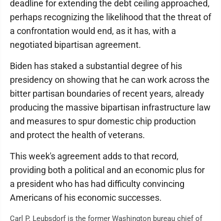
deadline for extending the debt ceiling approached,
perhaps recognizing the likelihood that the threat of
a confrontation would end, as it has, with a
negotiated bipartisan agreement.
Biden has staked a substantial degree of his
presidency on showing that he can work across the
bitter partisan boundaries of recent years, already
producing the massive bipartisan infrastructure law
and measures to spur domestic chip production
and protect the health of veterans.
This week's agreement adds to that record,
providing both a political and an economic plus for
a president who has had difficulty convincing
Americans of his economic successes.
Carl P. Leubsdorf is the former Washington bureau chief of