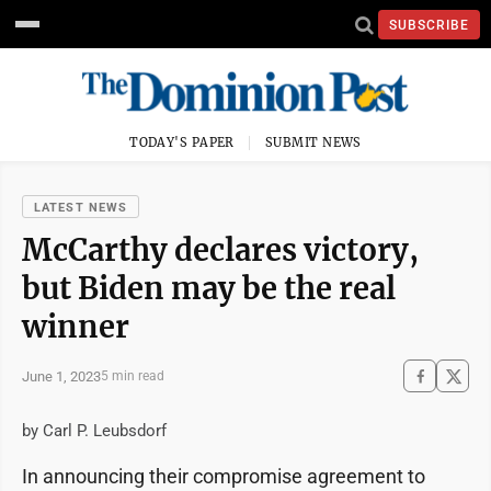
SUBSCRIBE
TODAY'S PAPER
SUBMIT NEWS
LATEST NEWS
McCarthy declares victory,
but Biden may be the real
winner
June 1, 2023
5 min read
by Carl P. Leubsdorf
In announcing their compromise agreement to