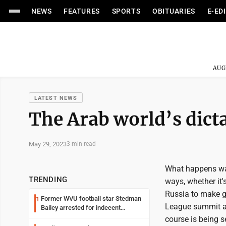
NEWS
FEATURES
SPORTS
OBITUARIES
E-ED
AUG
LATEST NEWS
The Arab world’s dict
May 29, 2023
3 min read
What happens way
TRENDING
ways, whether it
Russia to make gl
Former WVU football star Stedman
1
League summit a c
Bailey arrested for indecent
exposure in mall
course is being s