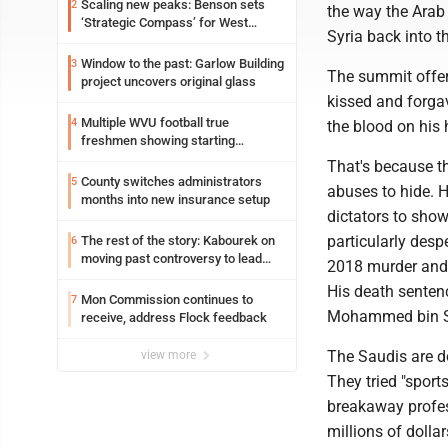
Scaling new peaks: Benson sets
2
the way the Arab
‘Strategic Compass’ for West
Syria back into t
Virginia University
Window to the past: Garlow Building
3
The summit offer
project uncovers original glass
kissed and forga
Multiple WVU football true
4
the blood on his
freshmen showing starting
potential early
That's because t
County switches administrators
5
abuses to hide. H
months into new insurance setup
dictators to show
particularly despe
The rest of the story: Kabourek on
6
moving past controversy to lead
2018 murder and
WVU’s strategic reinvention
His death sentenc
Mon Commission continues to
7
Mohammed bin 
receive, address Flock feedback
The Saudis are do
view more
They tried "sport
breakaway profess
millions of dollar