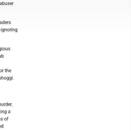
 abuser
aders
 ignoring
gious
ab
or the
shoggi.
murder.
ding a
ns of
ed