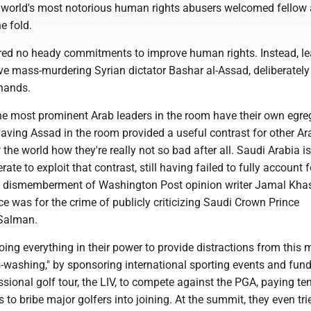
 world's most notorious human rights abusers welcomed fellow
he fold.
ed no heady commitments to improve human rights. Instead, le
ve mass-murdering Syrian dictator Bashar al-Assad, deliberately
 hands.
he most prominent Arab leaders in the room have their own egre
aving Assad in the room provided a useful contrast for other Ar
 the world how they're really not so bad after all. Saudi Arabia is
rate to exploit that contrast, still having failed to fully account f
 dismemberment of Washington Post opinion writer Jamal Kha
e was for the crime of publicly criticizing Saudi Crown Prince
Salman.
ing everything in their power to provide distractions from this 
s-washing," by sponsoring international sporting events and fun
ional golf tour, the LIV, to compete against the PGA, paying te
s to bribe major golfers into joining. At the summit, they even tri