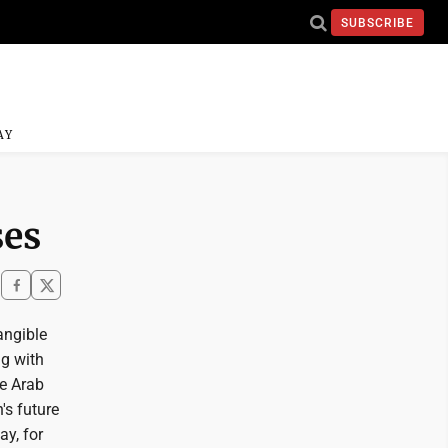
SUBSCRIBE
AY
ses
angible
ng with
he Arab
's future
ay, for