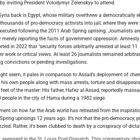
by inviting President Volodymyr Zelenskyy to attend.
yria back is Egypt, whose military overthrew a democratically e
thousands of pro-democracy activists into jail, where they were 
ecuted following the 2011 Arab Spring uprising. Journalists a
or merely reporting the facts of government oppression. Amnesty
rted in 2022 that "security forces arbitrarily arrested at least 11
eir work or critical views. At least 26 journalists remained arbitrar
ng convictions or pending investigations.
might seem, it pales in comparison to Assad's deployment of che
his own people along with mass arrests, torture and disappear
 feet of the master: His father, Hafez al-Assad, reportedly mass
 people in the city of Hama during a 1982 siege.
ment on how far the Arab world has retreated from the inspirati
Spring uprisings 12 years ago. It's not that the pro-democracy, p
led. Rather, it's been clubbed to death by a conspiracy of dicta
rst appeared in the St. Louis Post-Dispatch. This commentary sho