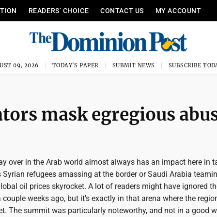
ITION
READERS’ CHOICE
CONTACT US
MY ACCOUNT
UST 09, 2026
TODAY'S PAPER
SUBMIT NEWS
SUBSCRIBE TOD
ators mask egregious abu
 over in the Arab world almost always has an impact here in t
's Syrian refugees amassing at the border or Saudi Arabia teami
obal oil prices skyrocket. A lot of readers might have ignored t
ouple weeks ago, but it's exactly in that arena where the region
et. The summit was particularly noteworthy, and not in a good w