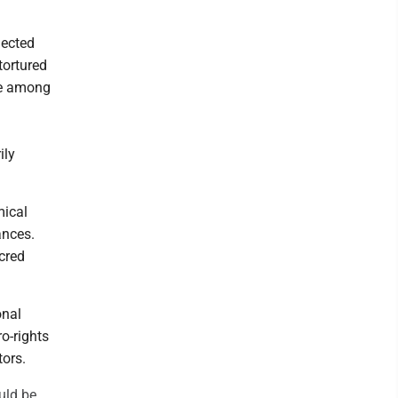
lected
tortured
re among
ily
mical
ances.
acred
onal
ro-rights
tors.
uld be