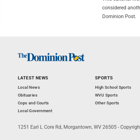
considered anothe
Dominion Post.
LATEST NEWS
SPORTS
Local News
High School Sports
Obituaries
WVU Sports
Cops and Courts
Other Sports
Local Government
1251 Earl L Core Rd, Morgantown, WV 26505 - Copyrig