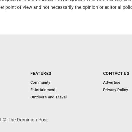
r point of view and not necessarily the opinion or editorial poli
FEATURES
CONTACT US
Community
Advertise
Entertainment
Privacy Policy
Outdoors and Travel
ht © The Dominion Post