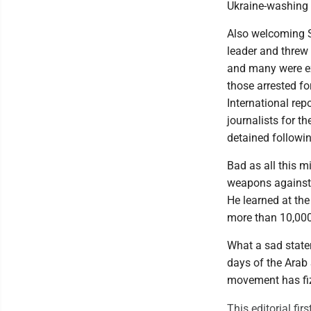
Ukraine-washing 
Also welcoming S
leader and threw 
and many were ex
those arrested f
International repo
journalists for th
detained followi
Bad as all this 
weapons against 
He learned at the
more than 10,000
What a sad state
days of the Arab 
movement has fizz
This editorial fi