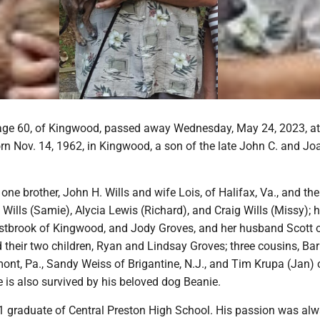
 age 60, of Kingwood, passed away Wednesday, May 24, 2023, at
n Nov. 14, 1962, in Kingwood, a son of the late John C. and Jo
one brother, John H. Wills and wife Lois, of Halifax, Va., and the
 Wills (Samie), Alycia Lewis (Richard), and Craig Wills (Missy); h
estbrook of Kingwood, and Jody Groves, and her husband Scott 
their two children, Ryan and Lindsay Groves; three cousins, Ba
nt, Pa., Sandy Weiss of Brigantine, N.J., and Tim Krupa (Jan) 
e is also survived by his beloved dog Beanie.
 graduate of Central Preston High School. His passion was al