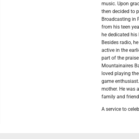
music. Upon grad
then decided to 
Broadcasting in 
from his teen yea
he dedicated his 
Besides radio, he
active in the ea
part of the prais
Mountainaires Ba
loved playing the
game enthusiast.
mother. He was a
family and friend
A service to celeb