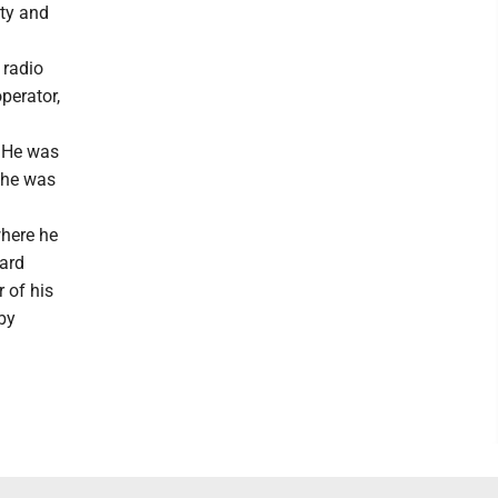
ity and
 radio
perator,
. He was
 he was
here he
oard
 of his
by