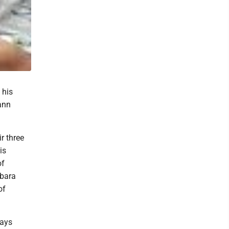
 his
ann
ir three
is
of
rbara
of
ways