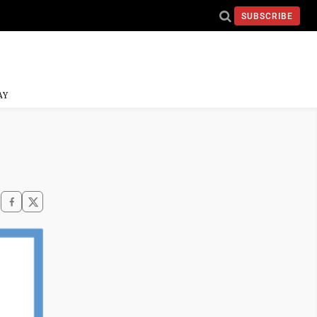
SUBSCRIBE
AY