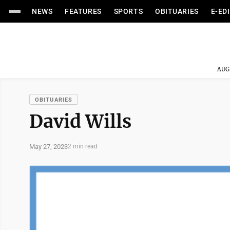
NEWS
FEATURES
SPORTS
OBITUARIES
E-ED
AUG
OBITUARIES
David Wills
May 27, 2023
2 min read