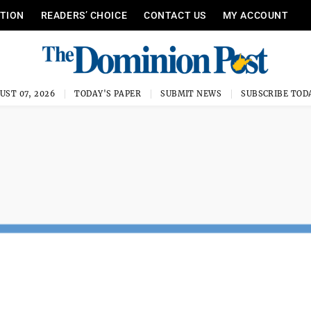
ITION
READERS’ CHOICE
CONTACT US
MY ACCOUNT
UST 07, 2026
TODAY'S PAPER
SUBMIT NEWS
SUBSCRIBE TOD