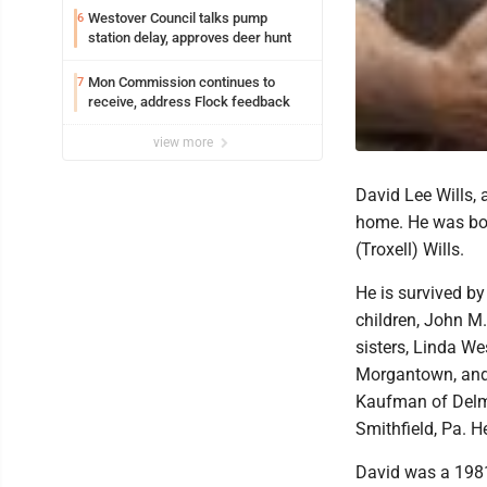
Westover Council talks pump
6
station delay, approves deer hunt
Mon Commission continues to
7
receive, address Flock feedback
view more
David Lee Wills,
home. He was bor
(Troxell) Wills.
He is survived by 
children, John M.
sisters, Linda W
Morgantown, and 
Kaufman of Delmo
Smithfield, Pa. H
David was a 1981