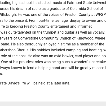
uating high school, he studied music at Fairmont State Univers
pursue his dream of radio as a graduate of Columbia School of
Pittsburgh. He was one of the voices of Preston County at WFSP
rs to the present. From part-time teenager deejay to owner and o
life to keeping Preston County entertained and informed.
 was quite talented on the trumpet and guitar as well as vocally
rlier years of Cornerstone Community Church of Kingwood, where
e band. He also thoroughly enjoyed his time as a member of the
rbershop Chorus. His hobbies included camping and boating, w
 role of the host. He also was an avid bowler, card player and b
 One of his proudest roles was being such a wonderful caretaker
lways known to lend a helping hand and will be greatly missed 
s.
rate David's life will be held at a later date.