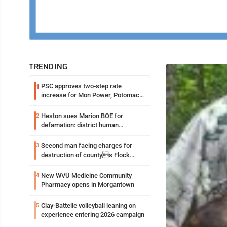
TRENDING
PSC approves two-step rate
1
increase for Mon Power, Potomac
Edison
Heston sues Marion BOE for
2
defamation: district human
resources officer also files suit
Second man facing charges for
3
destruction of countys Flock
Safety camera
New WVU Medicine Community
4
Pharmacy opens in Morgantown
Clay-Battelle volleyball leaning on
5
experience entering 2026 campaign