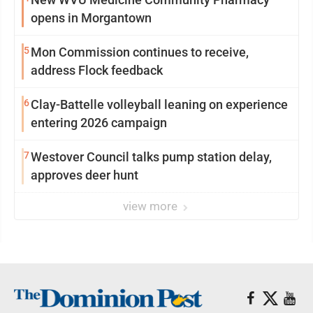
opens in Morgantown
5
Mon Commission continues to receive,
address Flock feedback
6
Clay-Battelle volleyball leaning on experience
entering 2026 campaign
7
Westover Council talks pump station delay,
approves deer hunt
view more