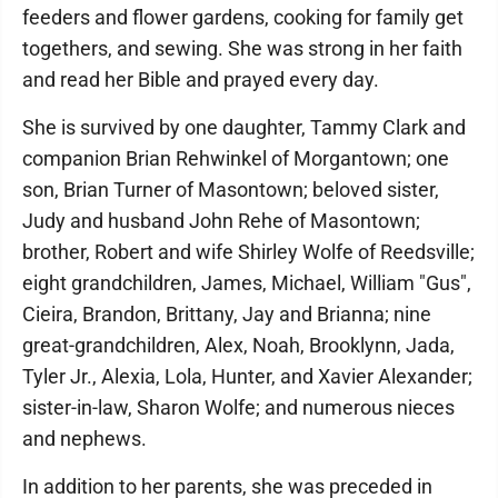
feeders and flower gardens, cooking for family get
togethers, and sewing. She was strong in her faith
and read her Bible and prayed every day.
She is survived by one daughter, Tammy Clark and
companion Brian Rehwinkel of Morgantown; one
son, Brian Turner of Masontown; beloved sister,
Judy and husband John Rehe of Masontown;
brother, Robert and wife Shirley Wolfe of Reedsville;
eight grandchildren, James, Michael, William "Gus",
Cieira, Brandon, Brittany, Jay and Brianna; nine
great-grandchildren, Alex, Noah, Brooklynn, Jada,
Tyler Jr., Alexia, Lola, Hunter, and Xavier Alexander;
sister-in-law, Sharon Wolfe; and numerous nieces
and nephews.
In addition to her parents, she was preceded in