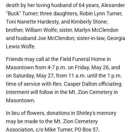
death by her loving husband of 64 years, Alexander
"Buck" Turner; three daughters, Robin Lynn Turner,
Toni Nanette Hardesty, and Kimberly Stone;
brother, William Wolfe; sister, Marlyn McClendon
and husband Joe McClendon; sister-in-law, Georgia
Lewis Wolfe.
Friends may call at the Field Funeral Home in
Masontown from 4-7 p.m. on Friday, May 26, and
on Saturday, May 27, from 11 a.m. until the 1 p.m.
time of service with Rev. Casper Dalton officiating.
Interment will follow in the Mt. Zion Cemetery in
Masontown.
In lieu of flowers, donations in Shirley's memory
may be made to the Mt. Zion Cemetery
Association, c/o Mike Turner, PO Box 57,