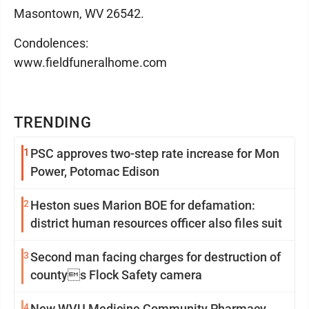
Masontown, WV 26542.
Condolences:
www.fieldfuneralhome.com
TRENDING
1
PSC approves two-step rate increase for Mon
Power, Potomac Edison
2
Heston sues Marion BOE for defamation:
district human resources officer also files suit
3
Second man facing charges for destruction of
countys Flock Safety camera
4
New WVU Medicine Community Pharmacy