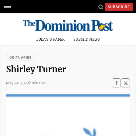
SUBSCRIBE
TODAY'S PAPER
SUBMIT NEWS
OBITUARIES
Shirley Turner
May 24, 2023
2 min read