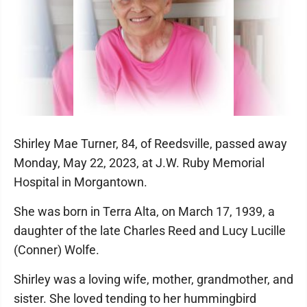
Shirley Mae Turner, 84, of Reedsville, passed away
Monday, May 22, 2023, at J.W. Ruby Memorial
Hospital in Morgantown.
She was born in Terra Alta, on March 17, 1939, a
daughter of the late Charles Reed and Lucy Lucille
(Conner) Wolfe.
Shirley was a loving wife, mother, grandmother, and
sister. She loved tending to her hummingbird