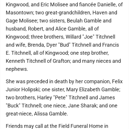
Kingwood, and Eric Molisee and fiancée Danielle, of
Masontown; two great-grandchildren, Haven and
Gage Molisee; two sisters, Beulah Gamble and
husband, Robert, and Alice Gamble, all of
Kingwood; three brothers, Willard "Joe" Titchnell
and wife, Brenda, Dyer "Bud" Titchnell and Francis
E. Titchnell, all of Kingwood; one step brother,
Kenneth Titchnell of Grafton; and many nieces and
nephews.
She was preceded in death by her companion, Felix
Junior Holipski; one sister, Mary Elizabeth Gamble;
two brothers, Harley "Pete" Titchnell and James
"Buck" Titchnell; one niece, Jane Sharak; and one
great-niece, Alissa Gamble.
Friends may call at the Field Funeral Home in