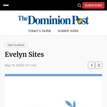
SUBSCRIBE
TODAY'S PAPER
SUBMIT NEWS
OBITUARIES
Evelyn Sites
May 19, 2023
2 min read