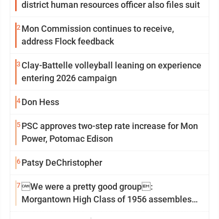
district human resources officer also files suit
2
Mon Commission continues to receive,
address Flock feedback
3
Clay-Battelle volleyball leaning on experience
entering 2026 campaign
4
Don Hess
5
PSC approves two-step rate increase for Mon
Power, Potomac Edison
6
Patsy DeChristopher
7
We were a pretty good group:
Morgantown High Class of 1956 assembles
for reunion