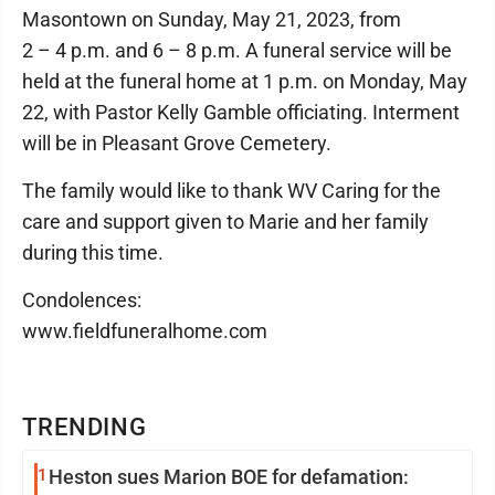
Masontown on Sunday, May 21, 2023, from
2 – 4 p.m. and 6 – 8 p.m. A funeral service will be
held at the funeral home at 1 p.m. on Monday, May
22, with Pastor Kelly Gamble officiating. Interment
will be in Pleasant Grove Cemetery.
The family would like to thank WV Caring for the
care and support given to Marie and her family
during this time.
Condolences:
www.fieldfuneralhome.com
TRENDING
1
Heston sues Marion BOE for defamation: