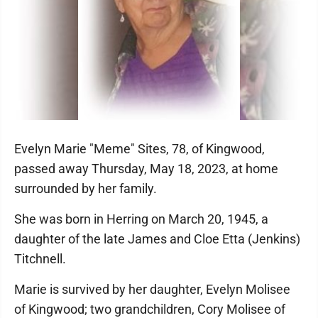
Evelyn Marie "Meme" Sites, 78, of Kingwood,
passed away Thursday, May 18, 2023, at home
surrounded by her family.
She was born in Herring on March 20, 1945, a
daughter of the late James and Cloe Etta (Jenkins)
Titchnell.
Marie is survived by her daughter, Evelyn Molisee
of Kingwood; two grandchildren, Cory Molisee of