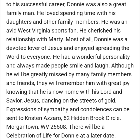
to his successful career, Donnie was also a great
family man. He loved spending time with his
daughters and other family members. He was an
avid West Virginia sports fan. He cherished his
relationship with Marty. Most of all, Donnie was a
devoted lover of Jesus and enjoyed spreading the
Word to everyone. He had a wonderful personality
and always made people smile and laugh. Although
he will be greatly missed by many family members
and friends, they will remember him with great joy
knowing that he is now home with his Lord and
Savior, Jesus, dancing on the streets of gold.
Expressions of sympathy and condolences can be
sent to Kristen Azzaro, 62 Hidden Brook Circle,
Morgantown, WV 26508. There will be a
Celebration of Life for Donnie at a later date.