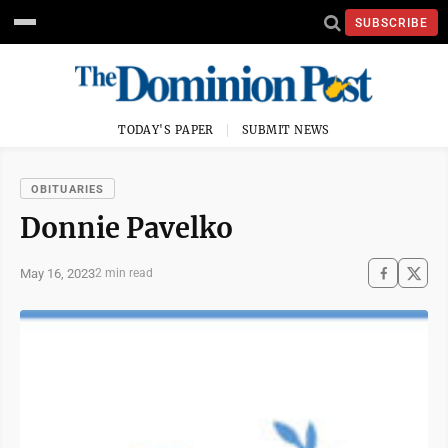
SUBSCRIBE
TODAY'S PAPER
SUBMIT NEWS
OBITUARIES
Donnie Pavelko
May 16, 2023
2 min read