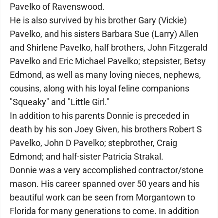
Pavelko of Ravenswood.
He is also survived by his brother Gary (Vickie)
Pavelko, and his sisters Barbara Sue (Larry) Allen
and Shirlene Pavelko, half brothers, John Fitzgerald
Pavelko and Eric Michael Pavelko; stepsister, Betsy
Edmond, as well as many loving nieces, nephews,
cousins, along with his loyal feline companions
"Squeaky" and "Little Girl."
In addition to his parents Donnie is preceded in
death by his son Joey Given, his brothers Robert S
Pavelko, John D Pavelko; stepbrother, Craig
Edmond; and half-sister Patricia Strakal.
Donnie was a very accomplished contractor/stone
mason. His career spanned over 50 years and his
beautiful work can be seen from Morgantown to
Florida for many generations to come. In addition