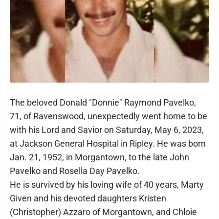
The beloved Donald "Donnie" Raymond Pavelko,
71, of Ravenswood, unexpectedly went home to be
with his Lord and Savior on Saturday, May 6, 2023,
at Jackson General Hospital in Ripley. He was born
Jan. 21, 1952, in Morgantown, to the late John
Pavelko and Rosella Day Pavelko.
He is survived by his loving wife of 40 years, Marty
Given and his devoted daughters Kristen
(Christopher) Azzaro of Morgantown, and Chloie