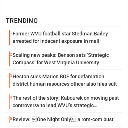
TRENDING
1
Former WVU football star Stedman Bailey
arrested for indecent exposure in mall
2
Scaling new peaks: Benson sets ‘Strategic
Compass’ for West Virginia University
3
Heston sues Marion BOE for defamation:
district human resources officer also files suit
4
The rest of the story: Kabourek on moving past
controversy to lead WVU’s strategic
reinvention
5
Review: One Night Only a rom-com bust