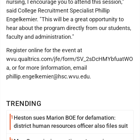
nursing, I encourage you to attend this session,"
said College Recruitment Specialist Phillip
Engelkemier. "This will be a great opportunity to
hear about the program directly from our students,
faculty and administration."
Register online for the event at
wvu.qualtrics.com/jfe/form/SV_2sDcHMYbfuatWO
a, or for more |information, email
phillip.engelkemier@hsc.wvu.edu.
TRENDING
1
Heston sues Marion BOE for defamation:
district human resources officer also files suit