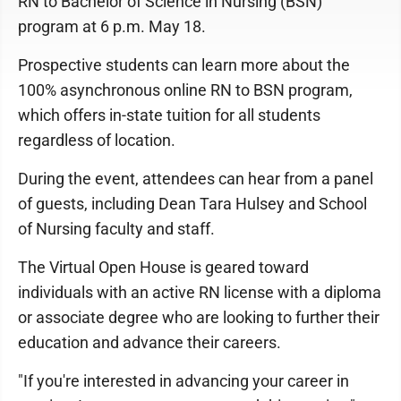
RN to Bachelor of Science in Nursing (BSN)
program at 6 p.m. May 18.
Prospective students can learn more about the
100% asynchronous online RN to BSN program,
which offers in-state tuition for all students
regardless of location.
During the event, attendees can hear from a panel
of guests, including Dean Tara Hulsey and School
of Nursing faculty and staff.
The Virtual Open House is geared toward
individuals with an active RN license with a diploma
or associate degree who are looking to further their
education and advance their careers.
"If you're interested in advancing your career in