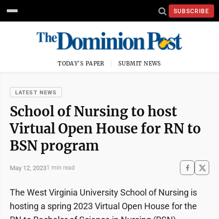
SUBSCRIBE
TODAY'S PAPER
SUBMIT NEWS
LATEST NEWS
School of Nursing to host
Virtual Open House for RN to
BSN program
May 12, 2023
1 min read
The West Virginia University School of Nursing is
hosting a spring 2023 Virtual Open House for the