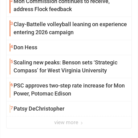
2
Mon Commission continues to receive,
address Flock feedback
3
Clay-Battelle volleyball leaning on experience
entering 2026 campaign
4
Don Hess
5
Scaling new peaks: Benson sets ‘Strategic
Compass’ for West Virginia University
6
PSC approves two-step rate increase for Mon
Power, Potomac Edison
7
Patsy DeChristopher
view more