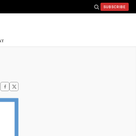
SUBSCRIBE
AY