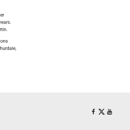
er
years.
tin.
ions
hurdale,