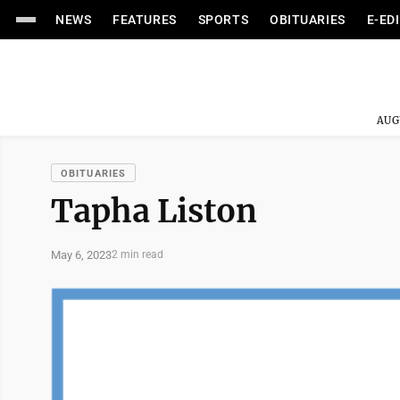
NEWS
FEATURES
SPORTS
OBITUARIES
E-ED
AUG
OBITUARIES
Tapha Liston
May 6, 2023
2 min read