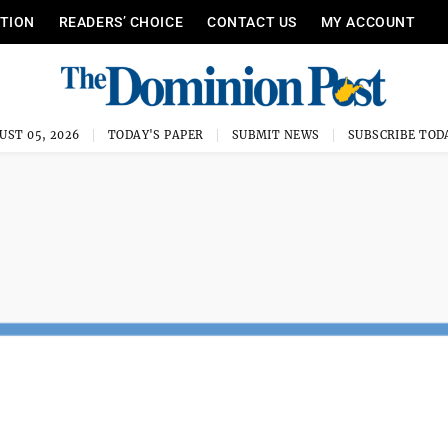
ITION
READERS’ CHOICE
CONTACT US
MY ACCOUNT
UST 05, 2026
TODAY'S PAPER
SUBMIT NEWS
SUBSCRIBE TOD