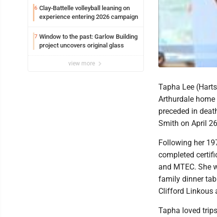
Clay-Battelle volleyball leaning on
6
experience entering 2026 campaign
Window to the past: Garlow Building
7
project uncovers original glass
view more
Tapha Lee (Harts
Arthurdale home
preceded in death
Smith on April 26
Following her 19
completed certif
and MTEC. She was
family dinner tab
Clifford Linkous 
Tapha loved trips