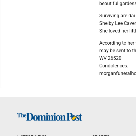
beautiful gardens
Surviving are da
Shelby Lee Caven
She loved her lit
According to her 
may be sent to th
WV 26520.
Condolences:
morganfuneral