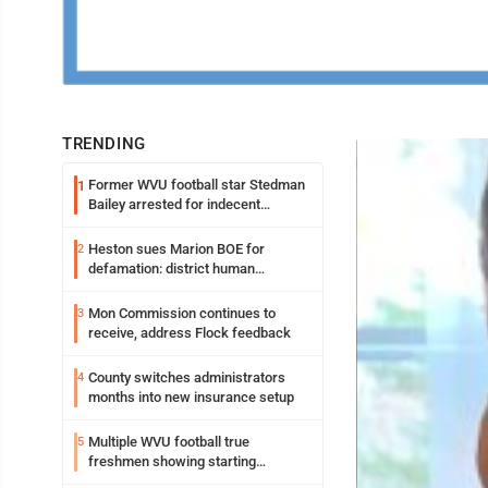
TRENDING
Former WVU football star Stedman
1
Bailey arrested for indecent
exposure in mall
Heston sues Marion BOE for
2
defamation: district human
resources officer also files suit
Mon Commission continues to
3
receive, address Flock feedback
County switches administrators
4
months into new insurance setup
Multiple WVU football true
5
freshmen showing starting
potential early