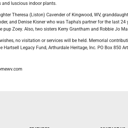
 and luscious indoor plants.
ughter Theresa (Liston) Cavender of Kingwood, WV, granddaught
der, and Denise Kisner who was Tapha's partner for the last 24 
tle pup Zoey. Also, two sisters Kerry Grantham and Robbie Jo Mar
wishes, no visitation or services will be held. Memorial contribut
e Hartsell Legacy Fund, Arthurdale Heritage, Inc. PO Box 850 Art
homewv.com