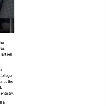
the
was
Hartsell
ha
College
s at the
Dr.
entistry.
l for