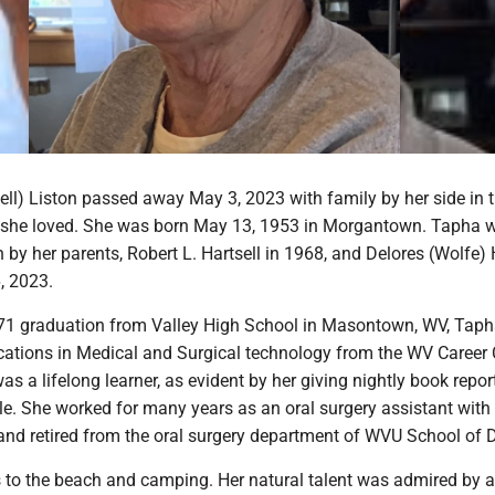
ell) Liston passed away May 3, 2023 with family by her side in 
 she loved. She was born May 13, 1953 in Morgantown. Tapha 
 by her parents, Robert L. Hartsell in 1968, and Delores (Wolfe) 
, 2023.
71 graduation from Valley High School in Masontown, WV, Tap
ications in Medical and Surgical technology from the WV Career 
 a lifelong learner, as evident by her giving nightly book report
le. She worked for many years as an oral surgery assistant with 
and retired from the oral surgery department of WVU School of D
 to the beach and camping. Her natural talent was admired by al