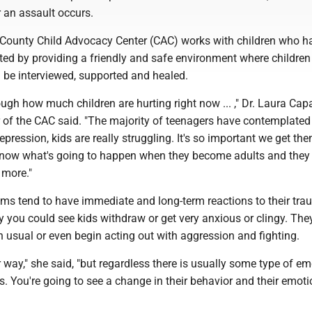
 an assault occurs.
ounty Child Advocacy Center (CAC) works with children who h
ted by providing a friendly and safe environment where childre
n be interviewed, supported and healed.
nough how much children are hurting right now ... ," Dr. Laura Cap
r of the CAC said. "The majority of teenagers have contemplated
epression, kids are really struggling. It's so important we get th
know what's going to happen when they become adults and they
e more."
ims tend to have immediate and long-term reactions to their tra
 you could see kids withdraw or get very anxious or clingy. The
 usual or even begin acting out with aggression and fighting.
er way," she said, "but regardless there is usually some type of e
. You're going to see a change in their behavior and their emoti