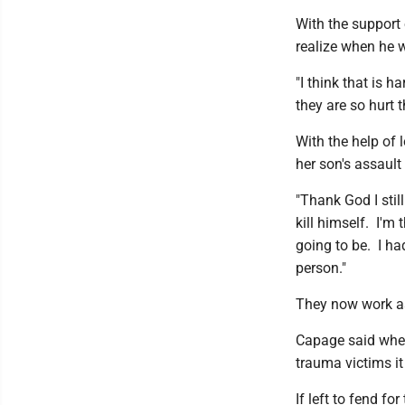
With the support 
realize when he w
"I think that is h
they are so hurt t
With the help of 
her son's assault
"Thank God I still
kill himself. I'm 
going to be. I ha
person."
They now work as
Capage said when
trauma victims it
If left to fend f