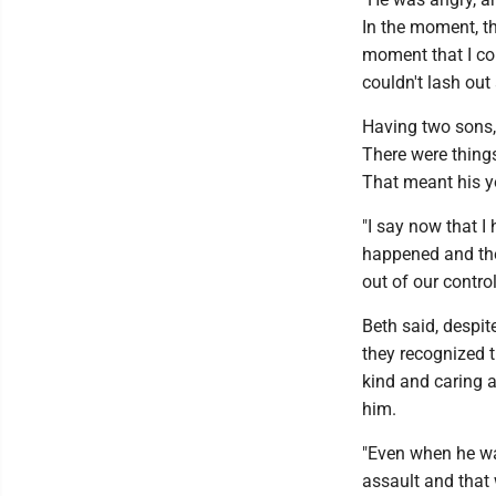
In the moment, th
moment that I cou
couldn't lash out
Having two sons, 
There were things
That meant his yo
"I say now that I
happened and the
out of our control
Beth said, despit
they recognized 
kind and caring 
him.
"Even when he was
assault and that