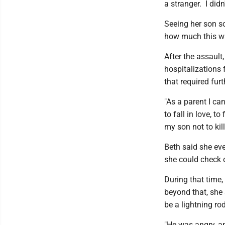
a stranger. I did
Seeing her son s
how much this wa
After the assault
hospitalizations 
that required fur
"As a parent I can
to fall in love, t
my son not to kil
Beth said she eve
she could check o
During that time,
beyond that, she
be a lightning ro
"He was angry, an