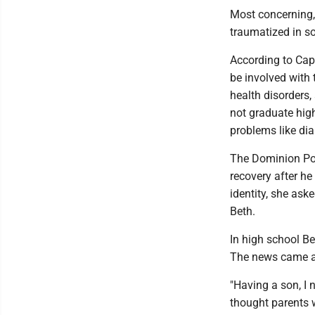
Most concerning,
traumatized in s
According to Capa
be involved with
health disorders,
not graduate high
problems like di
The Dominion Pos
recovery after he
identity, she aske
Beth.
In high school Be
The news came as
"Having a son, I 
thought parents w