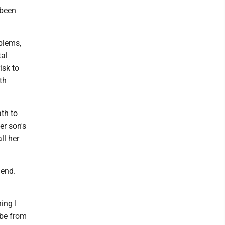
 been
blems,
tal
isk to
th
th to
er son's
ll her
iend.
ing I
 be from