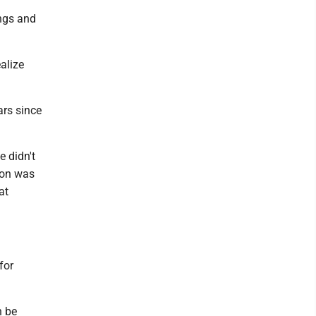
ings and
ealize
ars since
e didn't
 son was
at
for
n be