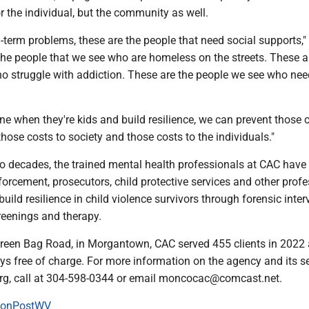
or the individual, but the community as well.
g-term problems, these are the people that need social supports,"
the people that we see who are homeless on the streets. These a
o struggle with addiction. These are the people we see who ne
ene when they're kids and build resilience, we can prevent those 
those costs to society and those costs to the individuals."
o decades, the trained mental health professionals at CAC have
forcement, prosecutors, child protective services and other prof
build resilience in child violence survivors through forensic inter
reenings and therapy.
reen Bag Road, in Morgantown, CAC served 455 clients in 2022 
ys free of charge. For more information on the agency and its se
rg, call at 304-598-0344 or email moncocac@comcast.net.
onPostWV