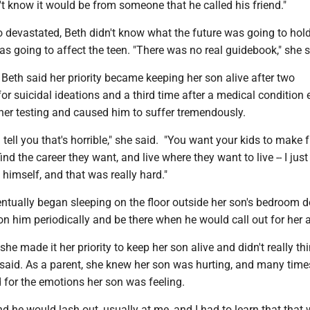
n't know it would be from someone that he called his friend."
o devastated, Beth didn't know what the future was going to hol
s going to affect the teen. "There was no real guidebook," she 
, Beth said her priority became keeping her son alive after two
for suicidal ideations and a third time after a medical conditio
ther testing and caused him to suffer tremendously.
 tell you that's horrible," she said. "You want your kids to make f
o find the career they want, and live where they want to live -- I ju
l himself, and that was really hard."
ntually began sleeping on the floor outside her son's bedroom d
n him periodically and be there when he would call out for her a
 she made it her priority to keep her son alive and didn't really t
 said. As a parent, she knew her son was hurting, and many time
d for the emotions her son was feeling.
d he would lash out, usually at me, and I had to learn that that