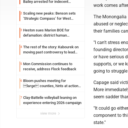
Bailey arrested for indecent
work comes after
exposure in mall
Scaling new peaks: Benson sets
2
The Monongalia C
‘Strategic Compass’ for West
abused or neglec
Virginia University
Heston sues Marion BOE for
3
their families ca
defamation: district human
resources officer also files suit
"I can't stress e
The rest of the story: Kabourek on
4
founding directo
moving past controversy to lead
or have serious d
WVU’s strategic reinvention
supports, or we 
Mon Commission continues to
5
receive, address Flock feedback
going to struggl
Bloom pushes meeting for
6
Capage said vict
large counties, hints at action
More immediately
on jail bills
seem sadder than
Clay-Battelle volleyball leaning on
7
experience entering 2026 campaign
"It could go eith
view more
component to this
state."