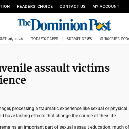
ITION
READERS’ CHOICE
CONTACT US
MY ACCOUNT
UST 06, 2026
TODAY'S PAPER
SUBMIT NEWS
SUBSCRIBE TOD
uvenile assault victims
lience
enager, processing a traumatic experience like sexual or physical
nd have lasting effects that change the course of their life.
remains an important part of sexual assault education, much of