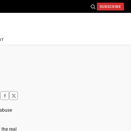
SUBSCRIBE
AY
 abuse
 the real