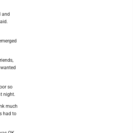
d and
said.
n emerged
riends,
st wanted
oor so
t night.
hink much
s had to
 was OK.