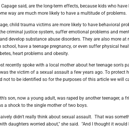
 Capage said, are the long-term effects, because kids who have
ome way are much more likely to have a multitude of problems.
ge, child trauma victims are more likely to have behavioral pro
 the criminal justice system, suffer emotional problems and men
 and develop substance abuse disorders. They are also more at r
 school, have a teenage pregnancy, or even suffer physical heal
abetes, heart problems and obesity.
t recently spoke with a local mother about her teenage son's pa
 was the victim of a sexual assault a few years ago. To protect h
d not to be identified so for the purposes of this article we will ca
th's son, now a young adult, was raped by another teenager, a fr
 a shock to the single mother of two boys.
naively didn't really think about sexual assault. That was someth
ith daughters worried about," she said. "And I thought it would