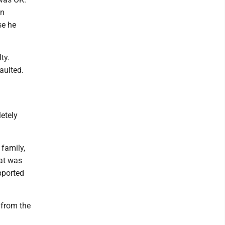
in
se he
lty.
saulted.
etely
 family,
hat was
pported
 from the