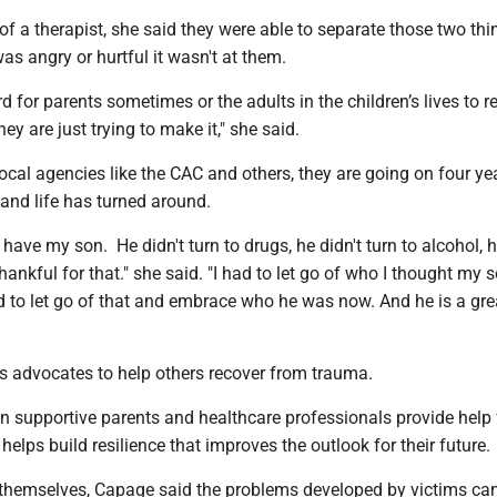
of a therapist, she said they were able to separate those two th
as angry or hurtful it wasn't at them.
ard for parents sometimes or the adults in the children’s lives to r
hey are just trying to make it," she said.
local agencies like the CAC and others, they are going on four ye
 and life has turned around.
 have my son. He didn't turn to drugs, he didn't turn to alcohol, h
thankful for that." she said. "I had to let go of who I thought my
d to let go of that and embrace who he was now. And he is a gre
 advocates to help others recover from trauma.
 supportive parents and healthcare professionals provide help 
 helps build resilience that improves the outlook for their future.
or themselves, Capage said the problems developed by victims ca