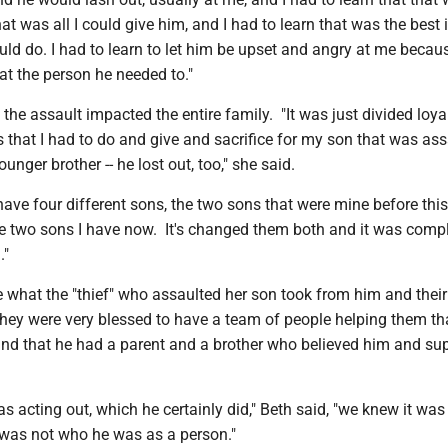
at was all I could give him, and I had to learn that was the best 
ld do. I had to learn to let him be upset and angry at me becau
 at the person he needed to."
the assault impacted the entire family. "It was just divided loya
 that I had to do and give and sacrifice for my son that was as
unger brother -- he lost out, too," she said.
 have four different sons, the two sons that were mine before this
 two sons I have now. It's changed them both and it was compl
."
e what the "thief" who assaulted her son took from him and their
they were very blessed to have a team of people helping them t
and that he had a parent and a brother who believed him and su
 acting out, which he certainly did," Beth said, "we knew it was
 was not who he was as a person."