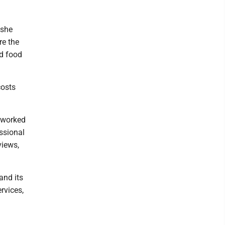
 she
re the
ed food
costs
 worked
essional
views,
and its
rvices,