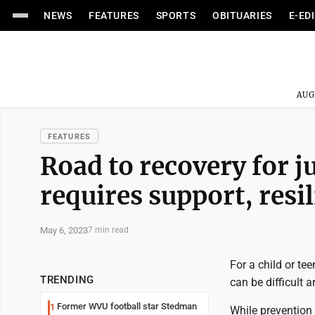
NEWS
FEATURES
SPORTS
OBITUARIES
E-ED
AUG
FEATURES
Road to recovery for j
requires support, resi
May 6, 2023
7 min read
For a child or te
TRENDING
can be difficult a
Former WVU football star Stedman
1
While prevention 