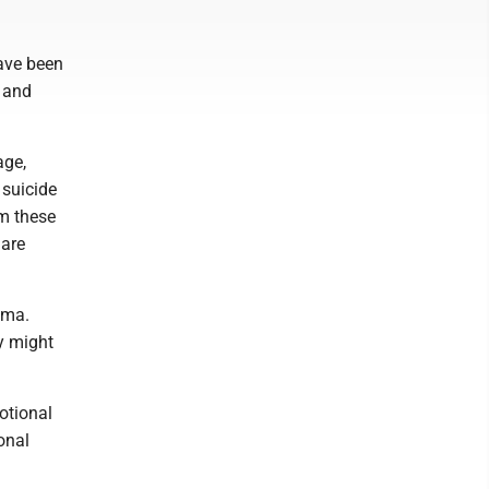
ave been
n and
age,
 suicide
em these
 are
uma.
y might
motional
onal