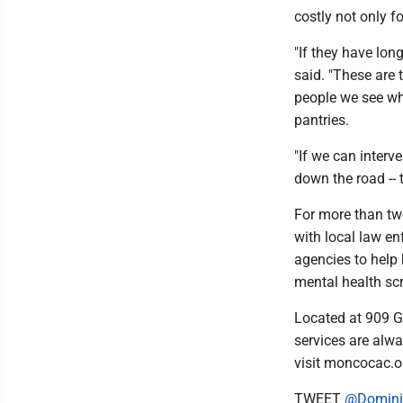
costly not only f
"If they have lon
said. "These are 
people we see wh
pantries.
"If we can interv
down the road -- 
For more than tw
with local law en
agencies to help 
mental health sc
Located at 909 G
services are alwa
visit moncocac.o
TWEET
@Domini