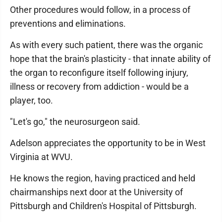
Other procedures would follow, in a process of
preventions and eliminations.
As with every such patient, there was the organic
hope that the brain's plasticity - that innate ability of
the organ to reconfigure itself following injury,
illness or recovery from addiction - would be a
player, too.
"Let's go," the neurosurgeon said.
Adelson appreciates the opportunity to be in West
Virginia at WVU.
He knows the region, having practiced and held
chairmanships next door at the University of
Pittsburgh and Children's Hospital of Pittsburgh.