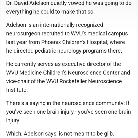
Dr. David Adelson quietly vowed he was going to do
everything he could to make that so.
Adelson is an internationally recognized
neurosurgeon recruited to WVU's medical campus
last year from Phoenix Children's Hospital, where
he directed pediatric neurology programs there.
He currently serves as executive director of the
WVU Medicine Children's Neuroscience Center and
vice-chair of the WVU Rockefeller Neuroscience
Institute.
There's a saying in the neuroscience community: If
you’ve seen one brain injury - you've seen one brain
injury.
Which, Adelson says, is not meant to be glib.