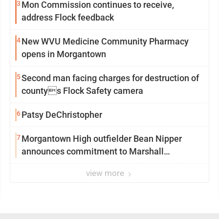
3
Mon Commission continues to receive,
address Flock feedback
4
New WVU Medicine Community Pharmacy
opens in Morgantown
5
Second man facing charges for destruction of
countys Flock Safety camera
6
Patsy DeChristopher
7
Morgantown High outfielder Bean Nipper
announces commitment to Marshall
University
view more