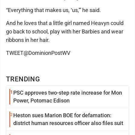
“Everything that makes us, ‘us,'” he said.
And he loves that a little girl named Heavyn could
go back to school, play with her Barbies and wear
ribbons in her hair.
TWEET@DominionPostWV
TRENDING
1
PSC approves two-step rate increase for Mon
Power, Potomac Edison
2
Heston sues Marion BOE for defamation:
district human resources officer also files suit