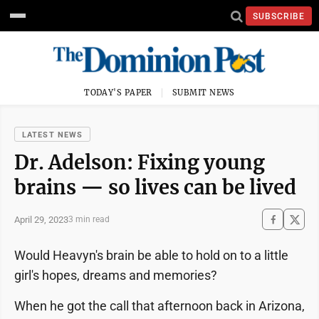
SUBSCRIBE
TODAY'S PAPER
SUBMIT NEWS
LATEST NEWS
Dr. Adelson: Fixing young
brains — so lives can be lived
April 29, 2023
3 min read
Would Heavyn's brain be able to hold on to a little
girl's hopes, dreams and memories?
When he got the call that afternoon back in Arizona,