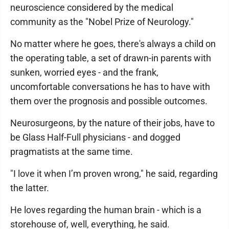
neuroscience considered by the medical
community as the "Nobel Prize of Neurology."
No matter where he goes, there's always a child on
the operating table, a set of drawn-in parents with
sunken, worried eyes - and the frank,
uncomfortable conversations he has to have with
them over the prognosis and possible outcomes.
Neurosurgeons, by the nature of their jobs, have to
be Glass Half-Full physicians - and dogged
pragmatists at the same time.
"I love it when I’m proven wrong," he said, regarding
the latter.
He loves regarding the human brain - which is a
storehouse of, well, everything, he said.