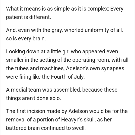
What it means is as simple as it is complex: Every
patient is different.
And, even with the gray, whorled uniformity of all,
so is every brain.
Looking down at a little girl who appeared even
smaller in the setting of the operating room, with all
the tubes and machines, Adelson's own synapses
were firing like the Fourth of July.
A medial team was assembled, because these
things aren't done solo.
The first incision made by Adelson would be for the
removal of a portion of Heavyn's skull, as her
battered brain continued to swell.