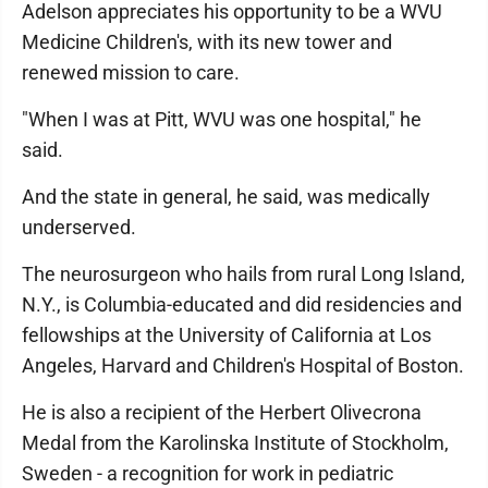
Adelson appreciates his opportunity to be a WVU
Medicine Children's, with its new tower and
renewed mission to care.
"When I was at Pitt, WVU was one hospital," he
said.
And the state in general, he said, was medically
underserved.
The neurosurgeon who hails from rural Long Island,
N.Y., is Columbia-educated and did residencies and
fellowships at the University of California at Los
Angeles, Harvard and Children's Hospital of Boston.
He is also a recipient of the Herbert Olivecrona
Medal from the Karolinska Institute of Stockholm,
Sweden - a recognition for work in pediatric