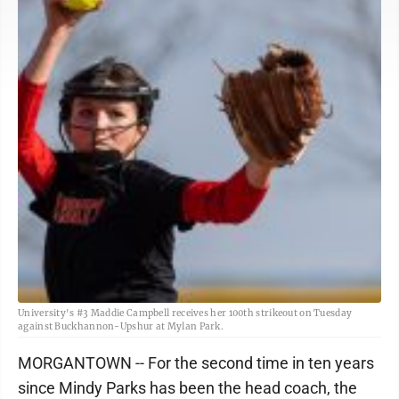
University's #3 Maddie Campbell receives her 100th strikeout on Tuesday
against Buckhannon-Upshur at Mylan Park.
MORGANTOWN -- For the second time in ten years
since Mindy Parks has been the head coach, the