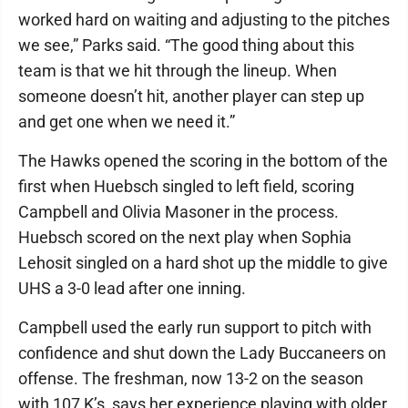
worked hard on waiting and adjusting to the pitches
we see,” Parks said. “The good thing about this
team is that we hit through the lineup. When
someone doesn’t hit, another player can step up
and get one when we need it.”
The Hawks opened the scoring in the bottom of the
first when Huebsch singled to left field, scoring
Campbell and Olivia Masoner in the process.
Huebsch scored on the next play when Sophia
Lehosit singled on a hard shot up the middle to give
UHS a 3-0 lead after one inning.
Campbell used the early run support to pitch with
confidence and shut down the Lady Buccaneers on
offense. The freshman, now 13-2 on the season
with 107 K’s, says her experience playing with older