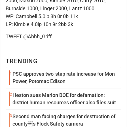
2000, Mason 2000, Kimble 2010, Curry 2010,
Burnside 1000, Linger 2000, Lantz 1000
WP: Campbell 5.0ip 3h 0r 0b 11k
LP: Kimble 4.0ip 10h 9r 2bb 3k
TWEET @Ahhh_Griff
TRENDING
1
PSC approves two-step rate increase for Mon
Power, Potomac Edison
2
Heston sues Marion BOE for defamation:
district human resources officer also files suit
3
Second man facing charges for destruction of
countys Flock Safety camera