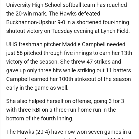
University High School softball team has reached
the 20-win mark. The Hawks defeated
Buckhannon-Upshur 9-0 in a shortened four-inning
shutout victory on Tuesday evening at Lynch Field.
UHS freshman pitcher Maddie Campbell needed
just 66 pitched through five innings to earn her 13th
victory of the season. She threw 47 strikes and
gave up only three hits while striking out 11 batters.
Campbell earned her 100th strikeout of the season
early in the game as well.
She also helped herself on offense, going 3 for 3
with three RBI on a three-run home run in the
bottom of the fourth inning.
The Hawks (20-4) have now won seven games in a