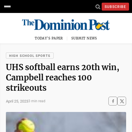
SUBSCRIBE
TODAY'S PAPER
SUBMIT NEWS
HIGH SCHOOL SPORTS
UHS softball earns 20th win,
Campbell reaches 100
strikeouts
April 25, 2023
3 min read