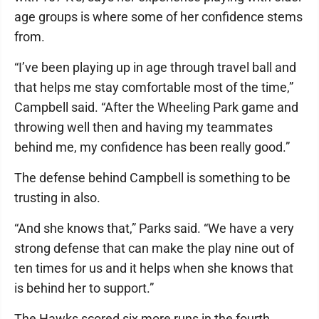
age groups is where some of her confidence stems
from.
“I’ve been playing up in age through travel ball and
that helps me stay comfortable most of the time,”
Campbell said. “After the Wheeling Park game and
throwing well then and having my teammates
behind me, my confidence has been really good.”
The defense behind Campbell is something to be
trusting in also.
“And she knows that,” Parks said. “We have a very
strong defense that can make the play nine out of
ten times for us and it helps when she knows that
is behind her to support.”
The Hawks scored six more runs in the fourth