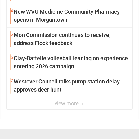
4
New WVU Medicine Community Pharmacy
opens in Morgantown
5
Mon Commission continues to receive,
address Flock feedback
6
Clay-Battelle volleyball leaning on experience
entering 2026 campaign
7
Westover Council talks pump station delay,
approves deer hunt
view more