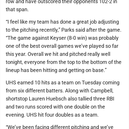
row and have outscored their opponents 102-2 in
that span.
“I feel like my team has done a great job adjusting
to the pitching recently,” Parks said after the game.
“The game against Keyser (8-0 win) was probably
one of the best overall games we’ve played so far
this year. Overall we hit and pitched really well
tonight, everyone from the top to the bottom of the
lineup has been hitting and getting on base.”
UHS earned 10 hits as a team on Tuesday coming
from six different batters. Along with Campbell,
shortstop Lauren Huebsch also tallied three RBI
and two runs scored with one double on the
evening. UHS hit four doubles as a team.
“We’ve been facing different pitching and we’ve