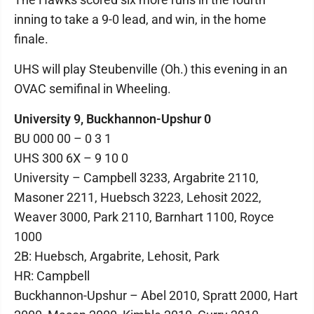
inning to take a 9-0 lead, and win, in the home
finale.
UHS will play Steubenville (Oh.) this evening in an
OVAC semifinal in Wheeling.
University 9, Buckhannon-Upshur 0
BU 000 00 – 0 3 1
UHS 300 6X – 9 10 0
University – Campbell 3233, Argabrite 2110,
Masoner 2211, Huebsch 3223, Lehosit 2022,
Weaver 3000, Park 2110, Barnhart 1100, Royce
1000
2B: Huebsch, Argabrite, Lehosit, Park
HR: Campbell
Buckhannon-Upshur – Abel 2010, Spratt 2000, Hart