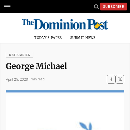
SUBSCRIBE
TODAY'S PAPER
SUBMIT NEWS
OBITUARIES
George Michael
April 25, 2023
1 min read