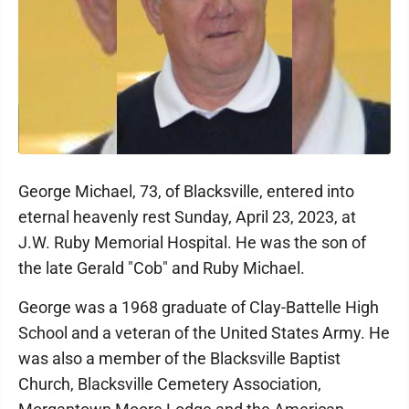
George Michael, 73, of Blacksville, entered into
eternal heavenly rest Sunday, April 23, 2023, at
J.W. Ruby Memorial Hospital. He was the son of
the late Gerald "Cob" and Ruby Michael.
George was a 1968 graduate of Clay-Battelle High
School and a veteran of the United States Army. He
was also a member of the Blacksville Baptist
Church, Blacksville Cemetery Association,