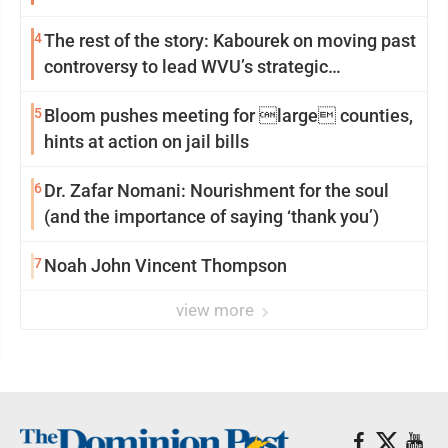
4
The rest of the story: Kabourek on moving past
controversy to lead WVU’s strategic
reinvention
5
Bloom pushes meeting for large counties,
hints at action on jail bills
6
Dr. Zafar Nomani: Nourishment for the soul
(and the importance of saying ‘thank you’)
7
Noah John Vincent Thompson
view more