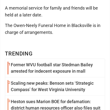
A memorial service for family and friends will be
held at a later date.
The Owen-Neely Funeral Home in Blacksville is in
charge of arrangements.
TRENDING
1
Former WVU football star Stedman Bailey
arrested for indecent exposure in mall
2
Scaling new peaks: Benson sets ‘Strategic
Compass’ for West Virginia University
3
Heston sues Marion BOE for defamation:
district human resources officer also files suit