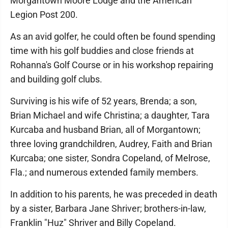
Morgantown Moore Lodge and the American
Legion Post 200.
As an avid golfer, he could often be found spending
time with his golf buddies and close friends at
Rohanna's Golf Course or in his workshop repairing
and building golf clubs.
Surviving is his wife of 52 years, Brenda; a son,
Brian Michael and wife Christina; a daughter, Tara
Kurcaba and husband Brian, all of Morgantown;
three loving grandchildren, Audrey, Faith and Brian
Kurcaba; one sister, Sondra Copeland, of Melrose,
Fla.; and numerous extended family members.
In addition to his parents, he was preceded in death
by a sister, Barbara Jane Shriver; brothers-in-law,
Franklin "Huz" Shriver and Billy Copeland.