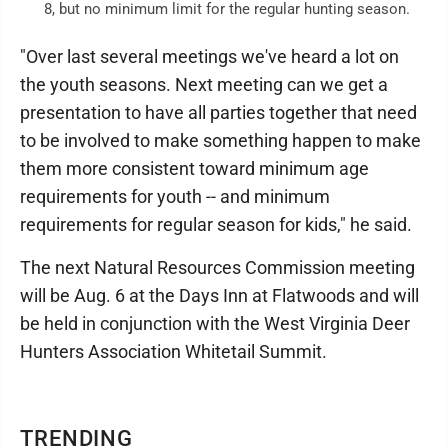
8, but no minimum limit for the regular hunting season.
"Over last several meetings we've heard a lot on
the youth seasons. Next meeting can we get a
presentation to have all parties together that need
to be involved to make something happen to make
them more consistent toward minimum age
requirements for youth -- and minimum
requirements for regular season for kids," he said.
The next Natural Resources Commission meeting
will be Aug. 6 at the Days Inn at Flatwoods and will
be held in conjunction with the West Virginia Deer
Hunters Association Whitetail Summit.
TRENDING