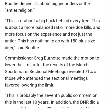
Boothe denied it's about bigger antlers or the
"antler religion."
"This isn't about a big buck behind every tree. This
is about a more balanced ratio, more doe kills, and
more focus on the experience and not just the
antler. This has nothing to do with 150-plus size
deer," said Boothe.
Commissioner Greg Burnette made the motion to
lower the limit after the results of the March
Sportsman's Sectional Meetings revealed 71% of
those who attended the sectional meetings
favored lowering the limit.
"This is probably the seventh public comment on
this in the last 10 years. In addition, the DNR did a