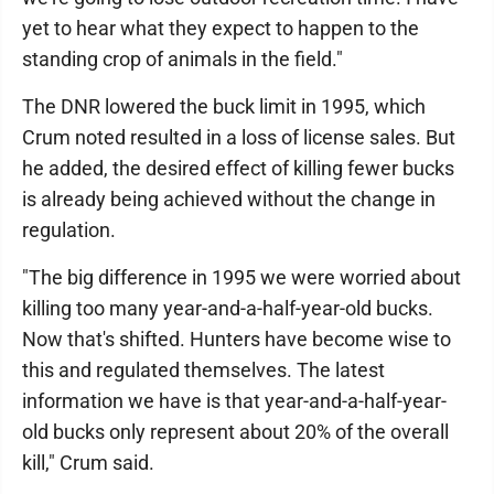
yet to hear what they expect to happen to the
standing crop of animals in the field."
The DNR lowered the buck limit in 1995, which
Crum noted resulted in a loss of license sales. But
he added, the desired effect of killing fewer bucks
is already being achieved without the change in
regulation.
"The big difference in 1995 we were worried about
killing too many year-and-a-half-year-old bucks.
Now that's shifted. Hunters have become wise to
this and regulated themselves. The latest
information we have is that year-and-a-half-year-
old bucks only represent about 20% of the overall
kill," Crum said.