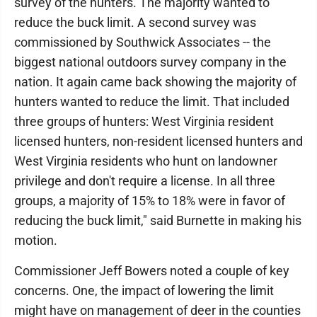
survey of the hunters. The majority wanted to
reduce the buck limit. A second survey was
commissioned by Southwick Associates -- the
biggest national outdoors survey company in the
nation. It again came back showing the majority of
hunters wanted to reduce the limit. That included
three groups of hunters: West Virginia resident
licensed hunters, non-resident licensed hunters and
West Virginia residents who hunt on landowner
privilege and don't require a license. In all three
groups, a majority of 15% to 18% were in favor of
reducing the buck limit," said Burnette in making his
motion.
Commissioner Jeff Bowers noted a couple of key
concerns. One, the impact of lowering the limit
might have on management of deer in the counties