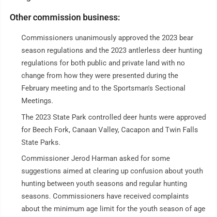
Other commission business:
Commissioners unanimously approved the 2023 bear
season regulations and the 2023 antlerless deer hunting
regulations for both public and private land with no
change from how they were presented during the
February meeting and to the Sportsman's Sectional
Meetings.
The 2023 State Park controlled deer hunts were approved
for Beech Fork, Canaan Valley, Cacapon and Twin Falls
State Parks.
Commissioner Jerod Harman asked for some
suggestions aimed at clearing up confusion about youth
hunting between youth seasons and regular hunting
seasons. Commissioners have received complaints
about the minimum age limit for the youth season of age