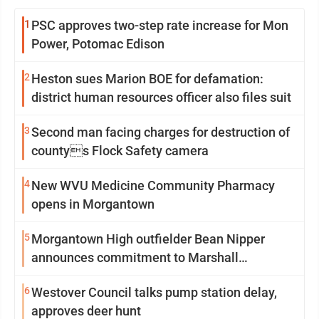
1
PSC approves two-step rate increase for Mon
Power, Potomac Edison
2
Heston sues Marion BOE for defamation:
district human resources officer also files suit
3
Second man facing charges for destruction of
countys Flock Safety camera
4
New WVU Medicine Community Pharmacy
opens in Morgantown
5
Morgantown High outfielder Bean Nipper
announces commitment to Marshall
University
6
Westover Council talks pump station delay,
approves deer hunt