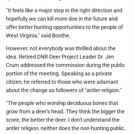
"It feels like a major step in the right direction and
hopefully we can kill more doe in the future and
offer better hunting opportunities to the people of
West Virginia," said Boothe.
However, not everybody was thrilled about the
idea. Retired DNR Deer Project Leader Dr. Jim
Crum addressed the commission during the public
portion of the meeting. Speaking as a private
citizen, he referred to those who were adamant
about the change as followers of "antler religion."
"The people who worship deciduous bones that
grow from a deer's head. They think the bigger the
score, the better the deer. I don't understand the
antler religion, neither does the non-hunting public.