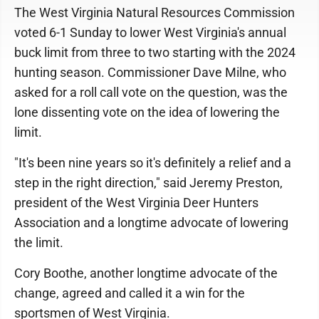
The West Virginia Natural Resources Commission
voted 6-1 Sunday to lower West Virginia's annual
buck limit from three to two starting with the 2024
hunting season. Commissioner Dave Milne, who
asked for a roll call vote on the question, was the
lone dissenting vote on the idea of lowering the
limit.
"It's been nine years so it's definitely a relief and a
step in the right direction," said Jeremy Preston,
president of the West Virginia Deer Hunters
Association and a longtime advocate of lowering
the limit.
Cory Boothe, another longtime advocate of the
change, agreed and called it a win for the
sportsmen of West Virginia.