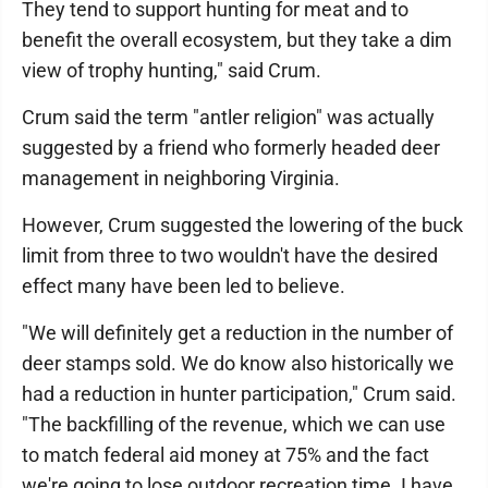
They tend to support hunting for meat and to
benefit the overall ecosystem, but they take a dim
view of trophy hunting," said Crum.
Crum said the term "antler religion" was actually
suggested by a friend who formerly headed deer
management in neighboring Virginia.
However, Crum suggested the lowering of the buck
limit from three to two wouldn't have the desired
effect many have been led to believe.
"We will definitely get a reduction in the number of
deer stamps sold. We do know also historically we
had a reduction in hunter participation," Crum said.
"The backfilling of the revenue, which we can use
to match federal aid money at 75% and the fact
we're going to lose outdoor recreation time. I have