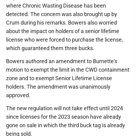
where Chronic Wasting Disease has been
detected. The concern was also brought up by
Crum during his remarks. Bowers also worried
about the impact on holders of a senior lifetime
license who were forced to purchase the license,
which guaranteed them three bucks.
Bowers authored an amendment to Burnette's
motion to exempt the limit in the CWD containment
zone and to exempt Senior Lifetime License
holders. The amendment was unanimously
approved.
The new regulation will not take effect until 2024
since licenses for the 2023 season have already
gone on sale in which the third buck tag is already
being sold.