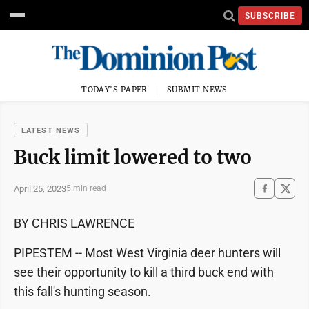
SUBSCRIBE
TODAY'S PAPER
SUBMIT NEWS
LATEST NEWS
Buck limit lowered to two
April 25, 2023
5 min read
BY CHRIS LAWRENCE
PIPESTEM -- Most West Virginia deer hunters will
see their opportunity to kill a third buck end with
this fall's hunting season.