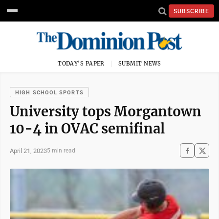
SUBSCRIBE
TODAY'S PAPER
SUBMIT NEWS
HIGH SCHOOL SPORTS
University tops Morgantown
10-4 in OVAC semifinal
April 21, 2023
5 min read