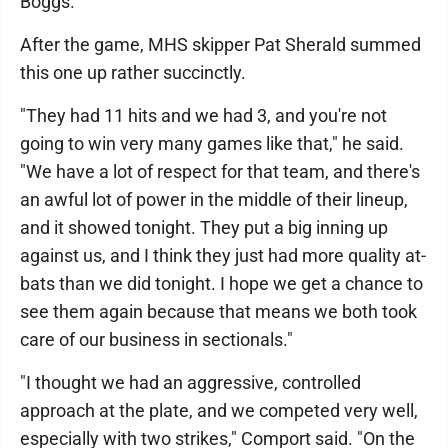
Boggs.
After the game, MHS skipper Pat Sherald summed
this one up rather succinctly.
"They had 11 hits and we had 3, and you're not
going to win very many games like that," he said.
"We have a lot of respect for that team, and there's
an awful lot of power in the middle of their lineup,
and it showed tonight. They put a big inning up
against us, and I think they just had more quality at-
bats than we did tonight. I hope we get a chance to
see them again because that means we both took
care of our business in sectionals."
"I thought we had an aggressive, controlled
approach at the plate, and we competed very well,
especially with two strikes," Comport said. "On the