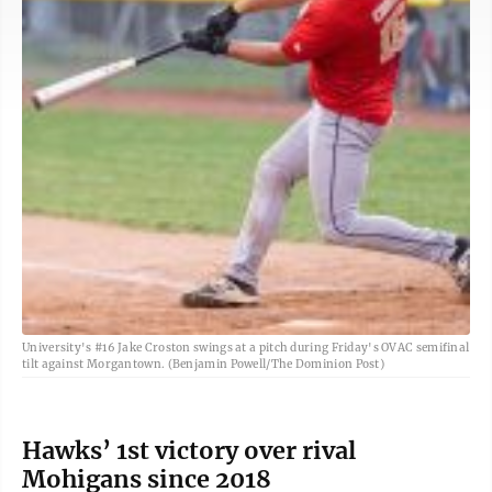
University's #16 Jake Croston swings at a pitch during Friday's OVAC semifinal
tilt against Morgantown. (Benjamin Powell/The Dominion Post)
Hawks’ 1st victory over rival
Mohigans since 2018