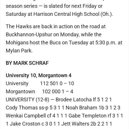
season series — is slated for next Friday or
Saturday at Harrison Central High School (Oh.).
The Hawks are back in action on the road at
Buckhannon-Upshur on Monday, while the
Mohigans host the Bucs on Tuesday at 5:30 p.m. at
Mylan Park.
BY MARK SCHRAF
University 10, Morgantown 4
University 112 501 0 – 10
Morgantown 102 000 1 – 4
UNIVERSITY (12-8) — Brodee Latocha lf 5 1 2 1
Cody Thomas ss-p 5 3 1 1 Noah Braham 1b 3 1 2 3
Wenkai Campbell cf 4 1 1 1 Gabe Templeton rf 3 1 1
1 Jake Croston c 3 0 1 1 Jett Walters 2b 2 2 1 1