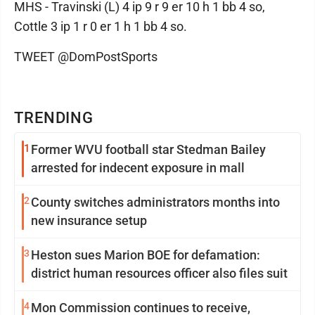
MHS - Travinski (L) 4 ip 9 r 9 er 10 h 1 bb 4 so,
Cottle 3 ip 1 r 0 er 1 h 1 bb 4 so.
TWEET @DomPostSports
TRENDING
1
Former WVU football star Stedman Bailey
arrested for indecent exposure in mall
2
County switches administrators months into
new insurance setup
3
Heston sues Marion BOE for defamation:
district human resources officer also files suit
4
Mon Commission continues to receive,