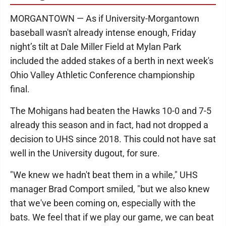
MORGANTOWN — As if University-Morgantown
baseball wasn't already intense enough, Friday
night’s tilt at Dale Miller Field at Mylan Park
included the added stakes of a berth in next week's
Ohio Valley Athletic Conference championship
final.
The Mohigans had beaten the Hawks 10-0 and 7-5
already this season and in fact, had not dropped a
decision to UHS since 2018. This could not have sat
well in the University dugout, for sure.
"We knew we hadn't beat them in a while," UHS
manager Brad Comport smiled, "but we also knew
that we've been coming on, especially with the
bats. We feel that if we play our game, we can beat