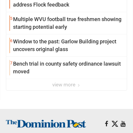
address Flock feedback
5
Multiple WVU football true freshmen showing
starting potential early
6
Window to the past: Garlow Building project
uncovers original glass
7
Bench trial in county safety ordinance lawsuit
moved
view more