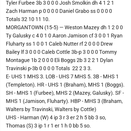
Tyler Furbee 3b 3 0 0 0 Josh Smolkin dh 4 1 2 1
Zach Harman p 0 0 0 0 Daniel Grabo ss 0 0 0 0
Totals 32 10 11 10.
MORGANTOWN (15-5) — Weston Mazey dh 1 2 0 0
Ty Galusky c 4 0 1 0 Aaron Jamison cf 3 0 0 1 Ryan
Fluharty ss 1 0 0 1 Caleb Nutter rf 2 0 0 0 Drew
Bailey lf 3 0 0 0 Caleb Cottle 3b-p 3 0 0 0 Tommy
Montague 1b 2 0 0 0 Eli Boggs 2b 3 2 2 1 Dylan
Travinski p-3b 0 0 0 0 Totals 22 2 3 3.
E- UHS 1 MHS 3. LOB - UHS 7 MHS 5. 3B - MHS 1
(Templeton). HR - UHS 1 (Braham), MHS 1 (Boggs).
SH - MHS 1 (Furbee), MHS 2 (Mazey, Galusky). SF -
MHS 1 (Jamison, Fluharty). HBP - MHS 3 (Braham,
Walters by Travinski, Walters by Cottle)
UHS - Harman (W) 4 ip 3 r 3 er 2 h 5 bb 3 so,
Thomas (S) 3 ip 1 r 1 er 1 h 0 bb 5 so.