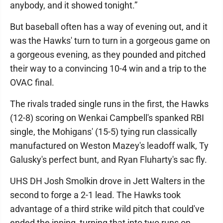
anybody, and it showed tonight.”
But baseball often has a way of evening out, and it
was the Hawks' turn to turn in a gorgeous game on
a gorgeous evening, as they pounded and pitched
their way to a convincing 10-4 win and a trip to the
OVAC final.
The rivals traded single runs in the first, the Hawks
(12-8) scoring on Wenkai Campbell's spanked RBI
single, the Mohigans' (15-5) tying run classically
manufactured on Weston Mazey's leadoff walk, Ty
Galusky's perfect bunt, and Ryan Fluharty's sac fly.
UHS DH Josh Smolkin drove in Jett Walters in the
second to forge a 2-1 lead. The Hawks took
advantage of a third strike wild pitch that could've
ended the inning, turning that into two runs on