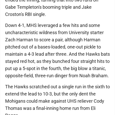
Gabe Templeton's booming triple and Jake
Croston's RBI single.
Down 4-1, MHS leveraged a few hits and some
uncharacteristic wildness from University starter
Zach Harman to score a pair, although Harman
pitched out of a bases-loaded, one-out pickle to
maintain a 4-3 lead after three. And the Hawks bats
stayed red hot, as they bunched four straight hits to
put up a 5-spot in the fourth, the big blow a titanic,
opposite-field, three-run dinger from Noah Braham.
The Hawks scratched out a single run in the sixth to
extend the lead to 10-3, but the only dent the
Mohigans could make against UHS reliever Cody
Thomas was a final-inning home run from Eli