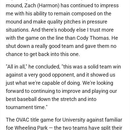
mound, Zach (Harmon) has continued to impress
me with his ability to remain composed on the
mound and make quality pitches in pressure
situations. And there's nobody else I trust more
with the game on the line than Cody Thomas. He
shut down a really good team and gave them no
chance to get back into this one.
"All in all," he concluded, "this was a solid team win
against a very good opponent, and it showed us
just what we're capable of doing. We're looking
forward to continuing to improve and playing our
best baseball down the stretch and into
tournament time."
The OVAC title game for University against familiar
foe Wheeling Park — the two teams have split their