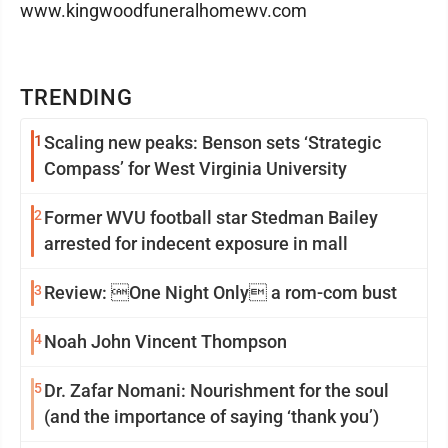
www.kingwoodfuneralhomewv.com
TRENDING
1
Scaling new peaks: Benson sets ‘Strategic
Compass’ for West Virginia University
2
Former WVU football star Stedman Bailey
arrested for indecent exposure in mall
3
Review: One Night Only a rom-com bust
4
Noah John Vincent Thompson
5
Dr. Zafar Nomani: Nourishment for the soul
(and the importance of saying ‘thank you’)