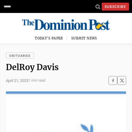
SUBSCRIBE
TODAY'S PAPER
SUBMIT NEWS
OBITUARIES
DelRoy Davis
April 21, 2023
1 min read