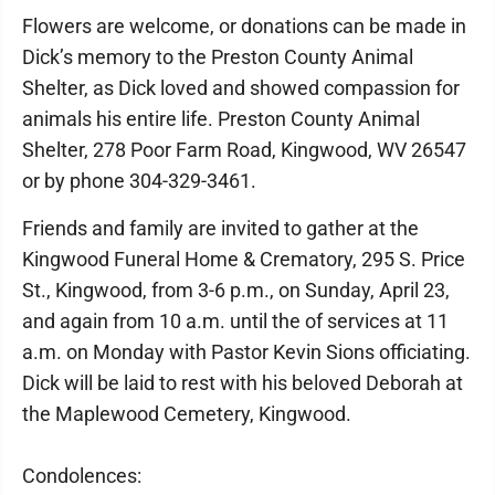
Flowers are welcome, or donations can be made in
Dick’s memory to the Preston County Animal
Shelter, as Dick loved and showed compassion for
animals his entire life. Preston County Animal
Shelter, 278 Poor Farm Road, Kingwood, WV 26547
or by phone 304-329-3461.
Friends and family are invited to gather at the
Kingwood Funeral Home & Crematory, 295 S. Price
St., Kingwood, from 3-6 p.m., on Sunday, April 23,
and again from 10 a.m. until the of services at 11
a.m. on Monday with Pastor Kevin Sions officiating.
Dick will be laid to rest with his beloved Deborah at
the Maplewood Cemetery, Kingwood.
Condolences: