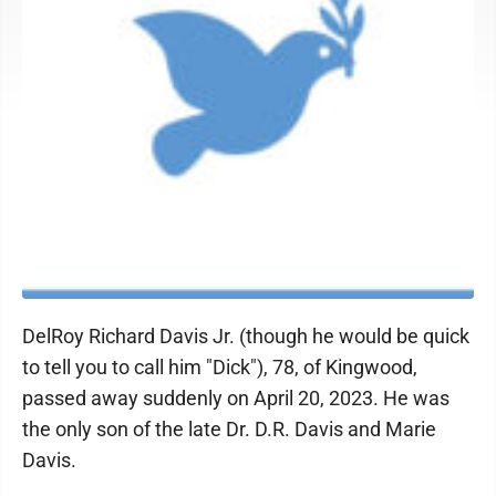
DelRoy Richard Davis Jr. (though he would be quick
to tell you to call him "Dick"), 78, of Kingwood,
passed away suddenly on April 20, 2023. He was
the only son of the late Dr. D.R. Davis and Marie
Davis.