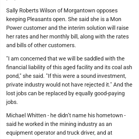
Sally Roberts Wilson of Morgantown opposes
keeping Pleasants open. She said she is a Mon
Power customer and the interim solution will raise
her rates and her monthly bill, along with the rates
and bills of other customers.
"I am concerned that we will be saddled with the
financial liability of this aged facility and its coal ash
pond," she said. "If this were a sound investment,
private industry would not have rejected it." And the
lost jobs can be replaced by equally good-paying
jobs.
Michael Whitten - he didn’t name his hometown -
said he worked in the mining industry as an
equipment operator and truck driver, and at