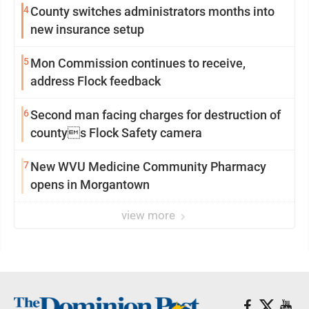
4
County switches administrators months into
new insurance setup
5
Mon Commission continues to receive,
address Flock feedback
6
Second man facing charges for destruction of
countys Flock Safety camera
7
New WVU Medicine Community Pharmacy
opens in Morgantown
view more