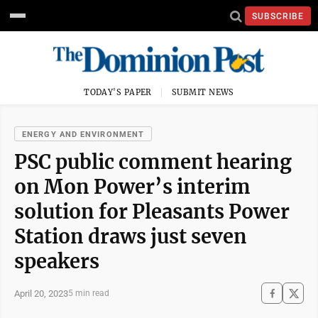
SUBSCRIBE
TODAY'S PAPER
SUBMIT NEWS
ENERGY AND ENVIRONMENT
PSC public comment hearing
on Mon Power’s interim
solution for Pleasants Power
Station draws just seven
speakers
April 20, 2023
5 min read