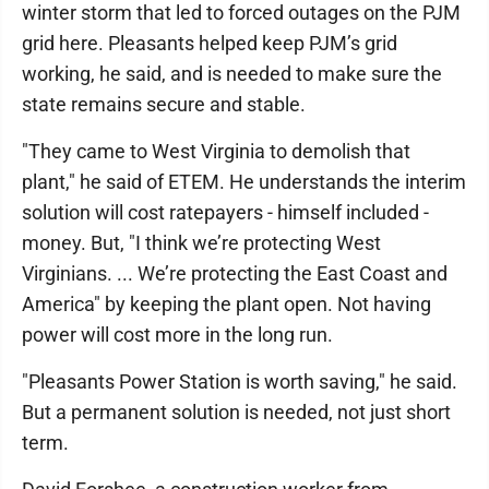
winter storm that led to forced outages on the PJM
grid here. Pleasants helped keep PJM’s grid
working, he said, and is needed to make sure the
state remains secure and stable.
"They came to West Virginia to demolish that
plant," he said of ETEM. He understands the interim
solution will cost ratepayers - himself included -
money. But, "I think we’re protecting West
Virginians. ... We’re protecting the East Coast and
America" by keeping the plant open. Not having
power will cost more in the long run.
"Pleasants Power Station is worth saving," he said.
But a permanent solution is needed, not just short
term.