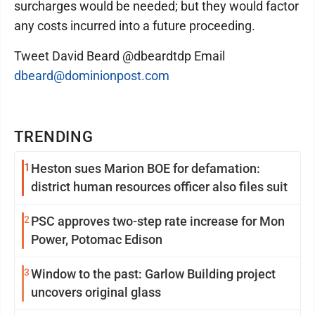
surcharges would be needed; but they would factor
any costs incurred into a future proceeding.
Tweet David Beard @dbeardtdp Email
dbeard@dominionpost.com
TRENDING
1
Heston sues Marion BOE for defamation:
district human resources officer also files suit
2
PSC approves two-step rate increase for Mon
Power, Potomac Edison
3
Window to the past: Garlow Building project
uncovers original glass