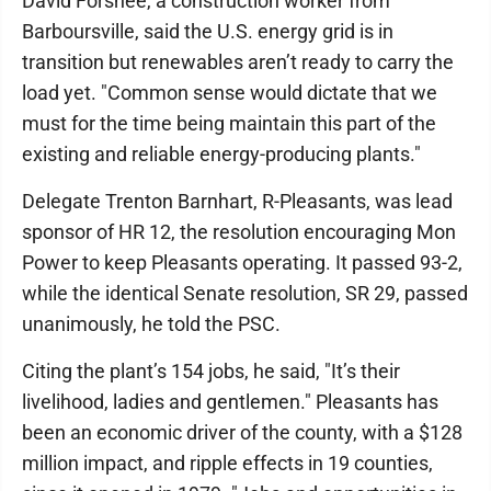
David Forshee, a construction worker from
Barboursville, said the U.S. energy grid is in
transition but renewables aren’t ready to carry the
load yet. "Common sense would dictate that we
must for the time being maintain this part of the
existing and reliable energy-producing plants."
Delegate Trenton Barnhart, R-Pleasants, was lead
sponsor of HR 12, the resolution encouraging Mon
Power to keep Pleasants operating. It passed 93-2,
while the identical Senate resolution, SR 29, passed
unanimously, he told the PSC.
Citing the plant’s 154 jobs, he said, "It’s their
livelihood, ladies and gentlemen." Pleasants has
been an economic driver of the county, with a $128
million impact, and ripple effects in 19 counties,