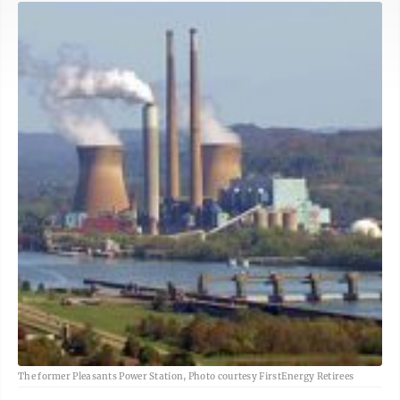
The former Pleasants Power Station, Photo courtesy FirstEnergy Retirees