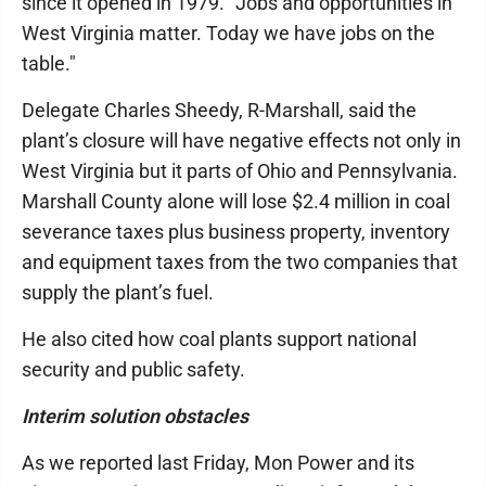
since it opened in 1979. "Jobs and opportunities in
West Virginia matter. Today we have jobs on the
table."
Delegate Charles Sheedy, R-Marshall, said the
plant’s closure will have negative effects not only in
West Virginia but it parts of Ohio and Pennsylvania.
Marshall County alone will lose $2.4 million in coal
severance taxes plus business property, inventory
and equipment taxes from the two companies that
supply the plant’s fuel.
He also cited how coal plants support national
security and public safety.
Interim solution obstacles
As we reported last Friday, Mon Power and its