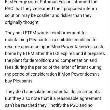
FirstEnergy sister Potomac Edison informed the
PSC that they’ve learned their proposed interim
solution may be costlier and riskier than they
originally thought.
They said ETEM wants reimbursement for
maintaining Pleasants in a suitable condition to
resume operation upon Mon Power takeover; costs
borne by ETEM after the LOI expires and it prepares
the plant for demolition; and compensation and
fees during the period of the letter of intent during
the period of consideration if Mon Power doesn’t
buy Pleasants.
They don’t speculate on potential dollar amounts.
But they also note that if a reasonable agreement
can’t be reached they’ll notify the PSC and no