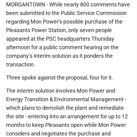
MORGANTOWN - While nearly 800 comments have
been submitted to the Public Service Commission
regarding Mon Power’s possible purchase of the
Pleasants Power Station, only seven people
appeared at the PSC headquarters Thursday
afternoon for a public comment hearing on the
company’s interim solution as it ponders the
transaction.
Three spoke against the proposal, four for it.
The interim solution involves Mon Power and
Energy Transition & Environmental Management -
which plans to demolish the plant and remediate
the site - entering into an arrangement for up to 12
months to keep Pleasants open while Mon Power
considers and negotiates the purchase and