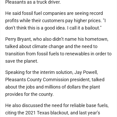
Pleasants as a truck driver.
He said fossil fuel companies are seeing record
profits while their customers pay higher prices. "I
don’t think this is a good idea. I call it a bailout."
Perry Bryant, who also didn’t name his hometown,
talked about climate change and the need to
transition from fossil fuels to renewables in order to
save the planet.
Speaking for the interim solution, Jay Powell,
Pleasants County Commission president, talked
about the jobs and millions of dollars the plant
provides for the county.
He also discussed the need for reliable base fuels,
citing the 2021 Texas blackout, and last year’s