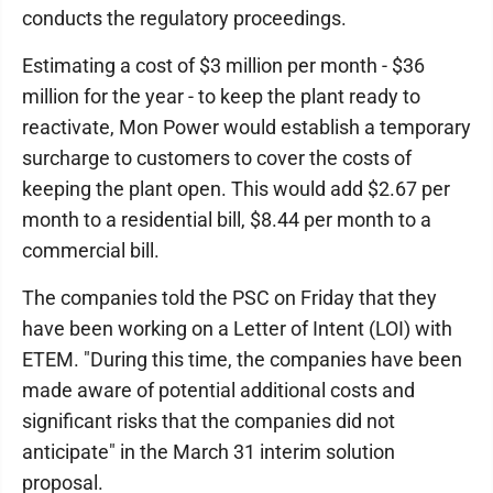
conducts the regulatory proceedings.
Estimating a cost of $3 million per month - $36
million for the year - to keep the plant ready to
reactivate, Mon Power would establish a temporary
surcharge to customers to cover the costs of
keeping the plant open. This would add $2.67 per
month to a residential bill, $8.44 per month to a
commercial bill.
The companies told the PSC on Friday that they
have been working on a Letter of Intent (LOI) with
ETEM. "During this time, the companies have been
made aware of potential additional costs and
significant risks that the companies did not
anticipate" in the March 31 interim solution
proposal.