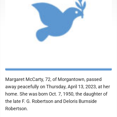
Margaret McCarty, 72, of Morgantown, passed
away peacefully on Thursday, April 13, 2023, at her
home. She was born Oct. 7, 1950, the daughter of
the late F. G. Robertson and Deloris Burnside
Robertson.