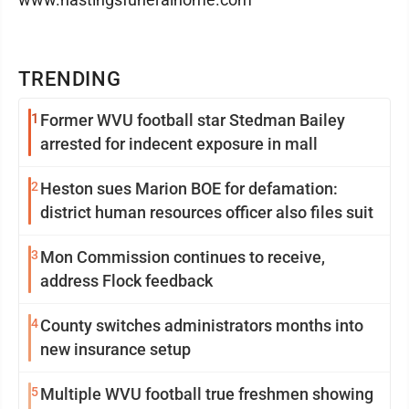
TRENDING
1
Former WVU football star Stedman Bailey
arrested for indecent exposure in mall
2
Heston sues Marion BOE for defamation:
district human resources officer also files suit
3
Mon Commission continues to receive,
address Flock feedback
4
County switches administrators months into
new insurance setup
5
Multiple WVU football true freshmen showing