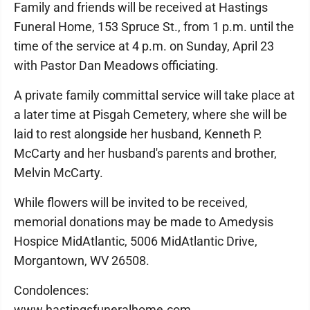
Family and friends will be received at Hastings
Funeral Home, 153 Spruce St., from 1 p.m. until the
time of the service at 4 p.m. on Sunday, April 23
with Pastor Dan Meadows officiating.
A private family committal service will take place at
a later time at Pisgah Cemetery, where she will be
laid to rest alongside her husband, Kenneth P.
McCarty and her husband's parents and brother,
Melvin McCarty.
While flowers will be invited to be received,
memorial donations may be made to Amedysis
Hospice MidAtlantic, 5006 MidAtlantic Drive,
Morgantown, WV 26508.
Condolences:
www.hastingsfuneralhome.com