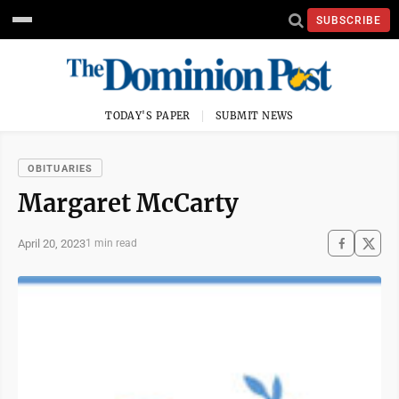
SUBSCRIBE
TODAY'S PAPER
SUBMIT NEWS
OBITUARIES
Margaret McCarty
April 20, 2023
1 min read