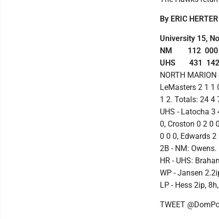
By ERIC HERTER
University 15, N
NM 112 000 -
UHS 431 142 -
NORTH MARION - Ki
LeMasters 2 1 1 0
1 2. Totals: 24 4 
UHS - Latocha 3 
0, Croston 0 2 0 
0 0 0, Edwards 2 
2B - NM: Owens.
HR - UHS: Braha
WP - Jansen 2.2ip,
LP - Hess 2ip, 8h,
TWEET @DomPos