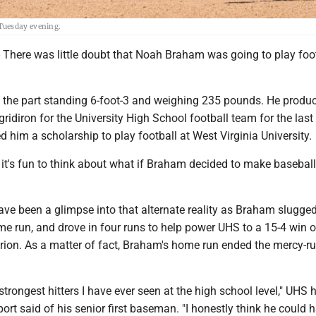
Tuesday evening.
re was little doubt that Noah Braham was going to play foot
ks the part standing 6-foot-3 and weighing 235 pounds. He produ
gridiron for the University High School football team for the last
d him a scholarship to play football at West Virginia University.
 it's fun to think about what if Braham decided to make baseball
ve been a glimpse into that alternate reality as Braham slugged
me run, and drove in four runs to help power UHS to a 15-4 win o
rion. As a matter of fact, Braham's home run ended the mercy-ru
 strongest hitters I have ever seen at the high school level," UHS 
t said of his senior first baseman. "I honestly think he could 