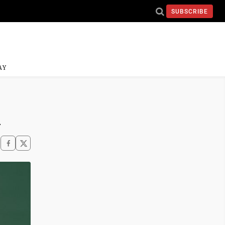
SUBSCRIBE
AY
n