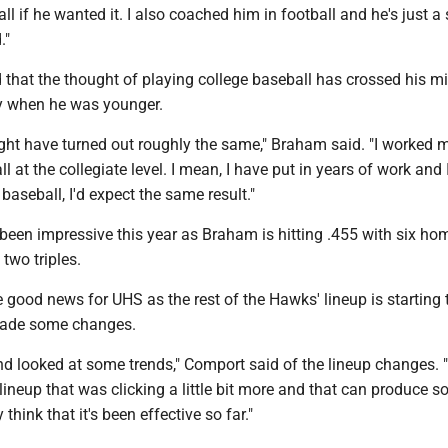
ll if he wanted it. I also coached him in football and he's just a
."
that the thought of playing college baseball has crossed his m
ly when he was younger.
ight have turned out roughly the same," Braham said. "I worked m
ll at the collegiate level. I mean, I have put in years of work and I
baseball, I'd expect the same result."
been impressive this year as Braham is hitting .455 with six hom
two triples.
 good news for UHS as the rest of the Hawks' lineup is starting t
ade some changes.
d looked at some trends," Comport said of the lineup changes. "
 lineup that was clicking a little bit more and that can produce 
 think that it's been effective so far."