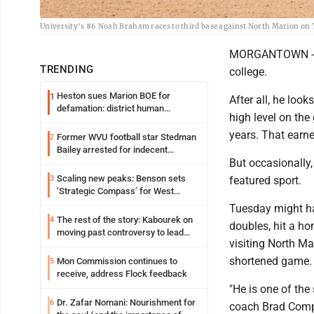
University's #6 Noah Braham races to third base against North Marion on 
MORGANTOWN - The
TRENDING
college.
Heston sues Marion BOE for
1
After all, he loo
defamation: district human
high level on the 
resources officer also files suit
years. That earne
Former WVU football star Stedman
2
Bailey arrested for indecent
But occasionally,
exposure in mall
Scaling new peaks: Benson sets
3
featured sport.
‘Strategic Compass’ for West
Virginia University
Tuesday might ha
The rest of the story: Kabourek on
4
doubles, hit a ho
moving past controversy to lead
visiting North Ma
WVU’s strategic reinvention
shortened game.
Mon Commission continues to
5
receive, address Flock feedback
"He is one of the
Dr. Zafar Nomani: Nourishment for
6
coach Brad Compor