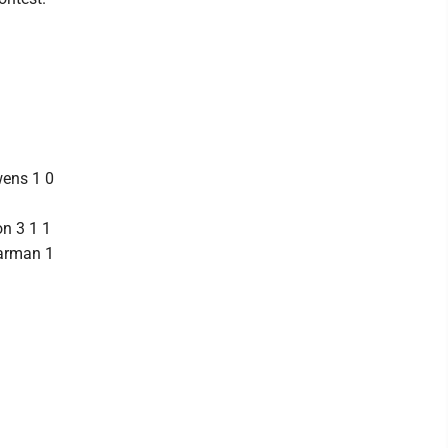
wens 1 0
on 3 1 1
Harman 1