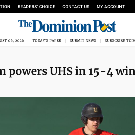
ITION
READERS’ CHOICE
CONTACT US
MY ACCOUNT
UST 06, 2026
TODAY'S PAPER
SUBMIT NEWS
SUBSCRIBE TOD
m powers UHS in 15-4 wi