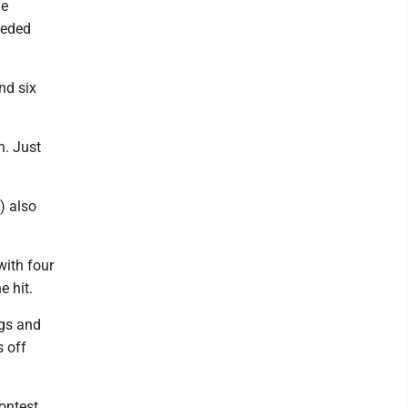
he
eeded
nd six
ch. Just
) also
with four
 hit.
ngs and
s off
ontest.