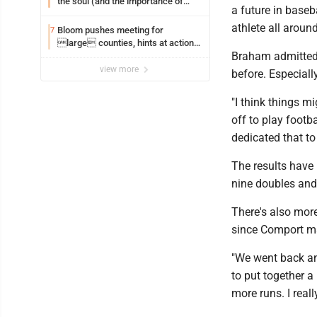
the soul (and the importance of
a future in baseba
saying ‘thank you’)
athlete all around
Bloom pushes meeting for
7
large counties, hints at action
Braham admitted 
on jail bills
view more
before. Especial
"I think things m
off to play footba
dedicated that to 
The results have 
nine doubles and 
There's also more
since Comport m
"We went back an
to put together a
more runs. I really