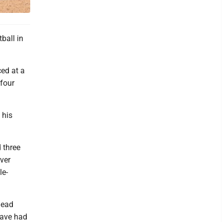
ball in
ced at a
 four
 his
 three
ver
le-
head
have had