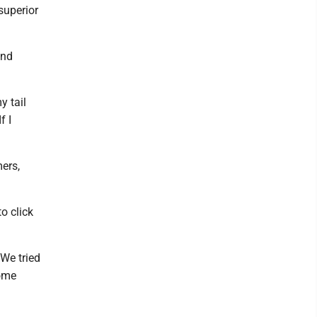
 superior
ind
y tail
f I
ers,
o click
We tried
some