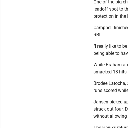
One of the big c
leadoff spot to 
protection in the
Campbell finishe
RBI.
"I really like to 
being able to hav
While Braham and
smacked 13 hits to
Brodee Latocha, a
runs scored whil
Jansen picked up
struck out four. 
without allowing 
The Hawks return 