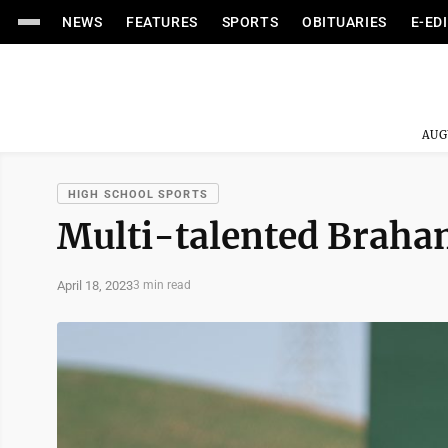
NEWS
FEATURES
SPORTS
OBITUARIES
E-ED
AUG
HIGH SCHOOL SPORTS
Multi-talented Braha
April 18, 2023
3 min read