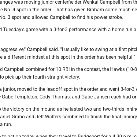
hanges was moving junior centerfielder Wenkai Campbell from t
the No. 4 spot in the order. That has given Braham some much-n
 No. 3 spot and allowed Campbell to find his power stroke.
d Tuesday's game with a 3-for-3 performance with a home run a
be aggressive," Campbell said. "I usually like to swing at a first pit
e a different mindset at this spot in the order has been helpful."
 Campbell combined for 10 RBI in the contest, the Hawks (10-8
 pick up their fourth-straight victory.
 junior, moved to the leadoff spot in the order and went 3-for-3 
e Gabe Templeton, Cody Thomas, and Gabe Jansen each had one
 the victory on the mound as he lasted two and two-thirds inni
Daniel Grabo and Jett Walters combined to finish the final inning
a run.
to action today when they travel to Bridgeport for a 4:30 p.m. c