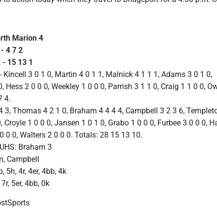
orth Marion 4
 4 7 2
 15 13 1
ncell 3 0 1 0, Martin 4 0 1 1, Malnick 4 1 1 1, Adams 3 0 1 0,
, Hess 2 0 0 0, Weekley 1 0 0 0, Parrish 3 1 1 0, Craig 1 1 0 0, O
7 4.
4 3, Thomas 4 2 1 0, Braham 4 4 4 4, Campbell 3 2 3 6, Templet
0, Croyle 1 0 0 0, Jansen 1 0 1 0, Grabo 1 0 0 0, Furbee 3 0 0 0, 
0 0 0, Walters 2 0 0 0. Totals: 28 15 13 10.
 UHS: Braham 3
m, Campbell
 5h, 4r, 4er, 4bb, 4k
 7r, 5er, 4bb, 0k
tSports