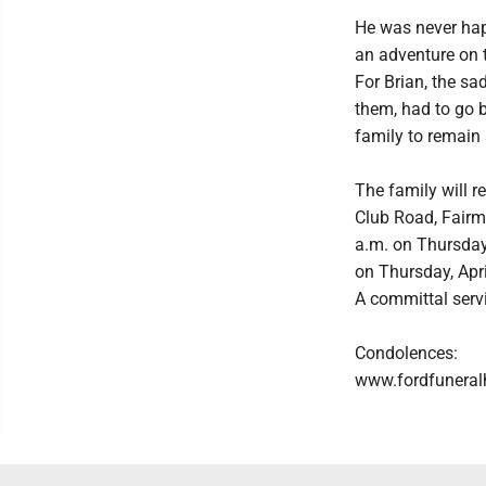
He was never hap
an adventure on t
For Brian, the sa
them, had to go b
family to remain 
The family will r
Club Road, Fairm
a.m. on Thursday,
on Thursday, Apri
A committal serv
Condolences:
www.fordfunera