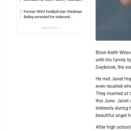
Edison
Former WVU football star Stedman
7
Bailey arrested for indecent
exposure in mall
view more
Brian Keith Wilso
with his family b
Daybrook, the so
He met Janet Hop
even recalled whe
They married at 
this June. Janet 
tirelessly during
beautiful angel h
After high school