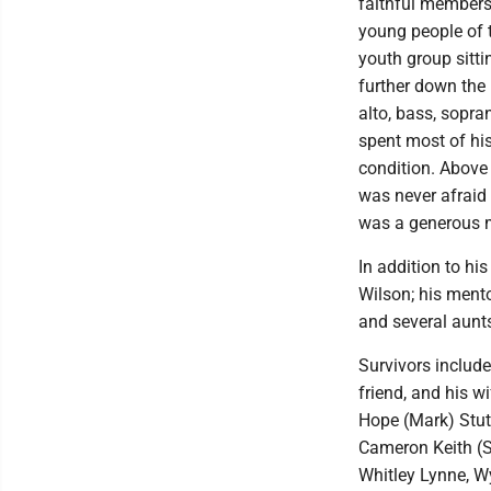
faithful members
young people of t
youth group sitti
further down the
alto, bass, sopra
spent most of his
condition. Above 
was never afraid 
was a generous m
In addition to hi
Wilson; his mento
and several aunt
Survivors include
friend, and his w
Hope (Mark) Stutl
Cameron Keith (S
Whitley Lynne, W