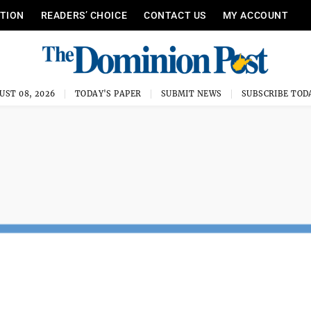
ITION
READERS’ CHOICE
CONTACT US
MY ACCOUNT
UST 08, 2026
TODAY'S PAPER
SUBMIT NEWS
SUBSCRIBE TOD