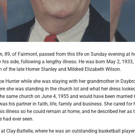
n, 89, of Fairmont, passed from this life on Sunday evening at 
y his side, following a lengthy illness. He was born May 2, 1933, 
n of the late Homer Stanley and Mildred Elizabeth Wilson.
e Hunter while she was staying with her grandmother in Daybr
re she was standing in the church lot and what her dress looked 
the same church on June 4, 1955 and would have been married 
was his partner in faith, life, family and business. She cared for
 his illness so he could remain at home, and he described her as
e had ever seen.
 at Clay-Battelle, where he was an outstanding basketball playe