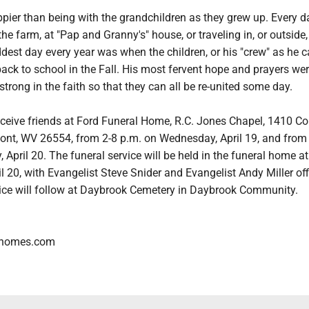
pier than being with the grandchildren as they grew up. Every 
he farm, at "Pap and Granny's" house, or traveling in, or outside,
ddest day every year was when the children, or his "crew" as he c
ack to school in the Fall. His most fervent hope and prayers wer
strong in the faith so that they can all be re-united some day.
eceive friends at Ford Funeral Home, R.C. Jones Chapel, 1410 Co
ont, WV 26554, from 2-8 p.m. on Wednesday, April 19, and from
 April 20. The funeral service will be held in the funeral home a
l 20, with Evangelist Steve Snider and Evangelist Andy Miller off
ice will follow at Daybrook Cemetery in Daybrook Community.
lhomes.com