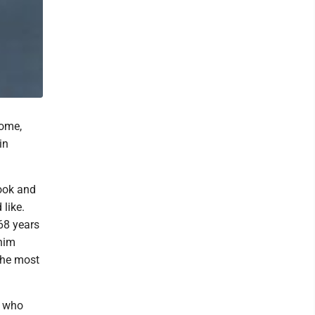
home,
in
ook and
like.
68 years
 him
 the most
r who