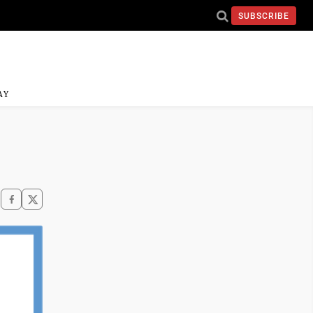
SUBSCRIBE
AY