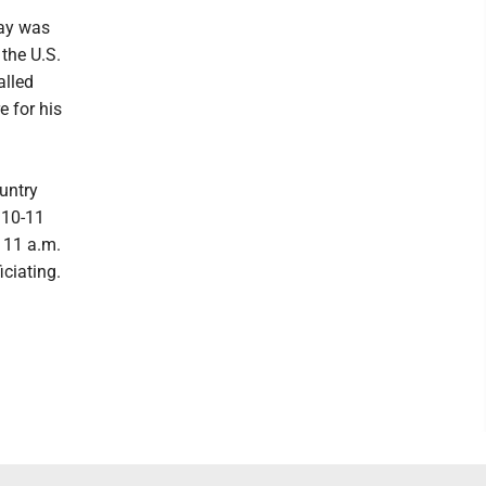
day was
 the U.S.
alled
e for his
untry
 10-11
t 11 a.m.
iciating.