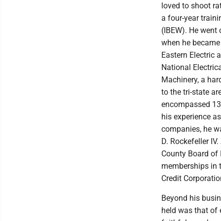
loved to shoot r
a four-year train
(IBEW). He went o
when he became i
Eastern Electric 
National Electric
Machinery, a har
to the tri-state 
encompassed 13 r
his experience a
companies, he w
D. Rockefeller IV
County Board of 
memberships in t
Credit Corporatio
Beyond his busin
held was that of 