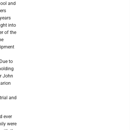
hool and
kers
 years
ght into
r of the
ne
uipment
Due to
holding
r John
Marion
rial and
d ever
mily were