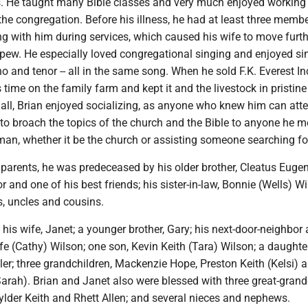
. He taught many Bible classes and very much enjoyed working 
he congregation. Before his illness, he had at least three membe
ng with him during services, which caused his wife to move furt
 pew. He especially loved congregational singing and enjoyed si
no and tenor -- all in the same song. When he sold F.K. Everest Inc
 time on the family farm and kept it and the livestock in pristine
all, Brian enjoyed socializing, as anyone who knew him can atte
to broach the topics of the church and the Bible to anyone he me
an, whether it be the church or assisting someone searching for
s parents, he was predeceased by his older brother, Cleatus Euge
r and one of his best friends; his sister-in-law, Bonnie (Wells) Wi
s, uncles and cousins.
 his wife, Janet; a younger brother, Gary; his next-door-neighbor
ife (Cathy) Wilson; one son, Kevin Keith (Tara) Wilson; a daughte
er; three grandchildren, Mackenzie Hope, Preston Keith (Kelsi) 
arah). Brian and Janet also were blessed with three great-grand
ylder Keith and Rhett Allen; and several nieces and nephews.