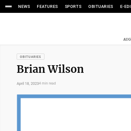
NEWS
FEATURES
SPORTS
OBITUARIES
E-ED
AUG
OBITUARIES
Brian Wilson
April 18, 2023
4 min read