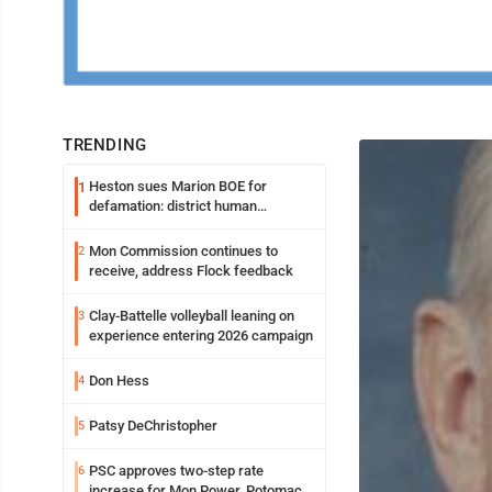
TRENDING
Heston sues Marion BOE for
1
defamation: district human
resources officer also files suit
Mon Commission continues to
2
receive, address Flock feedback
Clay-Battelle volleyball leaning on
3
experience entering 2026 campaign
Don Hess
4
Patsy DeChristopher
5
PSC approves two-step rate
6
increase for Mon Power, Potomac