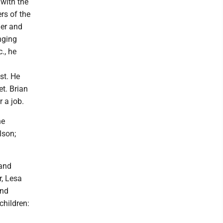
with the
rs of the
her and
nging
., he
st. He
t. Brian
 a job.
ne
lson;
 and
r, Lesa
and
children: