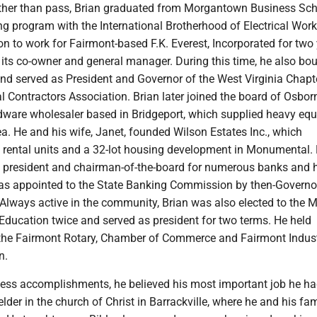
ather than pass, Brian graduated from Morgantown Business Sc
ing program with the International Brotherhood of Electrical Wor
n to work for Fairmont-based F.K. Everest, Incorporated for two
ts co-owner and general manager. During this time, he also bou
and served as President and Governor of the West Virginia Chapte
al Contractors Association. Brian later joined the board of Osbor
dware wholesaler based in Bridgeport, which supplied heavy eq
area. He and his wife, Janet, founded Wilson Estates Inc., which
ental units and a 32-lot housing development in Monumental. 
s president and chairman-of-the-board for numerous banks and 
as appointed to the State Banking Commission by then-Governo
. Always active in the community, Brian was also elected to the 
Education twice and served as president for two terms. He held
he Fairmont Rotary, Chamber of Commerce and Fairmont Indust
n.
ess accomplishments, he believed his most important job he ha
elder in the church of Christ in Barrackville, where he and his fa