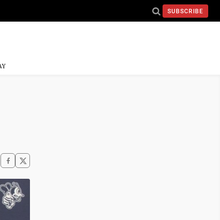
SUBSCRIBE
AY