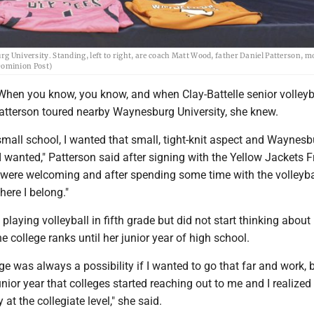
urg University. Standing, left to right, are coach Matt Wood, father Daniel Patterson, m
Dominion Post)
hen you know, you know, and when Clay-Battelle senior volleyb
Patterson toured nearby Waynesburg University, she knew.
mall school, I wanted that small, tight-knit aspect and Waynes
 wanted," Patterson said after signing with the Yellow Jackets F
 were welcoming and after spending some time with the volleyba
where I belong."
playing volleyball in fifth grade but did not start thinking about
e college ranks until her junior year of high school.
ge was always a possibility if I wanted to go that far and work, b
nior year that colleges started reaching out to me and I realized I
at the collegiate level," she said.