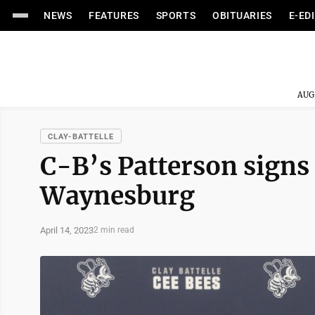
NEWS
FEATURES
SPORTS
OBITUARIES
E-ED
AUG
CLAY-BATTELLE
C-B’s Patterson signs t
Waynesburg
April 14, 2023
2 min read