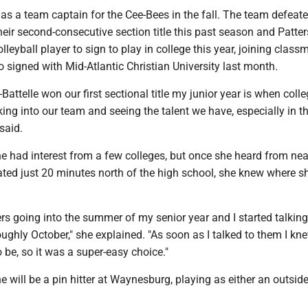
as a team captain for the Cee-Bees in the fall. The team defeat
heir second-consecutive section title this past season and Patter
lleyball player to sign to play in college this year, joining class
 signed with Mid-Atlantic Christian University last month.
y-Battelle won our first sectional title my junior year is when coll
oking into our team and seeing the talent we have, especially in t
 said.
he had interest from a few colleges, but once she heard from ne
ted just 20 minutes north of the high school, she knew where s
ffers going into the summer of my senior year and I started talking
ghly October," she explained. "As soon as I talked to them I kne
 be, so it was a super-easy choice."
e will be a pin hitter at Waynesburg, playing as either an outside 