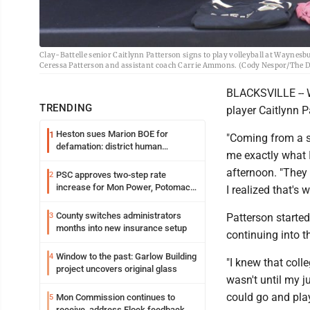
Clay-Battelle senior Caitlynn Patterson signs to play volleyball at Waynesb
Ceressa Patterson and assistant coach Carrie Ammons. (Cody Nespor/The 
BLACKSVILLE -- W
TRENDING
player Caitlynn 
Heston sues Marion BOE for
1
"Coming from a s
defamation: district human
me exactly what I
resources officer also files suit
afternoon. "They
PSC approves two-step rate
2
increase for Mon Power, Potomac
I realized that's 
Edison
County switches administrators
3
Patterson started 
months into new insurance setup
continuing into th
Window to the past: Garlow Building
4
"I knew that colle
project uncovers original glass
wasn't until my ju
could go and play 
Mon Commission continues to
5
receive, address Flock feedback