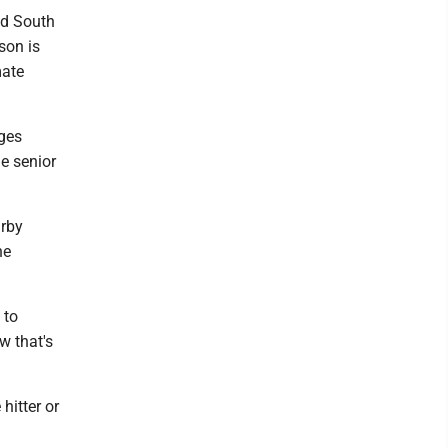
ed South
son is
mate
eges
he senior
arby
he
 to
w that's
hitter or