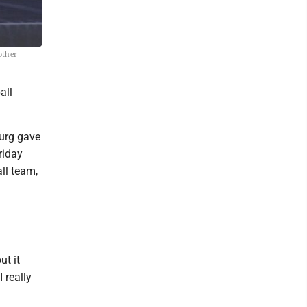
other
all
burg gave
riday
ll team,
ut it
 really