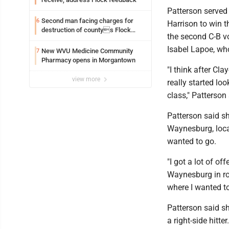
Patterson served 
Second man facing charges for
6
Harrison to win t
destruction of countys Flock
the second C-B vo
Safety camera
Isabel Lapoe, who
New WVU Medicine Community
7
Pharmacy opens in Morgantown
"I think after Cla
view more
really started lo
class," Patterson
Patterson said s
Waynesburg, loca
wanted to go.
"I got a lot of o
Waynesburg in rou
where I wanted to
Patterson said sh
a right-side hitter.