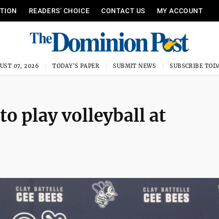
ITION
READERS’ CHOICE
CONTACT US
MY ACCOUNT
UST 07, 2026
TODAY'S PAPER
SUBMIT NEWS
SUBSCRIBE TOD
o play volleyball at