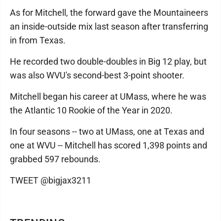
As for Mitchell, the forward gave the Mountaineers
an inside-outside mix last season after transferring
in from Texas.
He recorded two double-doubles in Big 12 play, but
was also WVU's second-best 3-point shooter.
Mitchell began his career at UMass, where he was
the Atlantic 10 Rookie of the Year in 2020.
In four seasons -- two at UMass, one at Texas and
one at WVU -- Mitchell has scored 1,398 points and
grabbed 597 rebounds.
TWEET @bigjax3211