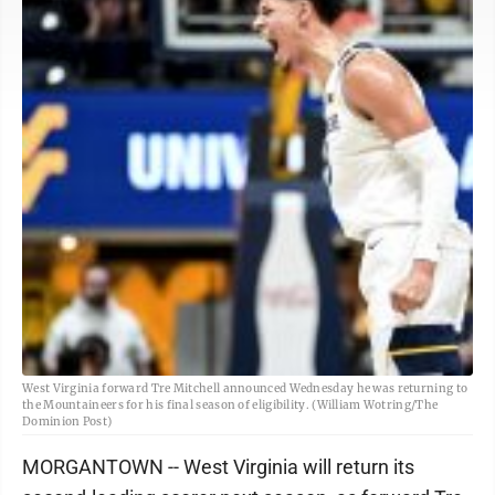
West Virginia forward Tre Mitchell announced Wednesday he was returning to
the Mountaineers for his final season of eligibility. (William Wotring/The
Dominion Post)
MORGANTOWN -- West Virginia will return its