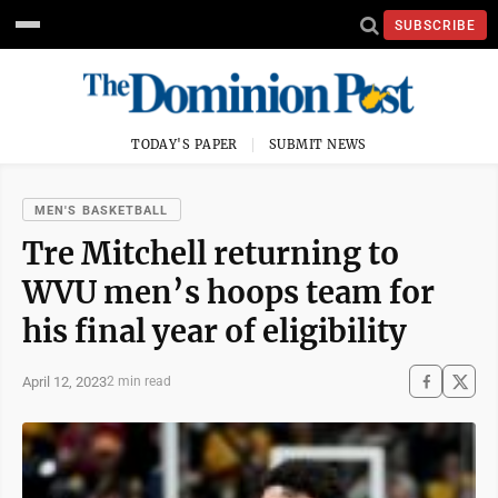
SUBSCRIBE
TODAY'S PAPER
SUBMIT NEWS
MEN'S BASKETBALL
Tre Mitchell returning to
WVU men’s hoops team for
his final year of eligibility
April 12, 2023
2 min read