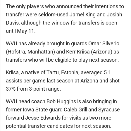
The only players who announced their intentions to
transfer were seldom-used Jamel King and Josiah
Davis, although the window for transfers is open
until May 11.
WVU has already brought in guards Omar Silverio
(Hofstra, Manhattan) and Kerr Kriisa (Arizona) as
transfers who will be eligible to play next season.
Kriisa, a native of Tartu, Estonia, averaged 5.1
assists per game last season at Arizona and shot
37% from 3-point range.
WVU head coach Bob Huggins is also bringing in
former Iowa State guard Caleb Grill and Syracuse
forward Jesse Edwards for visits as two more
potential transfer candidates for next season.