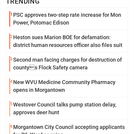
TRENDING
1
PSC approves two-step rate increase for Mon
Power, Potomac Edison
2
Heston sues Marion BOE for defamation:
district human resources officer also files suit
3
Second man facing charges for destruction of
countys Flock Safety camera
4
New WVU Medicine Community Pharmacy
opens in Morgantown
5
Westover Council talks pump station delay,
approves deer hunt
6
Morgantown City Council accepting applicants