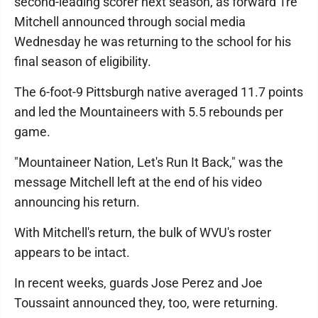
second-leading scorer next season, as forward Tre
Mitchell announced through social media
Wednesday he was returning to the school for his
final season of eligibility.
The 6-foot-9 Pittsburgh native averaged 11.7 points
and led the Mountaineers with 5.5 rebounds per
game.
"Mountaineer Nation, Let's Run It Back," was the
message Mitchell left at the end of his video
announcing his return.
With Mitchell's return, the bulk of WVU's roster
appears to be intact.
In recent weeks, guards Jose Perez and Joe
Toussaint announced they, too, were returning.