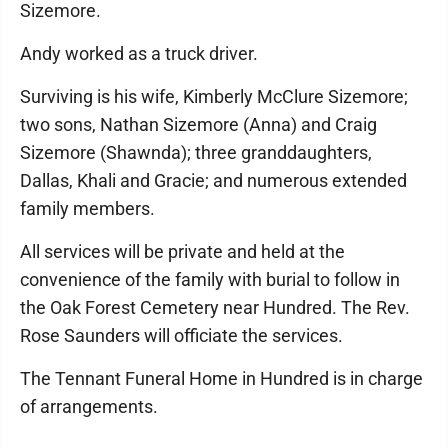
Sizemore.
Andy worked as a truck driver.
Surviving is his wife, Kimberly McClure Sizemore;
two sons, Nathan Sizemore (Anna) and Craig
Sizemore (Shawnda); three granddaughters,
Dallas, Khali and Gracie; and numerous extended
family members.
All services will be private and held at the
convenience of the family with burial to follow in
the Oak Forest Cemetery near Hundred. The Rev.
Rose Saunders will officiate the services.
The Tennant Funeral Home in Hundred is in charge
of arrangements.