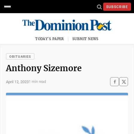
SUBSCRIBE
TODAY'S PAPER
SUBMIT NEWS
OBITUARIES
Anthony Sizemore
April 12, 2023
1 min read