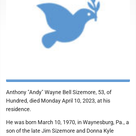
Anthony "Andy" Wayne Bell Sizemore, 53, of
Hundred, died Monday April 10, 2023, at his
residence.
He was born March 10, 1970, in Waynesburg, Pa., a
son of the late Jim Sizemore and Donna Kyle