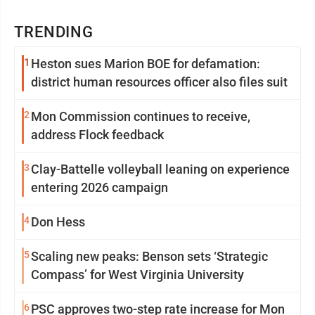
TRENDING
1
Heston sues Marion BOE for defamation:
district human resources officer also files suit
2
Mon Commission continues to receive,
address Flock feedback
3
Clay-Battelle volleyball leaning on experience
entering 2026 campaign
4
Don Hess
5
Scaling new peaks: Benson sets ‘Strategic
Compass’ for West Virginia University
6
PSC approves two-step rate increase for Mon