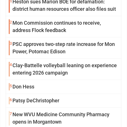
1
Heston sues Marion BOE for defamation:
district human resources officer also files suit
2
Mon Commission continues to receive,
address Flock feedback
3
PSC approves two-step rate increase for Mon
Power, Potomac Edison
4
Clay-Battelle volleyball leaning on experience
entering 2026 campaign
5
Don Hess
6
Patsy DeChristopher
7
New WVU Medicine Community Pharmacy
opens in Morgantown