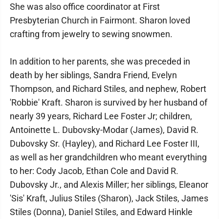
She was also office coordinator at First
Presbyterian Church in Fairmont. Sharon loved
crafting from jewelry to sewing snowmen.
In addition to her parents, she was preceded in
death by her siblings, Sandra Friend, Evelyn
Thompson, and Richard Stiles, and nephew, Robert
'Robbie' Kraft. Sharon is survived by her husband of
nearly 39 years, Richard Lee Foster Jr; children,
Antoinette L. Dubovsky-Modar (James), David R.
Dubovsky Sr. (Hayley), and Richard Lee Foster III,
as well as her grandchildren who meant everything
to her: Cody Jacob, Ethan Cole and David R.
Dubovsky Jr., and Alexis Miller; her siblings, Eleanor
'Sis' Kraft, Julius Stiles (Sharon), Jack Stiles, James
Stiles (Donna), Daniel Stiles, and Edward Hinkle