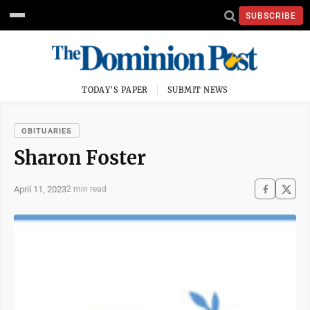
SUBSCRIBE
TODAY'S PAPER
SUBMIT NEWS
OBITUARIES
Sharon Foster
April 11, 2023
2 min read