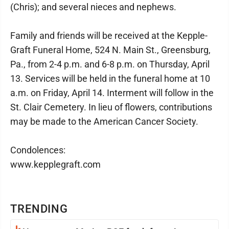
(Chris); and several nieces and nephews.
Family and friends will be received at the Kepple-
Graft Funeral Home, 524 N. Main St., Greensburg,
Pa., from 2-4 p.m. and 6-8 p.m. on Thursday, April
13. Services will be held in the funeral home at 10
a.m. on Friday, April 14. Interment will follow in the
St. Clair Cemetery. In lieu of flowers, contributions
may be made to the American Cancer Society.
Condolences:
www.kepplegraft.com
TRENDING