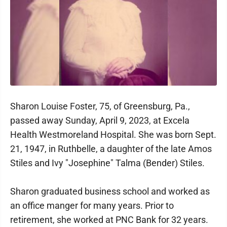
Sharon Louise Foster, 75, of Greensburg, Pa.,
passed away Sunday, April 9, 2023, at Excela
Health Westmoreland Hospital. She was born Sept.
21, 1947, in Ruthbelle, a daughter of the late Amos
Stiles and Ivy "Josephine" Talma (Bender) Stiles.
Sharon graduated business school and worked as
an office manger for many years. Prior to
retirement, she worked at PNC Bank for 32 years.