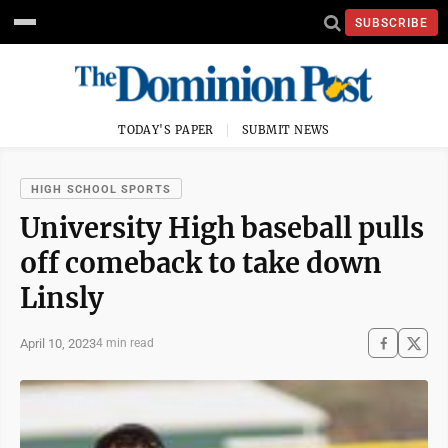
SUBSCRIBE
TODAY'S PAPER
SUBMIT NEWS
HIGH SCHOOL SPORTS
University High baseball pulls
off comeback to take down
Linsly
April 10, 2023
4 min read