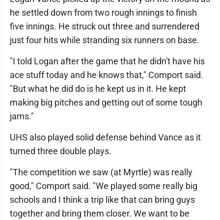
he settled down from two rough innings to finish
five innings. He struck out three and surrendered
just four hits while stranding six runners on base.
"I told Logan after the game that he didn't have his
ace stuff today and he knows that," Comport said.
"But what he did do is he kept us in it. He kept
making big pitches and getting out of some tough
jams."
UHS also played solid defense behind Vance as it
turned three double plays.
"The competition we saw (at Myrtle) was really
good," Comport said. "We played some really big
schools and I think a trip like that can bring guys
together and bring them closer. We want to be