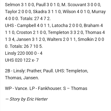
Selmon 3 1 0 0, Paull 3 0 1 0, M. Scouvant 3 0 0 0,
Taylor 2 0 0 0, Skadra 3 1 1 0, Wilson 4 0 1 0, Murray
4 0 0 0. Totals: 27 4 7 2.
UHS - Campbell 4 0 1 1, Latocha 2 0 0 0, Braham 4
1 1 0, Croston 2 1 0 0, Templeton 3 3 2 0, Thomas 4
1 3 4, Jansen 3 1 2 0, Walters 2 0 1 1, Smolkin 2 0 0
0. Totals: 26 7 10 5.
Linsly 220 000 0 - 4
UHS 020 122 x- 7
2B - Linsly: Prather, Paull. UHS: Templeton,
Thomas, Jansen.
WP - Vance. LP - Fankhouser. S – Thomas
— Story by Eric Herter