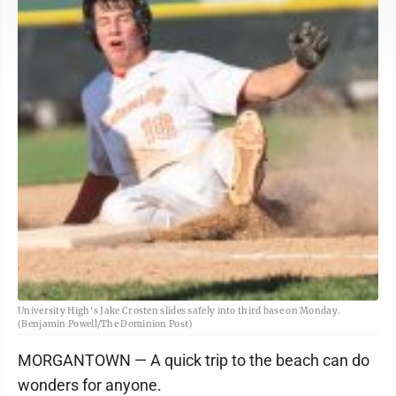
University High's Jake Crosten slides safely into third base on Monday.
(Benjamin Powell/The Dominion Post)
MORGANTOWN — A quick trip to the beach can do
wonders for anyone.