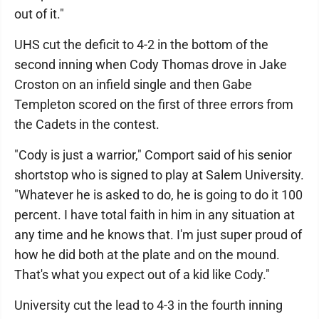
out of it."
UHS cut the deficit to 4-2 in the bottom of the
second inning when Cody Thomas drove in Jake
Croston on an infield single and then Gabe
Templeton scored on the first of three errors from
the Cadets in the contest.
"Cody is just a warrior," Comport said of his senior
shortstop who is signed to play at Salem University.
"Whatever he is asked to do, he is going to do it 100
percent. I have total faith in him in any situation at
any time and he knows that. I'm just super proud of
how he did both at the plate and on the mound.
That's what you expect out of a kid like Cody."
University cut the lead to 4-3 in the fourth inning