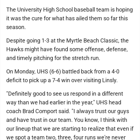
The University High School baseball team is hoping
it was the cure for what has ailed them so far this
season.
Despite going 1-3 at the Myrtle Beach Classic, the
Hawks might have found some offense, defense,
and timely pitching for the stretch run.
On Monday, UHS (6-6) battled back from a 4-0
deficit to pick up a 7-4 win over visiting Linsly.
"Definitely good to see us respond in a different
way than we had earlier in the year," UHS head
coach Brad Comport said. "I always trust our guys
and have trust in our team. You know, I think with
our lineup that we are starting to realize that even if
we spot a team two, three, four runs we're never