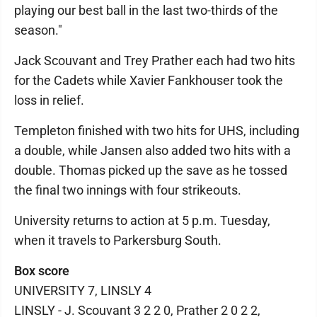
playing our best ball in the last two-thirds of the
season."
Jack Scouvant and Trey Prather each had two hits
for the Cadets while Xavier Fankhouser took the
loss in relief.
Templeton finished with two hits for UHS, including
a double, while Jansen also added two hits with a
double. Thomas picked up the save as he tossed
the final two innings with four strikeouts.
University returns to action at 5 p.m. Tuesday,
when it travels to Parkersburg South.
Box score
UNIVERSITY 7, LINSLY 4
LINSLY - J. Scouvant 3 2 2 0, Prather 2 0 2 2,