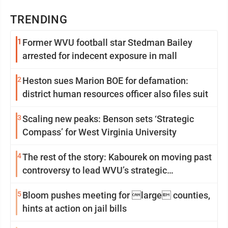
TRENDING
1
Former WVU football star Stedman Bailey
arrested for indecent exposure in mall
2
Heston sues Marion BOE for defamation:
district human resources officer also files suit
3
Scaling new peaks: Benson sets ‘Strategic
Compass’ for West Virginia University
4
The rest of the story: Kabourek on moving past
controversy to lead WVU’s strategic
reinvention
5
Bloom pushes meeting for large counties,
hints at action on jail bills