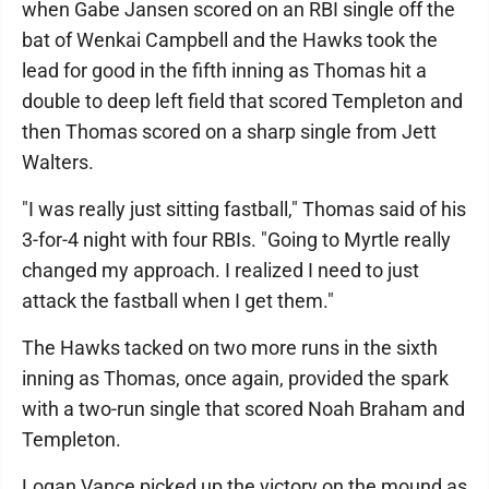
when Gabe Jansen scored on an RBI single off the
bat of Wenkai Campbell and the Hawks took the
lead for good in the fifth inning as Thomas hit a
double to deep left field that scored Templeton and
then Thomas scored on a sharp single from Jett
Walters.
"I was really just sitting fastball," Thomas said of his
3-for-4 night with four RBIs. "Going to Myrtle really
changed my approach. I realized I need to just
attack the fastball when I get them."
The Hawks tacked on two more runs in the sixth
inning as Thomas, once again, provided the spark
with a two-run single that scored Noah Braham and
Templeton.
Logan Vance picked up the victory on the mound as