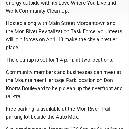
energy outside with its Love Where You Live and
Work Community Clean-Up.
Hosted along with Main Street Morgantown and
the Mon River Revitalization Task Force, volunteers
will join forces on April 13 make the city a prettier
place.
The cleanup is set for 1-4 p.m. at two locations.
Community members and businesses can meet at
the Mountaineer Heritage Park location on Don
Knotts Boulevard to help clean up the riverfront and
rail-trail.
Free parking is available at the Mon River Trail
parking lot beside the Auto Max.