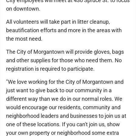
City employees will meet at 430 Spruce St. to focus
on downtown.
All volunteers will take part in litter cleanup,
beautification efforts and more in the areas with
the most need.
The City of Morgantown will provide gloves, bags
and other supplies for those who need them. No
registration is required to participate.
"We love working for the City of Morgantown and
just want to give back to our community in a
different way than we do in our normal roles. We
would encourage our residents, community and
neighborhood leaders and businesses to join us at
one of these locations. If you can't join us, show
your own property or neighborhood some extra