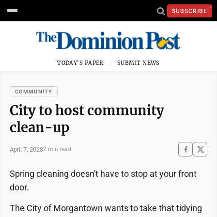
SUBSCRIBE
TODAY'S PAPER
SUBMIT NEWS
COMMUNITY
City to host community
clean-up
April 7, 2023
2 min read
Spring cleaning doesn't have to stop at your front
door.
The City of Morgantown wants to take that tidying