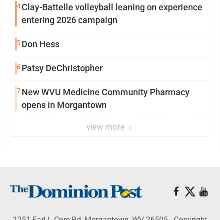
4
Clay-Battelle volleyball leaning on experience
entering 2026 campaign
5
Don Hess
6
Patsy DeChristopher
7
New WVU Medicine Community Pharmacy
opens in Morgantown
view more
1251 Earl L Core Rd, Morgantown, WV 26505 - Copyright