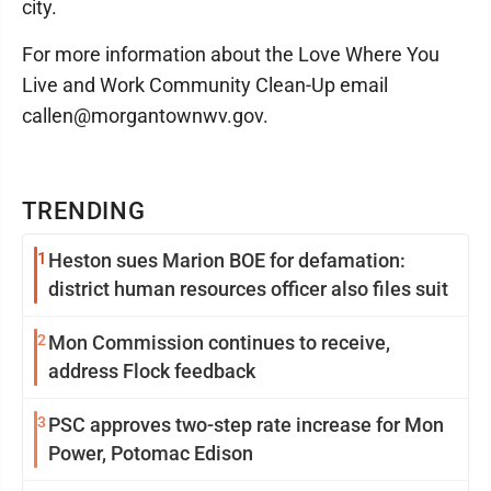
city.
For more information about the Love Where You
Live and Work Community Clean-Up email
callen@morgantownwv.gov.
TRENDING
1
Heston sues Marion BOE for defamation:
district human resources officer also files suit
2
Mon Commission continues to receive,
address Flock feedback
3
PSC approves two-step rate increase for Mon
Power, Potomac Edison