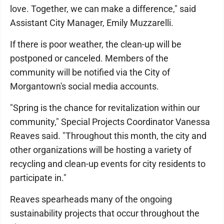
love. Together, we can make a difference," said
Assistant City Manager, Emily Muzzarelli.
If there is poor weather, the clean-up will be
postponed or canceled. Members of the
community will be notified via the City of
Morgantown's social media accounts.
"Spring is the chance for revitalization within our
community," Special Projects Coordinator Vanessa
Reaves said. "Throughout this month, the city and
other organizations will be hosting a variety of
recycling and clean-up events for city residents to
participate in."
Reaves spearheads many of the ongoing
sustainability projects that occur throughout the