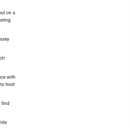
put on a
pering
ussey
ich
ace with
 to host
 find
hile