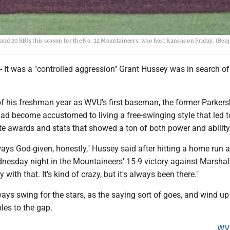
s and 20 RBIs this season for the No. 24 Mountaineers, who host Kansas on Friday. (Be
 was a "controlled aggression" Grant Hussey was in search of
 of his freshman year as WVU's first baseman, the former Parker
ad become accustomed to living a free-swinging style that led t
te awards and stats that showed a ton of both power and ability
lways God-given, honestly," Hussey said after hitting a home run 
nesday night in the Mountaineers' 15-9 victory against Marshall.
with that. It's kind of crazy, but it's always been there."
ys swing for the stars, as the saying sort of goes, and wind up
es to the gap.
WV