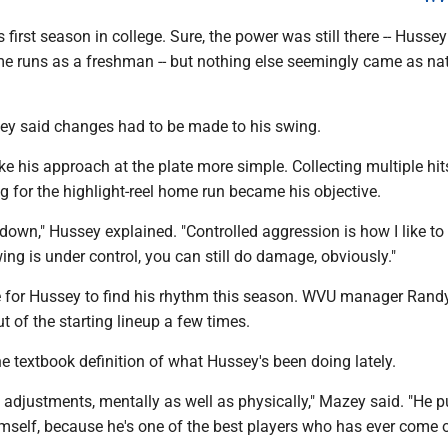
 first season in college. Sure, the power was still there -- Hussey
 runs as a freshman -- but nothing else seemingly came as nat
ssey said changes had to be made to his swing.
 his approach at the plate more simple. Collecting multiple hit
 for the highlight-reel home run became his objective.
it down," Hussey explained. "Controlled aggression is how I like to c
ng is under control, you can still do damage, obviously."
e for Hussey to find his rhythm this season. WVU manager Ran
t of the starting lineup a few times.
e textbook definition of what Hussey's been doing lately.
djustments, mentally as well as physically," Mazey said. "He pu
mself, because he's one of the best players who has ever come 