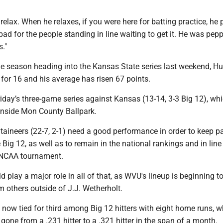
 relax. When he relaxes, if you were here for batting practice, he 
 bad for the people standing in line waiting to get it. He was pep
."
the season heading into the Kansas State series last weekend, H
for 16 and his average has risen 67 points.
 Friday’s three-game series against Kansas (13-14, 3-3 Big 12), wh
 inside Mon County Ballpark.
aineers (22-7, 2-1) need a good performance in order to keep p
e Big 12, as well as to remain in the national rankings and in line
e NCAA tournament.
d play a major role in all of that, as WVU's lineup is beginning to
 others outside of J.J. Wetherholt.
now tied for third among Big 12 hitters with eight home runs, w
gone from a .231 hitter to a .321 hitter in the span of a month.