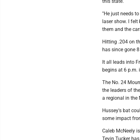
this state.
"He just needs to
laser show. I felt
them and the cars
Hitting .204 on 
has since gone 8 
It all leads into
begins at 6 p.m.
The No. 24 Mount
the leaders of th
a regional in th
Hussey's bat coul
some impact from
Caleb McNeely is 
Tevin Tucker has 