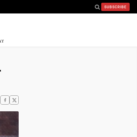
SUBSCRIBE
AY
r