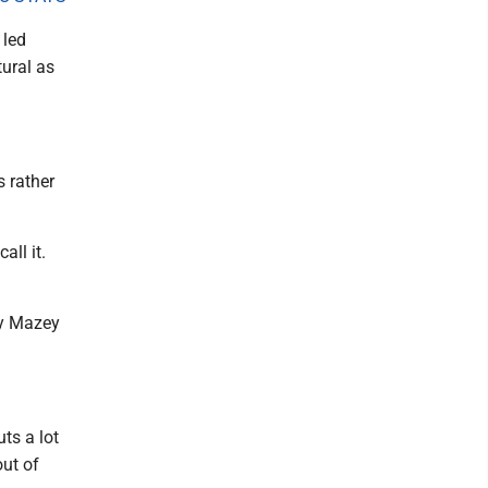
 led
ural as
s rather
all it.
dy Mazey
ts a lot
out of