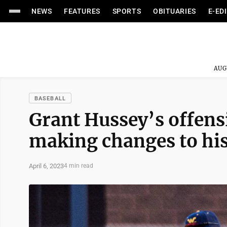
NEWS
FEATURES
SPORTS
OBITUARIES
E-ED
AUG
BASEBALL
Grant Hussey’s offens
making changes to hi
April 6, 2023
4 min read