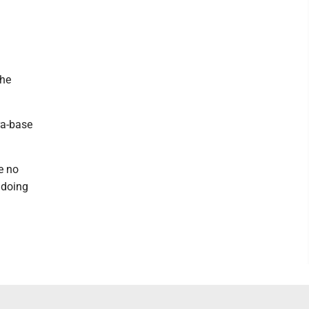
the
ra-base
e no
s doing