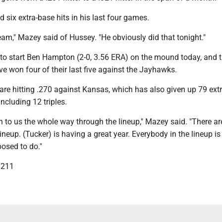
six extra-base hits in his last four games.
eam," Mazey said of Hussey. "He obviously did that tonight."
to start Ben Hampton (2-0, 3.56 ERA) on the mound today, and 
e won four of their last five against the Jayhawks.
re hitting .270 against Kansas, which has also given up 79 ext
including 12 triples.
h to us the whole way through the lineup," Mazey said. "There ar
lineup. (Tucker) is having a great year. Everybody in the lineup i
osed to do."
3211