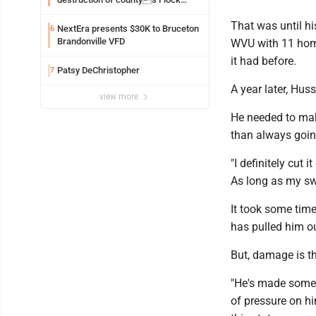
Safety camera
That was until his
NextEra presents $30K to Bruceton
6
Brandonville VFD
WVU with 11 home
it had before.
Patsy DeChristopher
7
A year later, Hu
view more
He needed to make
than always going
"I definitely cut 
As long as my swi
It took some tim
has pulled him ou
But, damage is th
"He's made some a
of pressure on hi