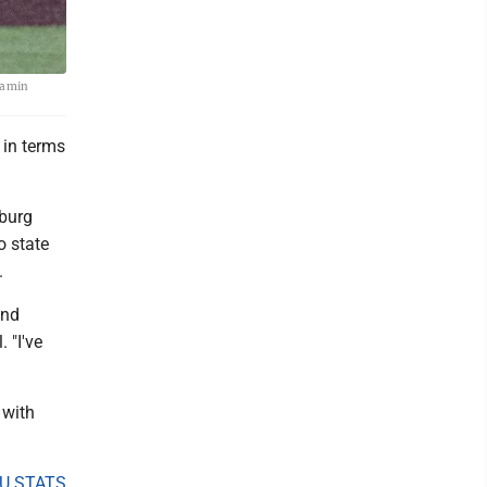
njamin
 in terms
sburg
o state
.
and
 "I've
 with
U STATS