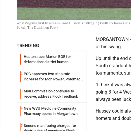
West Virginia first baseman Grant Hussey is hitting .271 with six home run
Powell/The Dominion Post)
MORGANTOWN -- It
TRENDING
of his swing.
Heston sues Marion BOE for
1
Up until the end
defamation: district human
South standout h
resources officer also files suit
tournaments, sta
PSC approves two-step rate
2
increase for Mon Power, Potomac
"I think it was a
Edison
Mon Commission continues to
3
going 3 for 4 Wed
receive, address Flock feedback
always been lucky 
New WVU Medicine Community
4
Hussey could alwa
Pharmacy opens in Morgantown
homers and doubl
Second man facing charges for
5
destruction of countys Flock