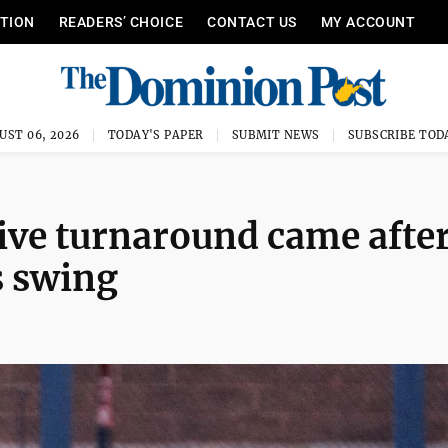
ITION
READERS’ CHOICE
CONTACT US
MY ACCOUNT
UST 06, 2026
TODAY'S PAPER
SUBMIT NEWS
SUBSCRIBE TOD
ive turnaround came afte
s swing