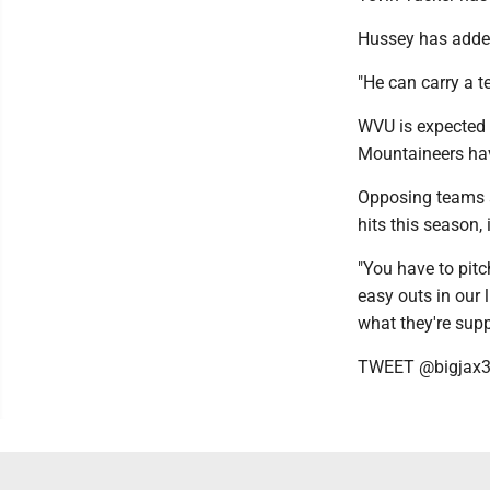
Hussey has added 
"He can carry a t
WVU is expected 
Mountaineers hav
Opposing teams a
hits this season, 
"You have to pitc
easy outs in our 
what they're supp
TWEET @bigjax