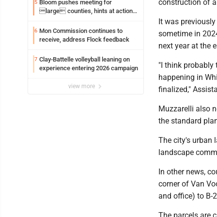
construction of a
Bloom pushes meeting for
5
large counties, hints at action
on jail bills
It was previously
Mon Commission continues to
6
sometime in 2024,
receive, address Flock feedback
next year at the e
Clay-Battelle volleyball leaning on
7
"I think probably 
experience entering 2026 campaign
happening in Whit
view more
finalized," Assis
Muzzarelli also n
the standard plan
The city's urban 
landscape commiss
In other news, co
corner of Van Vo
and office) to B-
The parcels are c