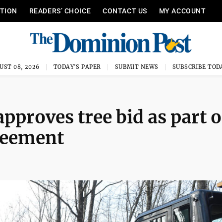
ITION
READERS’ CHOICE
CONTACT US
MY ACCOUNT
UST 08, 2026
TODAY'S PAPER
SUBMIT NEWS
SUBSCRIBE TOD
proves tree bid as part o
reement