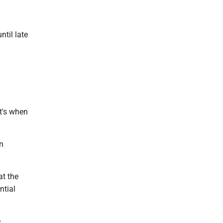
ntil late
at's when
n
at the
ntial
e