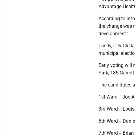
Advantage Health
According to inf
the change was re
development."
Lastly, City Cler
municipal election
Early voting will
Park, 185 Garrett 
The candidates a
1st Ward -- Joe 
3rd Ward -- Loui
5th Ward -- Dani
7th Ward -- Brian