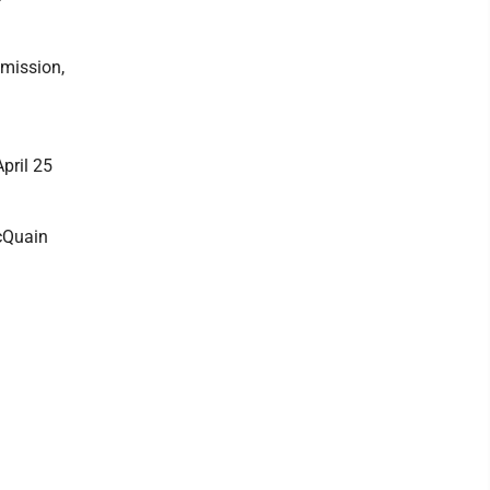
mmission,
pril 25
McQuain