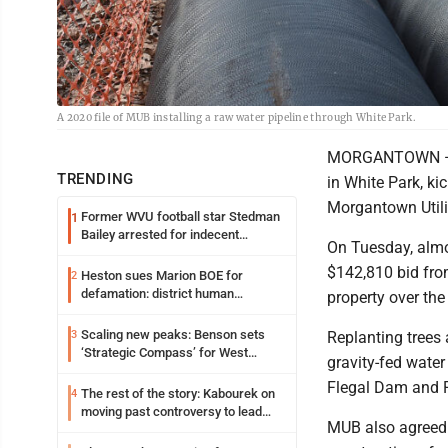
A 2020 file of MUB installing a raw water pipeline through White Park.
MORGANTOWN — It 
TRENDING
in White Park, k
Morgantown Utilit
Former WVU football star Stedman
1
Bailey arrested for indecent
On Tuesday, almo
exposure in mall
$142,810 bid fro
Heston sues Marion BOE for
2
defamation: district human
property over the
resources officer also files suit
Scaling new peaks: Benson sets
3
Replanting trees 
‘Strategic Compass’ for West
gravity-fed water
Virginia University
Flegal Dam and 
The rest of the story: Kabourek on
4
moving past controversy to lead
MUB also agreed t
WVU’s strategic reinvention