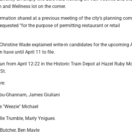
 and Wellness lot on the corner.
ormation shared at a previous meeting of the city’s planning co
quested "for the purpose of permitting restaurant or retail
k Christine Wade explained write-in candidates for the upcoming A
 have until April 11 to file.
 run from April 12-22 in the Historic Train Depot at Hazel Ruby 
St.
re:
Abu-Ghannam, James Giuliani
se "Weezie" Michael
elle Trumble, Marly Ynigues
 Butcher, Ben Mayle