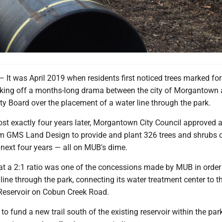
was April 2019 when residents first noticed trees marked fo
icking off a months-long drama between the city of Morgantown 
y Board over the placement of a water line through the park.
st exactly four years later, Morgantown City Council approved 
m GMS Land Design to provide and plant 326 trees and shrubs o
 next four years — all on MUB's dime.
at a 2:1 ratio was one of the concessions made by MUB in order 
 line through the park, connecting its water treatment center to 
Reservoir on Cobun Creek Road.
o fund a new trail south of the existing reservoir within the par