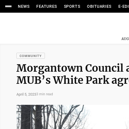
NEWS
FEATURES
SPORTS
OBITUARIES
E-ED
AUG
COMMUNITY
Morgantown Council ap
MUB’s White Park ag
April 5, 2023
3 min read