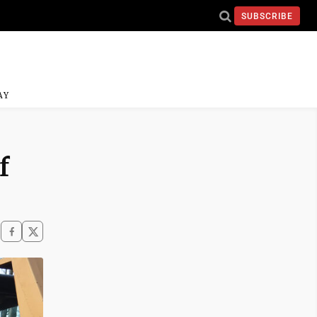
SUBSCRIBE
AY
f