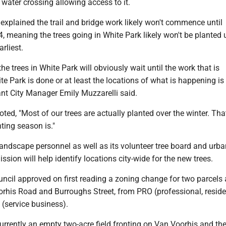
 water crossing allowing access to it.
 explained the trail and bridge work likely won't commence until
 meaning the trees going in White Park likely won't be planted u
arliest.
the trees in White Park will obviously wait until the work that is
e Park is done or at least the locations of what is happening is
tant City Manager Emily Muzzarelli said.
oted, "Most of our trees are actually planted over the winter. Th
ting season is."
landscape personnel as well as its volunteer tree board and urba
ion will help identify locations city-wide for the new trees.
uncil approved on first reading a zoning change for two parcels 
orhis Road and Burroughs Street, from PRO (professional, reside
2 (service business).
urrently an empty two-acre field fronting on Van Voorhis and th