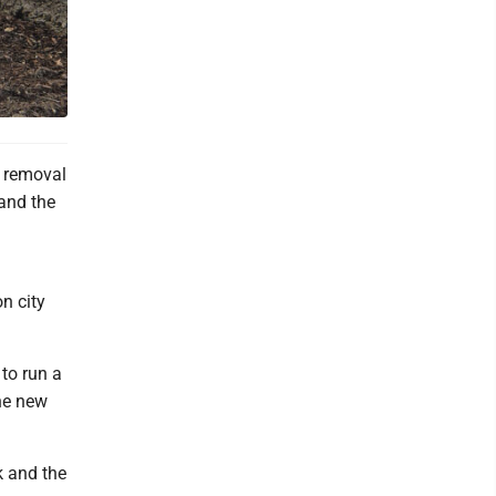
r removal
and the
a
n city
to run a
the new
k and the