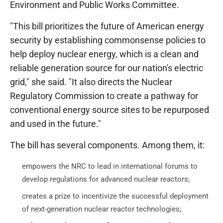
Environment and Public Works Committee.
"This bill prioritizes the future of American energy
security by establishing commonsense policies to
help deploy nuclear energy, which is a clean and
reliable generation source for our nation's electric
grid," she said. "It also directs the Nuclear
Regulatory Commission to create a pathway for
conventional energy source sites to be repurposed
and used in the future."
The bill has several components. Among them, it:
empowers the NRC to lead in international forums to
develop regulations for advanced nuclear reactors;
creates a prize to incentivize the successful deployment
of next-generation nuclear reactor technologies;