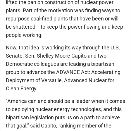
lifted the ban on construction of nuclear power
plants. Part of the motivation was finding ways to
repurpose coal-fired plants that have been or will
be shuttered -- to keep the power flowing and keep
people working.
Now, that idea is working its way through the U.S.
Senate. Sen. Shelley Moore Capito and two
Democratic colleagues are leading a bipartisan
group to advance the ADVANCE Act: Accelerating
Deployment of Versatile, Advanced Nuclear for
Clean Energy.
"America can and should be a leader when it comes
to deploying nuclear energy technologies, and this
bipartisan legislation puts us on a path to achieve
that goal," said Capito, ranking member of the