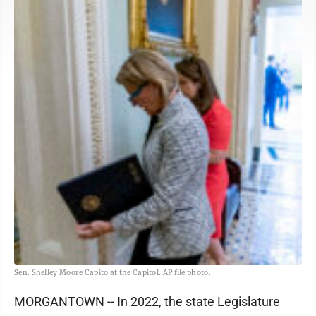
Sen. Shelley Moore Capito at the Capitol. AP file photo.
MORGANTOWN -- In 2022, the state Legislature