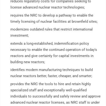
reduces regulatory costs for companies seeking to
license advanced nuclear reactor technologies;
requires the NRC to develop a pathway to enable the
timely licensing of nuclear facilities at brownfield sites;
modernizes outdated rules that restrict international
investment;
extends a long-established, indemnification policy
necessary to enable the continued operation of today's
reactors and give certainty for capital investments in
building new reactors;
identifies modern manufacturing techniques to build
nuclear reactors better, faster, cheaper, and smarter;
provides the NRC the tools to hire and retain highly
specialized staff and exceptionally well-qualified
individuals to successfully and safely review and approve
advanced nuclear reactor licenses, as NRC staff is under