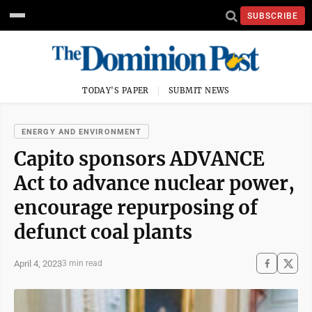
SUBSCRIBE
TODAY'S PAPER
SUBMIT NEWS
ENERGY AND ENVIRONMENT
Capito sponsors ADVANCE
Act to advance nuclear power,
encourage repurposing of
defunct coal plants
April 4, 2023
3 min read