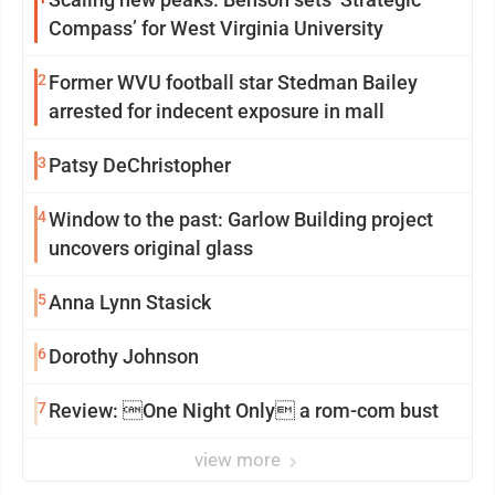
Compass’ for West Virginia University
2
Former WVU football star Stedman Bailey
arrested for indecent exposure in mall
3
Patsy DeChristopher
4
Window to the past: Garlow Building project
uncovers original glass
5
Anna Lynn Stasick
6
Dorothy Johnson
7
Review: One Night Only a rom-com bust
view more