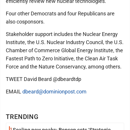
efficiently review new nuclear technologies."
Four other Democrats and four Republicans are
also cosponsors.
Stakeholder support includes the Nuclear Energy
Institute, the U.S. Nuclear Industry Council, the U.S.
Chamber of Commerce Global Energy Institute, the
Fastest Path to Zero Initiative, the Clean Air Task
Force and the Nature Conservancy, among others.
TWEET David Beard @dbeardtdp
EMAIL
dbeard@dominionpost.com
TRENDING
1
Scaling new peaks: Benson sets ‘Strategic