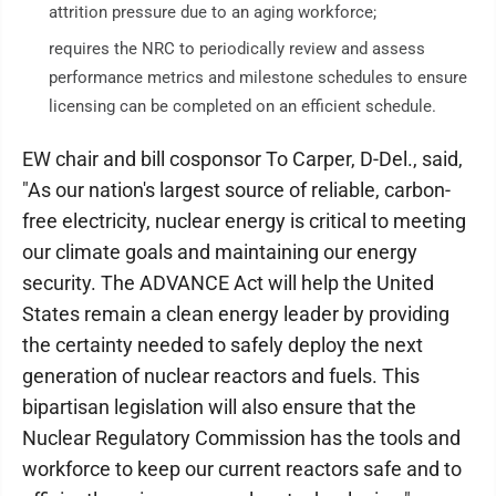
attrition pressure due to an aging workforce;
requires the NRC to periodically review and assess
performance metrics and milestone schedules to ensure
licensing can be completed on an efficient schedule.
EW chair and bill cosponsor To Carper, D-Del., said,
"As our nation's largest source of reliable, carbon-
free electricity, nuclear energy is critical to meeting
our climate goals and maintaining our energy
security. The ADVANCE Act will help the United
States remain a clean energy leader by providing
the certainty needed to safely deploy the next
generation of nuclear reactors and fuels. This
bipartisan legislation will also ensure that the
Nuclear Regulatory Commission has the tools and
workforce to keep our current reactors safe and to