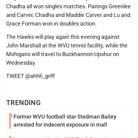
Chadha all won singles matches. Pairings Greenlee
and Carver, Chadha and Maddie Carver and Lu and
Grace Forman won in doubles action.
The Hawks will play again this evening against
John Marshall at the WVU tennis facility, while the
Mohigans will travel to Buckhannon-Upshur on
Wednesday.
TWEET @ahhh_griff
TRENDING
1
Former WVU football star Stedman Bailey
arrested for indecent exposure in mall