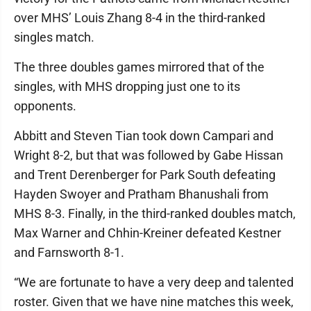
over MHS’ Louis Zhang 8-4 in the third-ranked
singles match.
The three doubles games mirrored that of the
singles, with MHS dropping just one to its
opponents.
Abbitt and Steven Tian took down Campari and
Wright 8-2, but that was followed by Gabe Hissan
and Trent Derenberger for Park South defeating
Hayden Swoyer and Pratham Bhanushali from
MHS 8-3. Finally, in the third-ranked doubles match,
Max Warner and Chhin-Kreiner defeated Kestner
and Farnsworth 8-1.
“We are fortunate to have a very deep and talented
roster. Given that we have nine matches this week,