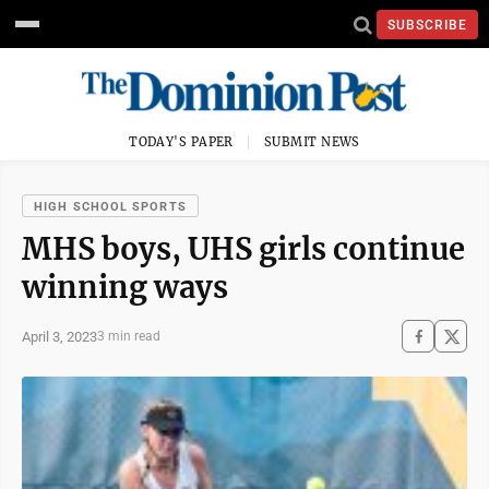
SUBSCRIBE
TODAY'S PAPER
SUBMIT NEWS
HIGH SCHOOL SPORTS
MHS boys, UHS girls continue
winning ways
April 3, 2023
3 min read