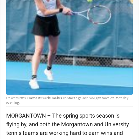
University's Emma Rusiecki makes contact against Morgantown on Monday
evening.
MORGANTOWN – The spring sports season is
flying by, and both the Morgantown and University
tennis teams are working hard to earn wins and