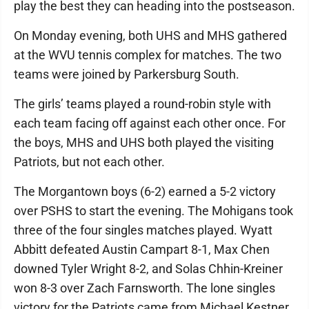
play the best they can heading into the postseason.
On Monday evening, both UHS and MHS gathered
at the WVU tennis complex for matches. The two
teams were joined by Parkersburg South.
The girls’ teams played a round-robin style with
each team facing off against each other once. For
the boys, MHS and UHS both played the visiting
Patriots, but not each other.
The Morgantown boys (6-2) earned a 5-2 victory
over PSHS to start the evening. The Mohigans took
three of the four singles matches played. Wyatt
Abbitt defeated Austin Campart 8-1, Max Chen
downed Tyler Wright 8-2, and Solas Chhin-Kreiner
won 8-3 over Zach Farnsworth. The lone singles
victory for the Patriots came from Michael Kestner