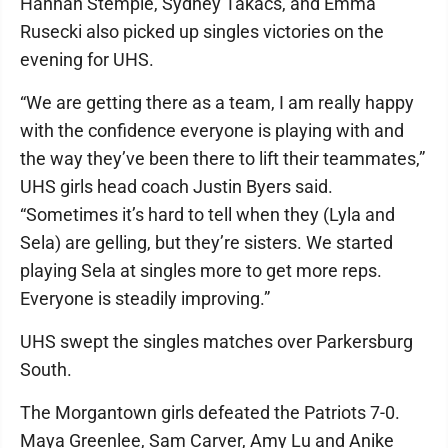
Hannah Stemple, Sydney Takacs, and Emma
Rusecki also picked up singles victories on the
evening for UHS.
“We are getting there as a team, I am really happy
with the confidence everyone is playing with and
the way they’ve been there to lift their teammates,”
UHS girls head coach Justin Byers said.
“Sometimes it’s hard to tell when they (Lyla and
Sela) are gelling, but they’re sisters. We started
playing Sela at singles more to get more reps.
Everyone is steadily improving.”
UHS swept the singles matches over Parkersburg
South.
The Morgantown girls defeated the Patriots 7-0.
Maya Greenlee, Sam Carver, Amy Lu and Anike