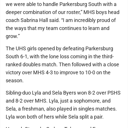
we were able to handle Parkersburg South with a
deeper combination of our roster,” MHS boys head
coach Sabrina Hall said. “I am incredibly proud of
the ways that my team continues to learn and
grow.”
The UHS girls opened by defeating Parkersburg
South 6-1, with the lone loss coming in the third-
ranked doubles match. Then followed with a close
victory over MHS 4-3 to improve to 10-0 on the
season.
Sibling-duo Lyla and Sela Byers won 8-2 over PSHS
and 8-2 over MHS. Lyla, just a sophomore, and
Sela, a freshman, also played in singles matches.
Lyla won both of hers while Sela split a pair.