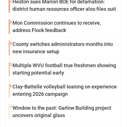
2
Heston sues Marion BOE for defamation:
district human resources officer also files suit
3
Mon Commission continues to receive,
address Flock feedback
4
County switches administrators months into
new insurance setup
5
Multiple WVU football true freshmen showing
starting potential early
6
Clay-Battelle volleyball leaning on experience
entering 2026 campaign
7
Window to the past: Garlow Building project
uncovers original glass