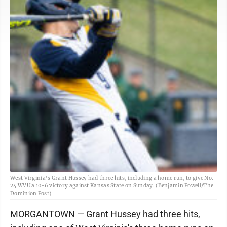
West Virginia's Grant Hussey had three hits, including a home run, to give No.
24 WVU a 10-6 victory against Kansas State on Sunday. (Benjamin Powell/The
Dominion Post)
MORGANTOWN — Grant Hussey had three hits,