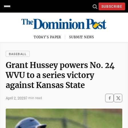
SUBSCRIBE
TODAY'S PAPER
SUBMIT NEWS
BASEBALL
Grant Hussey powers No. 24
WVU to a series victory
against Kansas State
April 2, 2023
2 min read