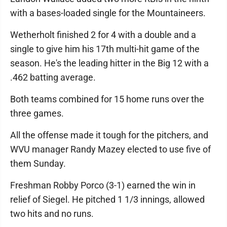
with a bases-loaded single for the Mountaineers.
Wetherholt finished 2 for 4 with a double and a
single to give him his 17th multi-hit game of the
season. He's the leading hitter in the Big 12 with a
.462 batting average.
Both teams combined for 15 home runs over the
three games.
All the offense made it tough for the pitchers, and
WVU manager Randy Mazey elected to use five of
them Sunday.
Freshman Robby Porco (3-1) earned the win in
relief of Siegel. He pitched 1 1/3 innings, allowed
two hits and no runs.