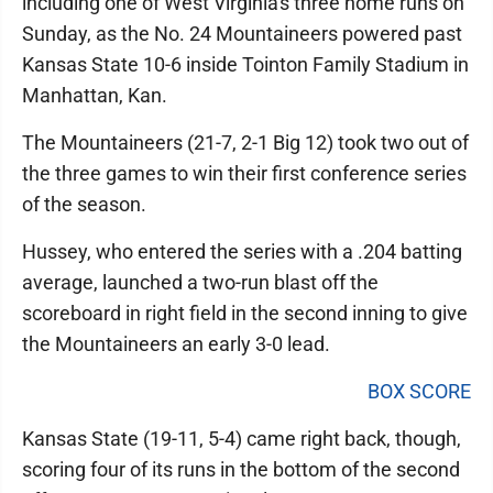
including one of West Virginia's three home runs on
Sunday, as the No. 24 Mountaineers powered past
Kansas State 10-6 inside Tointon Family Stadium in
Manhattan, Kan.
The Mountaineers (21-7, 2-1 Big 12) took two out of
the three games to win their first conference series
of the season.
Hussey, who entered the series with a .204 batting
average, launched a two-run blast off the
scoreboard in right field in the second inning to give
the Mountaineers an early 3-0 lead.
BOX SCORE
Kansas State (19-11, 5-4) came right back, though,
scoring four of its runs in the bottom of the second