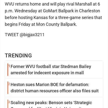
WVU returns home and will play rival Marshall at 6
p.m. Wednesday at GoMart Ballpark in Charleston
before hosting Kansas for a three-game series that
begins Friday at Mon County Ballpark.
TWEET @bigjax3211
TRENDING
1
Former WVU football star Stedman Bailey
arrested for indecent exposure in mall
2
Heston sues Marion BOE for defamation:
district human resources officer also files suit
3
Scaling new peaks: Benson sets ‘Strategic