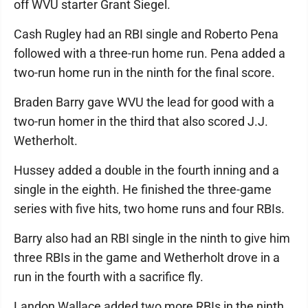
off WVU starter Grant Siegel.
Cash Rugley had an RBI single and Roberto Pena
followed with a three-run home run. Pena added a
two-run home run in the ninth for the final score.
Braden Barry gave WVU the lead for good with a
two-run homer in the third that also scored J.J.
Wetherholt.
Hussey added a double in the fourth inning and a
single in the eighth. He finished the three-game
series with five hits, two home runs and four RBIs.
Barry also had an RBI single in the ninth to give him
three RBIs in the game and Wetherholt drove in a
run in the fourth with a sacrifice fly.
Landon Wallace added two more RBIs in the ninth