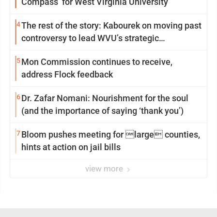
Compass’ for West Virginia University
4
The rest of the story: Kabourek on moving past
controversy to lead WVU’s strategic
reinvention
5
Mon Commission continues to receive,
address Flock feedback
6
Dr. Zafar Nomani: Nourishment for the soul
(and the importance of saying ‘thank you’)
7
Bloom pushes meeting for large counties,
hints at action on jail bills
view more