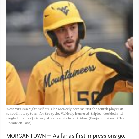
West Virginia right fielder Caleb McNeely became just the fourth player in
school history to hit for the cycle. McNeely homered, tripled, doubled and
singled in an 8-3 victory at Kansas State on Friday. (Benjamin Powell/The
Dominion Post)
MORGANTOWN — As far as first impressions go,