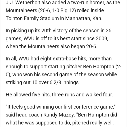
J.J. Wetherholt also added a two-run homer, as the
Mountaineers (20-6, 1-0 Big 12) rolled inside
Tointon Family Stadium in Manhattan, Kan.
In picking up its 20th victory of the season in 26
games, WVU is off to its best start since 2009,
when the Mountaineers also began 20-6.
In all, WVU had eight extra-base hits, more than
enough to support starting pitcher Ben Hampton (2-
0), who won his second game of the season while
striking out 10 over 6 2/3 innings.
He allowed five hits, three runs and walked four.
"It feels good winning our first conference game,"
said head coach Randy Mazey. "Ben Hampton did
what he was supposed to do, pitched really well.