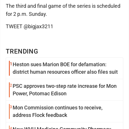
The third and final game of the series is scheduled
for 2 p.m. Sunday.
TWEET @bigjax3211
TRENDING
1
Heston sues Marion BOE for defamation:
district human resources officer also files suit
2
PSC approves two-step rate increase for Mon
Power, Potomac Edison
3
Mon Commission continues to receive,
address Flock feedback
4