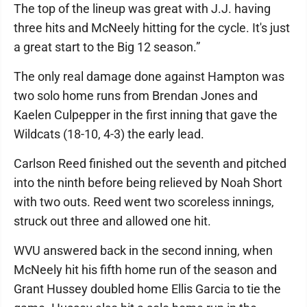
The top of the lineup was great with J.J. having
three hits and McNeely hitting for the cycle. It's just
a great start to the Big 12 season.”
The only real damage done against Hampton was
two solo home runs from Brendan Jones and
Kaelen Culpepper in the first inning that gave the
Wildcats (18-10, 4-3) the early lead.
Carlson Reed finished out the seventh and pitched
into the ninth before being relieved by Noah Short
with two outs. Reed went two scoreless innings,
struck out three and allowed one hit.
WVU answered back in the second inning, when
McNeely hit his fifth home run of the season and
Grant Hussey doubled home Ellis Garcia to tie the