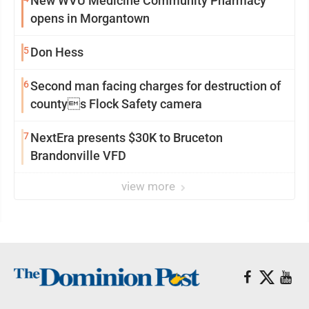
New WVU Medicine Community Pharmacy
opens in Morgantown
5
Don Hess
6
Second man facing charges for destruction of
countys Flock Safety camera
7
NextEra presents $30K to Bruceton
Brandonville VFD
view more