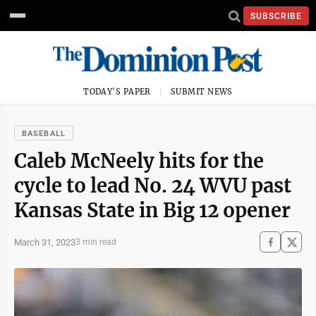
SUBSCRIBE
TODAY'S PAPER
SUBMIT NEWS
BASEBALL
Caleb McNeely hits for the
cycle to lead No. 24 WVU past
Kansas State in Big 12 opener
March 31, 2023
3 min read