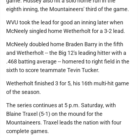
game. Hussey also hit a solo home run in the
eighth inning, the Mountaineers' third of the game.
WVU took the lead for good an inning later when
McNeely singled home Wetherholt for a 3-2 lead.
McNeely doubled home Braden Barry in the fifth
and Wetherholt -- the Big 12's leading hitter with a
.468 batting average -- homered to right field in the
sixth to score teammate Tevin Tucker.
Wetherholt finished 3 for 5, his 16th multi-hit game
of the season.
The series continues at 5 p.m. Saturday, with
Blaine Traxel (5-1) on the mound for the
Mountaineers. Traxel leads the nation with four
complete games.