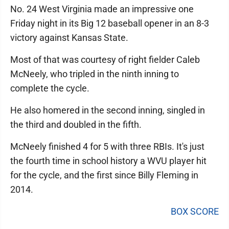
No. 24 West Virginia made an impressive one
Friday night in its Big 12 baseball opener in an 8-3
victory against Kansas State.
Most of that was courtesy of right fielder Caleb
McNeely, who tripled in the ninth inning to
complete the cycle.
He also homered in the second inning, singled in
the third and doubled in the fifth.
McNeely finished 4 for 5 with three RBIs. It's just
the fourth time in school history a WVU player hit
for the cycle, and the first since Billy Fleming in
2014.
BOX SCORE