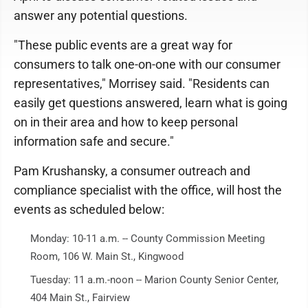
answer any potential questions.
"These public events are a great way for
consumers to talk one-on-one with our consumer
representatives," Morrisey said. "Residents can
easily get questions answered, learn what is going
on in their area and how to keep personal
information safe and secure."
Pam Krushansky, a consumer outreach and
compliance specialist with the office, will host the
events as scheduled below:
Monday: 10-11 a.m. -- County Commission Meeting
Room, 106 W. Main St., Kingwood
Tuesday: 11 a.m.-noon -- Marion County Senior Center,
404 Main St., Fairview