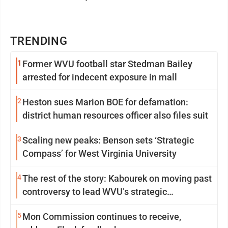
TRENDING
1
Former WVU football star Stedman Bailey
arrested for indecent exposure in mall
2
Heston sues Marion BOE for defamation:
district human resources officer also files suit
3
Scaling new peaks: Benson sets ‘Strategic
Compass’ for West Virginia University
4
The rest of the story: Kabourek on moving past
controversy to lead WVU’s strategic
reinvention
5
Mon Commission continues to receive,