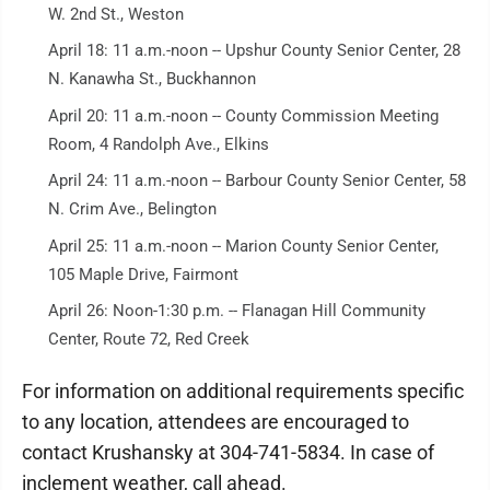
W. 2nd St., Weston
April 18: 11 a.m.-noon -- Upshur County Senior Center, 28
N. Kanawha St., Buckhannon
April 20: 11 a.m.-noon -- County Commission Meeting
Room, 4 Randolph Ave., Elkins
April 24: 11 a.m.-noon -- Barbour County Senior Center, 58
N. Crim Ave., Belington
April 25: 11 a.m.-noon -- Marion County Senior Center,
105 Maple Drive, Fairmont
April 26: Noon-1:30 p.m. -- Flanagan Hill Community
Center, Route 72, Red Creek
For information on additional requirements specific
to any location, attendees are encouraged to
contact Krushansky at 304-741-5834. In case of
inclement weather, call ahead.