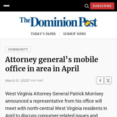
SUBSCRIBE
TODAY'S PAPER
SUBMIT NEWS
COMMUNITY
Attorney general’s mobile
office in area in April
March 31, 2023
2 min read
West Virginia Attorney General Patrick Morrisey
announced a representative from his office will
meet with north-central West Virginia residents in
April to discuss consumer-related issues and