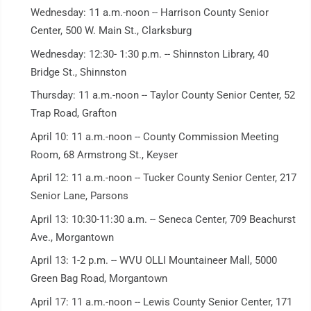
Wednesday: 11 a.m.-noon -- Harrison County Senior
Center, 500 W. Main St., Clarksburg
Wednesday: 12:30- 1:30 p.m. -- Shinnston Library, 40
Bridge St., Shinnston
Thursday: 11 a.m.-noon -- Taylor County Senior Center, 52
Trap Road, Grafton
April 10: 11 a.m.-noon -- County Commission Meeting
Room, 68 Armstrong St., Keyser
April 12: 11 a.m.-noon -- Tucker County Senior Center, 217
Senior Lane, Parsons
April 13: 10:30-11:30 a.m. -- Seneca Center, 709 Beachurst
Ave., Morgantown
April 13: 1-2 p.m. -- WVU OLLI Mountaineer Mall, 5000
Green Bag Road, Morgantown
April 17: 11 a.m.-noon -- Lewis County Senior Center, 171