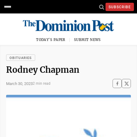
SUBSCRIBE
TODAY'S PAPER
SUBMIT NEWS
OBITUARIES
Rodney Chapman
March 30, 2023
2 min read