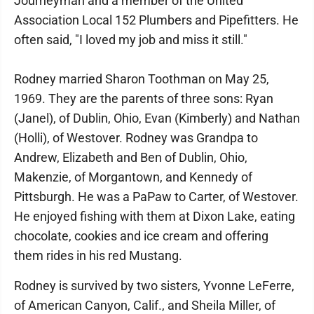
Journeyman and a member of the United
Association Local 152 Plumbers and Pipefitters. He
often said, "I loved my job and miss it still."
Rodney married Sharon Toothman on May 25,
1969. They are the parents of three sons: Ryan
(Janel), of Dublin, Ohio, Evan (Kimberly) and Nathan
(Holli), of Westover. Rodney was Grandpa to
Andrew, Elizabeth and Ben of Dublin, Ohio,
Makenzie, of Morgantown, and Kennedy of
Pittsburgh. He was a PaPaw to Carter, of Westover.
He enjoyed fishing with them at Dixon Lake, eating
chocolate, cookies and ice cream and offering
them rides in his red Mustang.
Rodney is survived by two sisters, Yvonne LeFerre,
of American Canyon, Calif., and Sheila Miller, of