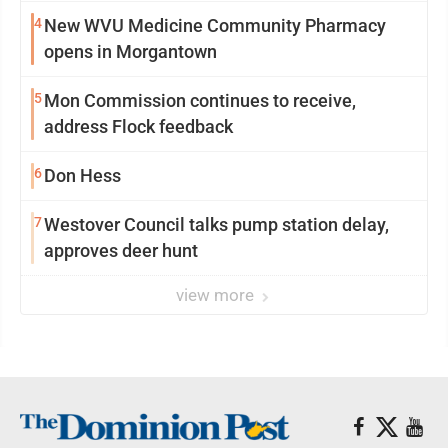
4
New WVU Medicine Community Pharmacy
opens in Morgantown
5
Mon Commission continues to receive,
address Flock feedback
6
Don Hess
7
Westover Council talks pump station delay,
approves deer hunt
view more