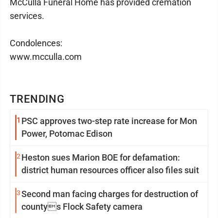
McCulla Funeral Home has provided cremation
services.
Condolences:
www.mcculla.com
TRENDING
1
PSC approves two-step rate increase for Mon
Power, Potomac Edison
2
Heston sues Marion BOE for defamation:
district human resources officer also files suit
3
Second man facing charges for destruction of
countys Flock Safety camera