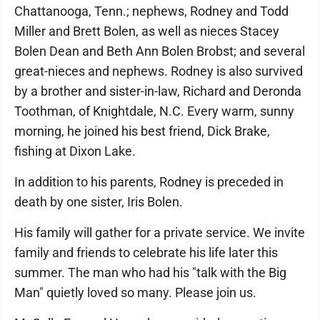
Chattanooga, Tenn.; nephews, Rodney and Todd
Miller and Brett Bolen, as well as nieces Stacey
Bolen Dean and Beth Ann Bolen Brobst; and several
great-nieces and nephews. Rodney is also survived
by a brother and sister-in-law, Richard and Deronda
Toothman, of Knightdale, N.C. Every warm, sunny
morning, he joined his best friend, Dick Brake,
fishing at Dixon Lake.
In addition to his parents, Rodney is preceded in
death by one sister, Iris Bolen.
His family will gather for a private service. We invite
family and friends to celebrate his life later this
summer. The man who had his "talk with the Big
Man" quietly loved so many. Please join us.