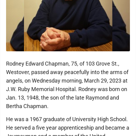
Rodney Edward Chapman, 75, of 103 Grove St.,
Westover, passed away peacefully into the arms of
angels, on Wednesday morning, March 29, 2023 at
J.W. Ruby Memorial Hospital. Rodney was born on
Jan. 13, 1948, the son of the late Raymond and
Bertha Chapman.
He was a 1967 graduate of University High School.
He served a five year apprenticeship and became a