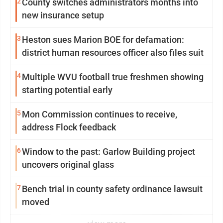
2
County switches administrators months into
new insurance setup
3
Heston sues Marion BOE for defamation:
district human resources officer also files suit
4
Multiple WVU football true freshmen showing
starting potential early
5
Mon Commission continues to receive,
address Flock feedback
6
Window to the past: Garlow Building project
uncovers original glass
7
Bench trial in county safety ordinance lawsuit
moved