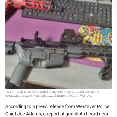
Two AR-style rifles were located along with drugs and cash during the
execution of a search warrant at 427 Fairmont Road, in Westover.
According to a press release from Westover Police
Chief Joe Adams, a report of gunshots heard near