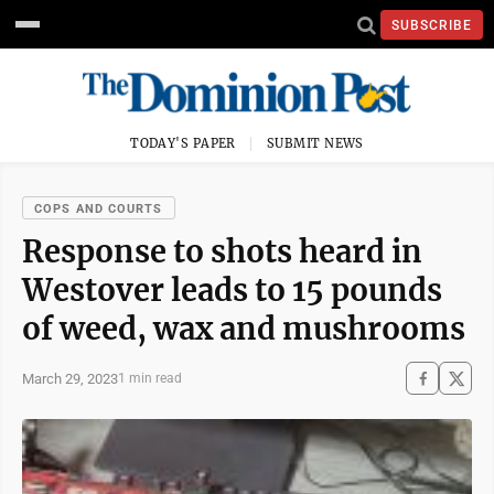
SUBSCRIBE
TODAY'S PAPER
SUBMIT NEWS
COPS AND COURTS
Response to shots heard in
Westover leads to 15 pounds
of weed, wax and mushrooms
March 29, 2023
1 min read