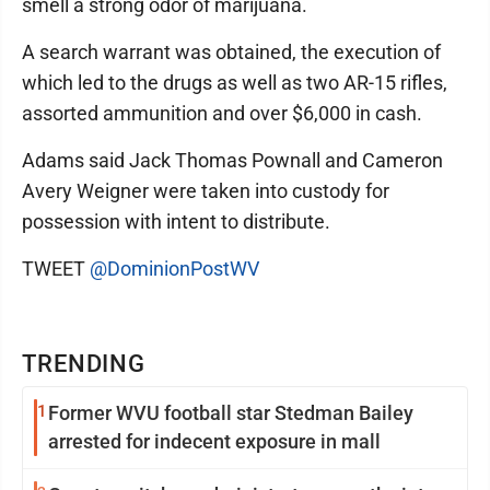
smell a strong odor of marijuana.
A search warrant was obtained, the execution of
which led to the drugs as well as two AR-15 rifles,
assorted ammunition and over $6,000 in cash.
Adams said Jack Thomas Pownall and Cameron
Avery Weigner were taken into custody for
possession with intent to distribute.
TWEET
@DominionPostWV
TRENDING
1
Former WVU football star Stedman Bailey
arrested for indecent exposure in mall