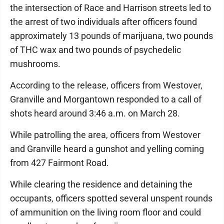
the intersection of Race and Harrison streets led to
the arrest of two individuals after officers found
approximately 13 pounds of marijuana, two pounds
of THC wax and two pounds of psychedelic
mushrooms.
According to the release, officers from Westover,
Granville and Morgantown responded to a call of
shots heard around 3:46 a.m. on March 28.
While patrolling the area, officers from Westover
and Granville heard a gunshot and yelling coming
from 427 Fairmont Road.
While clearing the residence and detaining the
occupants, officers spotted several unspent rounds
of ammunition on the living room floor and could